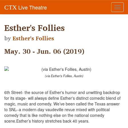
Live Theatre
CTX
Toggl
navig
Esther's Follies
by
Esther's Follies
May. 30 - Jun. 06 (2019)
(via Esther's Follies, Austin)
6th Street- the source of Esther's humor and unwitting backdrop
for its stage- will always define Esther's distinct comedic blend of
magic, music and comedy. We’ve been called the Texas answer
to SNL--a modern-day vaudeville revue mixed with political
comedy that is like nothing else on the national comedy
scene.Esther’s history stretches back 40 years.