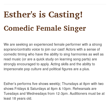
Esther's is Casting!
Comedic Female Singer
We are seeking an experienced female performer with a strong
soprano/contralto voice to join our cast! Actors with a sense of
comedic timing who have the ability to sing harmonies as well as
read music (or are a quick study on learning song parts) are
strongly encouraged to apply. Acting skills and the ability to
impersonate pop culture and political figures are a plus.
Esther’s performs five shows weekly; Thursdays at 8pm with two
shows Fridays & Saturdays at 8pm & 10pm. Rehearsals are
Tuesdays and Wednesdays from 12-3pm. Auditioners must be at
least 18 years old.