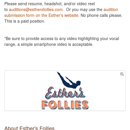
Please send resume, headshot, and/or video reel
to
auditions@esthersfollies.com
. Or you may use the
audition
submission form on the Esther's website
. No phone calls please.
This is a paid position.
*Be sure to provide access to any video highlighting your vocal
range, a simple smartphone video is acceptable.
About Esther's Follies