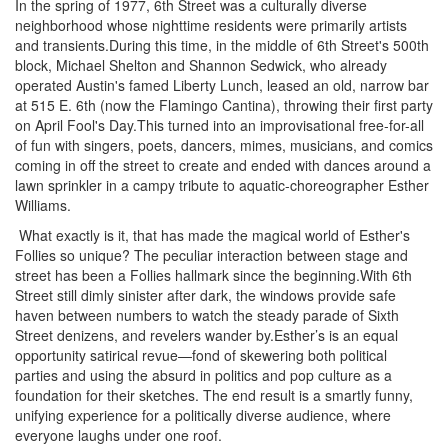
In the spring of 1977, 6th Street was a culturally diverse
neighborhood whose nighttime residents were primarily artists
and transients.During this time, in the middle of 6th Street's 500th
block, Michael Shelton and Shannon Sedwick, who already
operated Austin's famed Liberty Lunch, leased an old, narrow bar
at 515 E. 6th (now the Flamingo Cantina), throwing their first party
on April Fool's Day.This turned into an improvisational free-for-all
of fun with singers, poets, dancers, mimes, musicians, and comics
coming in off the street to create and ended with dances around a
lawn sprinkler in a campy tribute to aquatic-choreographer Esther
Williams.
What exactly is it, that has made the magical world of Esther's
Follies so unique? The peculiar interaction between stage and
street has been a Follies hallmark since the beginning.With 6th
Street still dimly sinister after dark, the windows provide safe
haven between numbers to watch the steady parade of Sixth
Street denizens, and revelers wander by.Esther’s is an equal
opportunity satirical revue—fond of skewering both political
parties and using the absurd in politics and pop culture as a
foundation for their sketches. The end result is a smartly funny,
unifying experience for a politically diverse audience, where
everyone laughs under one roof.