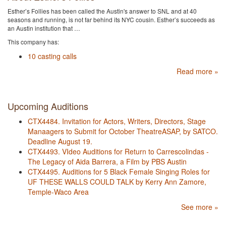
Esther’s Follies has been called the Austin's​ answer to SNL and at 40
seasons and running, is ​not far behind its NYC cousin. Esther’s succeeds as
an Austin institution that …
This company has:
10 casting calls
Read more »
Upcoming Auditions
CTX4484. Invitation for Actors, Writers, Directors, Stage
Manaagers to Submit for October TheatreASAP, by SATCO.
Deadline August 19.
CTX4493. VIdeo Auditions for Return to Carrescolindas -
The Legacy of Aida Barrera, a Film by PBS Austin
CTX4495. Auditions for 5 Black Female Singing Roles for
UF THESE WALLS COULD TALK by Kerry Ann Zamore,
Temple-Waco Area
See more »