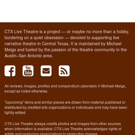
CTX Live Theatre is a project — or maybe no more than a hobby,
bordering on a quiet obsession — devoted to supporting live
narrative theatre in Central Texas. It is maintained by Michael
Meigs and fueled by the passion of the theatre community in the
Austin–San Antonio area.
All reviews, images, profiles and compendium calendars © Michael Meigs,
except as noted otherwise.
"Upcoming" items and similar pieces are drawn from material published or
distributed by credited arts organizations or individuals and may have been
lightly edited.
CTX Live Theatre always credits photos and images from other sources
when information is available; CTX Live Theatre acknowledges rights of
artists and producing organizations to production images.