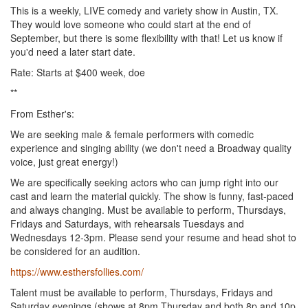
This is a weekly, LIVE comedy and variety show in Austin, TX.
They would love someone who could start at the end of
September, but there is some flexibility with that! Let us know if
you'd need a later start date.
Rate: Starts at $400 week, doe
**
From Esther's:
We are seeking male & female performers with comedic
experience and singing ability (we don't need a Broadway quality
voice, just great energy!)
We are specifically seeking actors who can jump right into our
cast and learn the material quickly. The show is funny, fast-paced
and always changing. Must be available to perform, Thursdays,
Fridays and Saturdays, with rehearsals Tuesdays and
Wednesdays 12-3pm. Please send your resume and head shot to
be considered for an audition.
https://www.esthersfollies.com/
Talent must be available to perform, Thursdays, Fridays and
Saturday evenings (shows at 8pm Thursday and both 8p and 10p