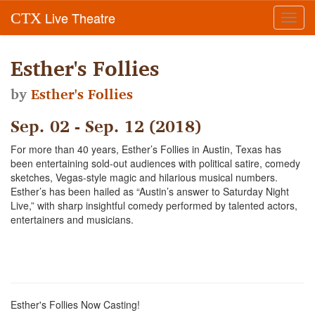
Live Theatre
CTX
Toggl
navig
Esther's Follies
by
Esther's Follies
Sep. 02 - Sep. 12 (2018)
For more than 40 years, Esther’s Follies in Austin, Texas has
been entertaining sold-out audiences with political satire, comedy
sketches, Vegas-style magic and hilarious musical numbers.
Esther’s has been hailed as “Austin’s answer to Saturday Night
Live,” with sharp insightful comedy performed by talented actors,
entertainers and musicians.
Esther's Follies Now Casting!