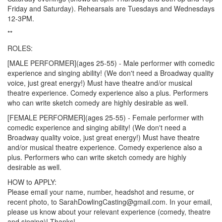
Friday and Saturday). Rehearsals are Tuesdays and Wednesdays
12-3PM.
**
ROLES:
[MALE PERFORMER](ages 25-55) - Male performer with comedic
experience and singing ability! (We don't need a Broadway quality
voice, just great energy!) Must have theatre and/or musical
theatre experience. Comedy experience also a plus. Performers
who can write sketch comedy are highly desirable as well.
[FEMALE PERFORMER](ages 25-55) - Female performer with
comedic experience and singing ability! (We don't need a
Broadway quality voice, just great energy!) Must have theatre
and/or musical theatre experience. Comedy experience also a
plus. Performers who can write sketch comedy are highly
desirable as well.
HOW to APPLY:
Please email your name, number, headshot and resume, or
recent photo, to SarahDowlingCasting@gmail.com. In your email,
please us know about your relevant experience (comedy, theatre
and singing)! Thanks!