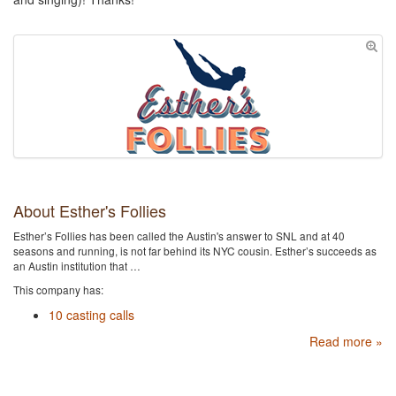
About Esther's Follies
Esther’s Follies has been called the Austin's​ answer to SNL and at 40
seasons and running, is ​not far behind its NYC cousin. Esther’s succeeds as
an Austin institution that …
This company has:
10 casting calls
Read more »