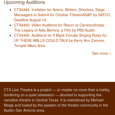
Upcoming Auditions
CTX4484. Invitation for Actors, Writers, Directors, Stage
Manaagers to Submit for October TheatreASAP, by SATCO.
Deadline August 19.
CTX4493. VIdeo Auditions for Return to Carrescolindas -
The Legacy of Aida Barrera, a Film by PBS Austin
CTX4495. Auditions for 5 Black Female Singing Roles for
UF THESE WALLS COULD TALK by Kerry Ann Zamore,
Temple-Waco Area
See more »
CTX Live Theatre is a project — or maybe no more than a hobby,
bordering on a quiet obsession — devoted to supporting live
narrative theatre in Central Texas. It is maintained by Michael
Meigs and fueled by the passion of the theatre community in the
Austin–San Antonio area.