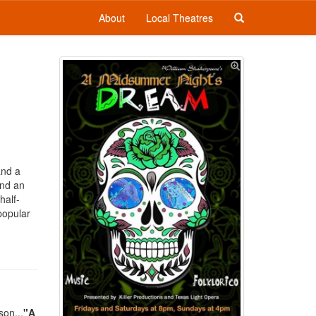
About
Local Theatres
and a
and an
half-
popular
son...
"A