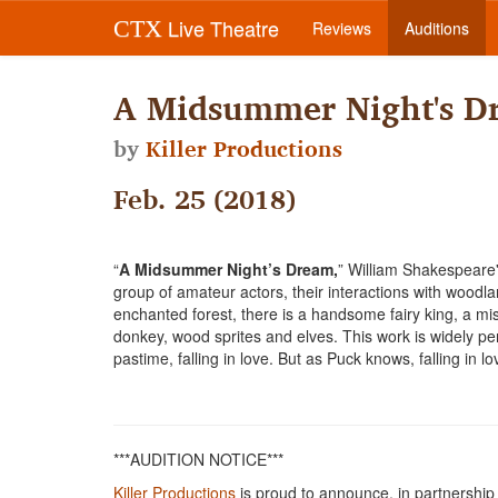
Live Theatre
CTX
Reviews
Auditions
A Midsummer Night's D
by
Killer Productions
Feb. 25 (2018)
“
A Midsummer Night’s Dream,
” William Shakespeare'
group of amateur actors, their interactions with woodl
enchanted forest, there is a handsome fairy king, a mi
donkey, wood sprites and elves. This work is widely pe
pastime, falling in love. But as Puck knows, falling in l
***AUDITION NOTICE***
Killer Productions
is proud to announce, in partnership