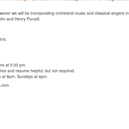
wever we will be incorporating orchestral music and classical singers in
ohn and Henry Purcell.
era.
ins at 5:30 pm.
shot and resume helpful, but not required.
ys at 8pm, Sundays at 4pm.
l.com.