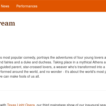
News
Performances
ream
s most popular comedy, portrays the adventures of four young lovers 
and fairies and a duke and duchess. Taking place in a mythical Athens 
sguided parent, star-crossed lovers, a weaver who's transformed into a 
rformed around the world, and no wonder - it's about the world's most 
ove can make fools of us all.
 with
Texas Light Opera
, our third mainstage show of our inaugural sea