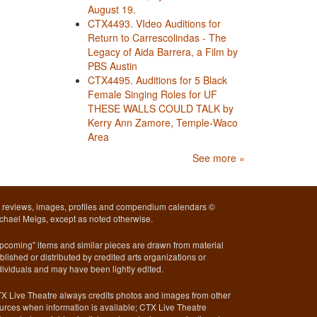
August 19.
CTX4493. VIdeo Auditions for
Return to Carrescolindas - The
Legacy of Aida Barrera, a Film by
PBS Austin
CTX4495. Auditions for 5 Black
Female Singing Roles for UF
THESE WALLS COULD TALK by
Kerry Ann Zamore, Temple-Waco
Area
See more »
l reviews, images, profiles and compendium calendars ©
chael Meigs, except as noted otherwise.
pcoming" items and similar pieces are drawn from material
blished or distributed by credited arts organizations or
dividuals and may have been lightly edited.
X Live Theatre always credits photos and images from other
urces when information is available; CTX Live Theatre