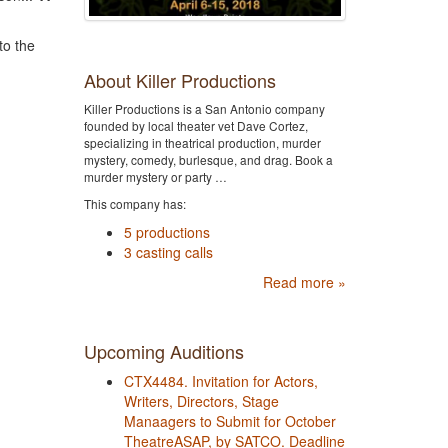
to the
About Killer Productions
Killer Productions is a San Antonio company
founded by local theater vet Dave Cortez,
specializing in theatrical production, murder
mystery, comedy, burlesque, and drag. Book a
murder mystery or party …
This company has:
5 productions
3 casting calls
Read more »
Upcoming Auditions
CTX4484. Invitation for Actors,
Writers, Directors, Stage
Manaagers to Submit for October
TheatreASAP, by SATCO. Deadline