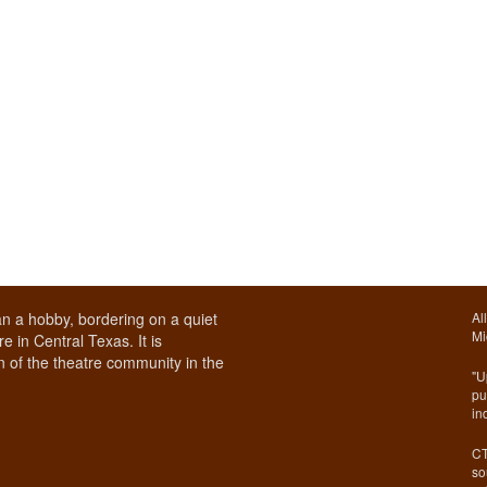
n a hobby, bordering on a quiet
Al
Mi
e in Central Texas. It is
 of the theatre community in the
"U
pu
in
CT
so