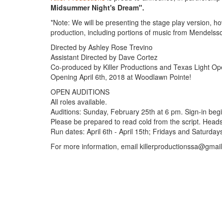
Midsummer Night's Dream".
*Note: We will be presenting the stage play version, ho
production, including portions of music from Mendelss
Directed by Ashley Rose Trevino
Assistant Directed by Dave Cortez
Co-produced by Killer Productions and Texas Light Op
Opening April 6th, 2018 at Woodlawn Pointe!
OPEN AUDITIONS
All roles available.
Auditions: Sunday, February 25th at 6 pm. Sign-in beg
Please be prepared to read cold from the script. Head
Run dates: April 6th - April 15th; Fridays and Saturda
For more information, email killerproductionssa@gmai