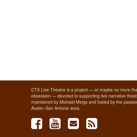
CTX Live Theatre is a project — or maybe no more tha
obsession — devoted to supporting live narrative theatr
maintained by Michael Meigs and fueled by the passion
Austin–San Antonio area.