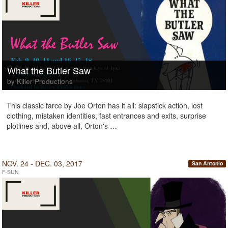
What the Butler Saw
by Killer Productions
This classic farce by Joe Orton has it all: slapstick action, lost
clothing, mistaken identities, fast entrances and exits, surprise
plotlines and, above all, Orton's …
NOV. 24 - DEC. 03, 2017
San Antonio
F-SUN