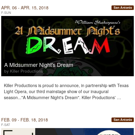
APR. 06 - APR. 15, 2018
San Antonio
F-SUN
A Midsummer Night's Dream
by Killer Productions
Killer Productions is proud to announce, in partnership with Texas
Light Opera, our third mainstage show of our inaugural
season..."A Midsummer Night's Dream". Killer Productions' …
FEB. 09 - FEB. 18, 2018
San Antonio
F-SAT