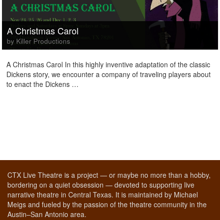
A Christmas Carol
by Killer Productions
A Christmas Carol In this highly inventive adaptation of the classic
Dickens story, we encounter a company of traveling players about
to enact the Dickens …
CTX Live Theatre is a project — or maybe no more than a hobby,
bordering on a quiet obsession — devoted to supporting live
narrative theatre in Central Texas. It is maintained by Michael
Meigs and fueled by the passion of the theatre community in the
Austin–San Antonio area.