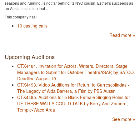
seasons and running, is ​not far behind its NYC cousin. Esther’s succeeds as
an Austin institution that …
This company has:
10 casting calls
Read more »
Upcoming Auditions
CTX4484. Invitation for Actors, Writers, Directors, Stage
Manaagers to Submit for October TheatreASAP, by SATCO.
Deadline August 19.
CTX4493. VIdeo Auditions for Return to Carrescolindas -
The Legacy of Aida Barrera, a Film by PBS Austin
CTX4495. Auditions for 5 Black Female Singing Roles for
UF THESE WALLS COULD TALK by Kerry Ann Zamore,
Temple-Waco Area
See more »