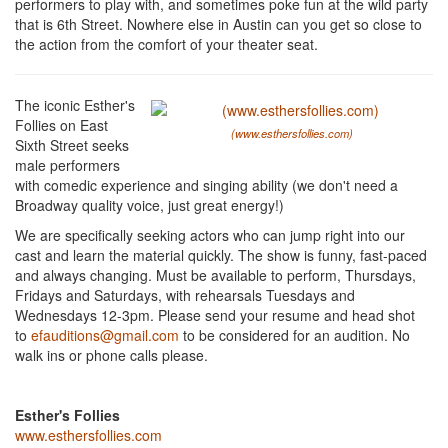
performers to play with, and sometimes poke fun at the wild party
that is 6th Street. Nowhere else in Austin can you get so close to
the action from the comfort of your theater seat.
The iconic Esther's
Follies on East
(www.esthersfollies.com)
Sixth Street seeks
male performers
with comedic experience and singing ability (we don't need a
Broadway quality voice, just great energy!)
We are specifically seeking actors who can jump right into our
cast and learn the material quickly. The show is funny, fast-paced
and always changing. Must be available to perform, Thursdays,
Fridays and Saturdays, with rehearsals Tuesdays and
Wednesdays 12-3pm. Please send your resume and head shot
to
efauditions@gmail.com
to be considered for an audition. No
walk ins or phone calls please.
Esther's Follies
www.esthersfollies.com