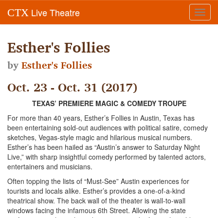
Live Theatre
CTX
Toggl
navig
Esther's Follies
by
Esther's Follies
Oct. 23 - Oct. 31 (2017)
TEXAS’ PREMIERE MAGIC & COMEDY TROUPE
For more than 40 years, Esther’s Follies in Austin, Texas has
been entertaining sold-out audiences with political satire, comedy
sketches, Vegas-style magic and hilarious musical numbers.
Esther’s has been hailed as “Austin’s answer to Saturday Night
Live,” with sharp insightful comedy performed by talented actors,
entertainers and musicians.
Often topping the lists of “Must-See” Austin experiences for
tourists and locals alike. Esther’s provides a one-of-a-kind
theatrical show. The back wall of the theater is wall-to-wall
windows facing the infamous 6th Street. Allowing the state