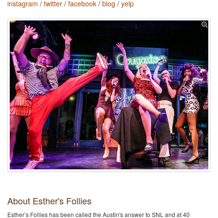
instagram
/
twitter
/
facebook
/
blog
/
yelp
About Esther's Follies
Esther’s Follies has been called the Austin's​ answer to SNL and at 40