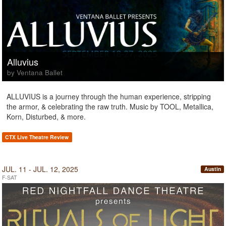
Alluvius
by Ventana Ballet
ALLUVIUS is a journey through the human experience, stripping
the armor, & celebrating the raw truth. Music by TOOL, Metallica,
Korn, Disturbed, & more.
CTX Live Theatre Review
JUL. 11 - JUL. 12, 2025
Austin
F-SAT