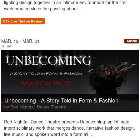
lighting design together in an intimate environment for the first
work created since the passing of our …
CTX Live Theatre Review
MAR. 19 - MAR. 21
Austin
TH-SAT
Unbecoming - A Story Told in Form & Fashion
by Red Nightfall Dance Theatre
Red Nightfall Dance Theatre presents Unbecoming: an intimate,
interdisciplinary work that merges dance, narrative fashion design,
live music, and spoken word into a form all …