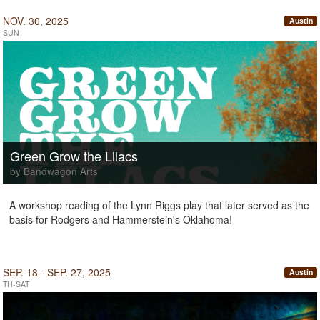
NOV. 30, 2025
Austin
SUN
Green Grow the Lilacs
by Bandwagon Arts
A workshop reading of the Lynn Riggs play that later served as the
basis for Rodgers and Hammerstein's Oklahoma!
SEP. 18 - SEP. 27, 2025
Austin
TH-SAT