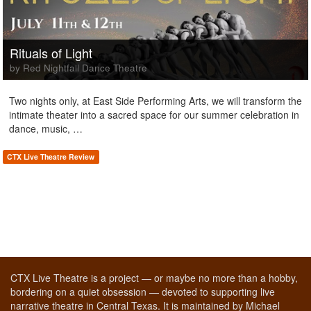
Rituals of Light
by Red Nightfall Dance Theatre
Two nights only, at East Side Performing Arts, we will transform the
intimate theater into a sacred space for our summer celebration in
dance, music, …
CTX Live Theatre Review
CTX Live Theatre is a project — or maybe no more than a hobby,
bordering on a quiet obsession — devoted to supporting live
narrative theatre in Central Texas. It is maintained by Michael