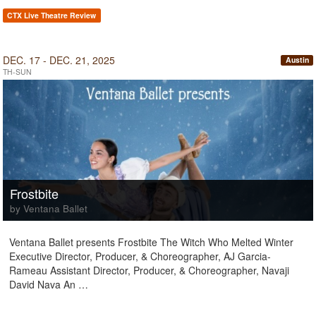
CTX Live Theatre Review
DEC. 17 - DEC. 21, 2025
Austin
TH-SUN
Frostbite
by Ventana Ballet
Ventana Ballet presents Frostbite The Witch Who Melted Winter
Executive Director, Producer, & Choreographer, AJ Garcia-
Rameau Assistant Director, Producer, & Choreographer, Navaji
David Nava An …