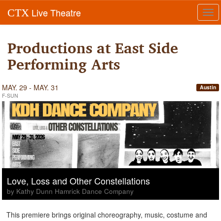
Live Theatre
CTX
Tog
navi
Productions at East Side
Performing Arts
MAY. 29 - MAY. 31
Austin
F-SUN
Love, Loss and Other Constellations
by Kathy Dunn Hamrick Dance Company
This premiere brings original choreography, music, costume and