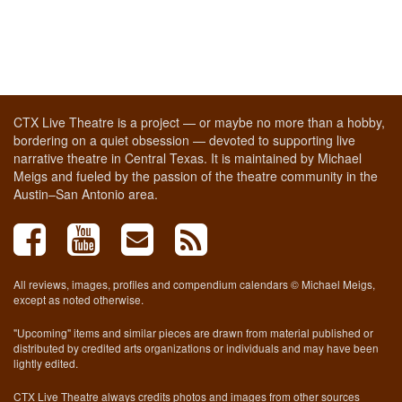
CTX Live Theatre is a project — or maybe no more than a hobby,
bordering on a quiet obsession — devoted to supporting live
narrative theatre in Central Texas. It is maintained by Michael
Meigs and fueled by the passion of the theatre community in the
Austin–San Antonio area.
All reviews, images, profiles and compendium calendars © Michael Meigs,
except as noted otherwise.
"Upcoming" items and similar pieces are drawn from material published or
distributed by credited arts organizations or individuals and may have been
lightly edited.
CTX Live Theatre always credits photos and images from other sources