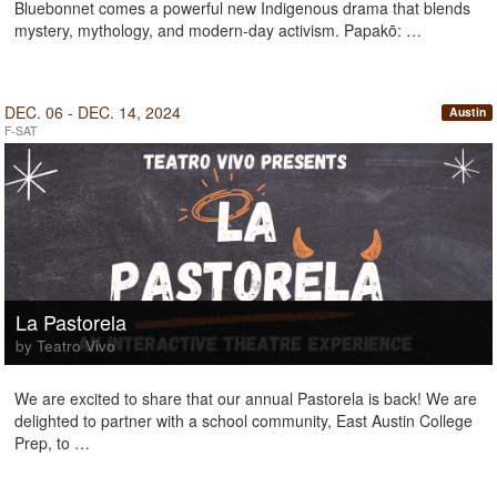
Bluebonnet comes a powerful new Indigenous drama that blends
mystery, mythology, and modern-day activism. Papakō: …
DEC. 06 - DEC. 14, 2024
Austin
F-SAT
La Pastorela
by Teatro Vivo
We are excited to share that our annual Pastorela is back! We are
delighted to partner with a school community, East Austin College
Prep, to …