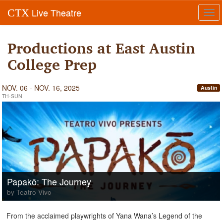
Live Theatre
CTX
Tog
navi
Productions at East Austin
College Prep
NOV. 06 - NOV. 16, 2025
Austin
TH-SUN
Papakō: The Journey
by Teatro Vivo
From the acclaimed playwrights of Yana Wana’s Legend of the