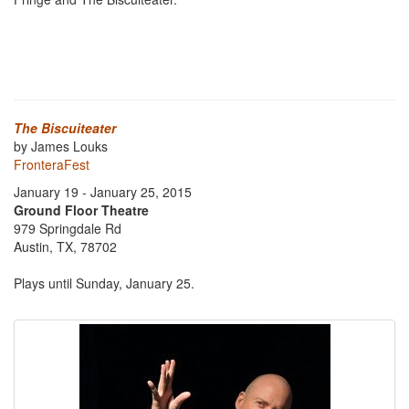
The Biscuiteater
by James Louks
FronteraFest
January 19 - January 25, 2015
Ground Floor Theatre
979 Springdale Rd
Austin, TX, 78702
Plays until Sunday, January 25.