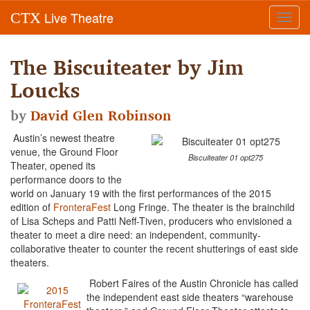
Live Theatre
CTX
Toggl
navig
The Biscuiteater by Jim
Loucks
by
David Glen Robinson
Austin’s newest theatre
venue, the Ground Floor
Biscuiteater 01 opt275
Theater, opened its
performance doors to the
world on January 19 with the first performances of the 2015
edition of
FronteraFest
Long Fringe. The theater is the brainchild
of Lisa Scheps and Patti Neff-Tiven, producers who envisioned a
theater to meet a dire need: an independent, community-
collaborative theater to counter the recent shutterings of east side
theaters.
Robert Faires of the Austin Chronicle has called
the independent east side theaters “warehouse