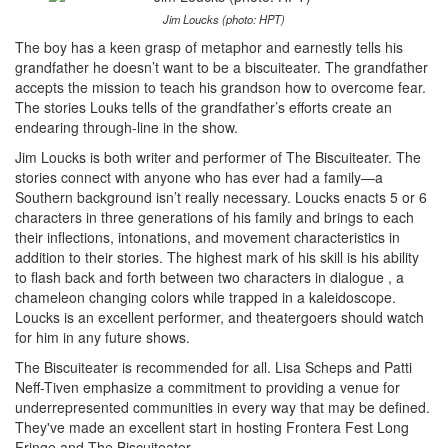
Jim Loucks (photo: HPT)
The boy has a keen grasp of metaphor and earnestly tells his
grandfather he doesn’t want to be a biscuiteater. The grandfather
accepts the mission to teach his grandson how to overcome fear.
The stories Louks tells of the grandfather’s efforts create an
endearing through-line in the show.
Jim Loucks is both writer and performer of The Biscuiteater. The
stories connect with anyone who has ever had a family—a
Southern background isn’t really necessary. Loucks enacts 5 or 6
characters in three generations of his family and brings to each
their inflections, intonations, and movement characteristics in
addition to their stories. The highest mark of his skill is his ability
to flash back and forth between two characters in dialogue , a
chameleon changing colors while trapped in a kaleidoscope.
Loucks is an excellent performer, and theatergoers should watch
for him in any future shows.
The Biscuiteater is recommended for all. Lisa Scheps and Patti
Neff-Tiven emphasize a commitment to providing a venue for
underrepresented communities in every way that may be defined.
They've made an excellent start in hosting Frontera Fest Long
Fringe and The Biscuiteater.