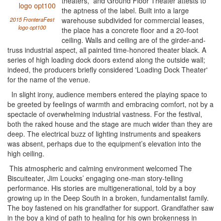
theaters,” and Ground Floor Theater attests to
the aptness of the label. Built into a large
2015 FronteraFest
warehouse subdivided for commercial leases,
logo opt100
the place has a concrete floor and a 20-foot
ceiling. Walls and ceiling are of the girder-and-
truss industrial aspect, all painted time-honored theater black. A
series of high loading dock doors extend along the outside wall;
indeed, the producers briefly considered 'Loading Dock Theater'
for the name of the venue.
In slight irony, audience members entered the playing space to
be greeted by feelings of warmth and embracing comfort, not by a
spectacle of overwhelming industrial vastness. For the festival,
both the raked house and the stage are much wider than they are
deep. The electrical buzz of lighting instruments and speakers
was absent, perhaps due to the equipment’s elevation into the
high ceiling.
This atmospheric and calming environment welcomed The
Biscuiteater, Jim Loucks’ engaging one-man story-telling
performance. His stories are multigenerational, told by a boy
growing up in the Deep South in a broken, fundamentalist family.
The boy fastened on his grandfather for support. Grandfather saw
in the boy a kind of path to healing for his own brokenness in