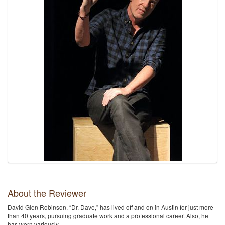
About the Reviewer
David Glen Robinson, “Dr. Dave,” has lived off and on in Austin for just more
than 40 years, pursuing graduate work and a professional career. Also, he
has worn variously …