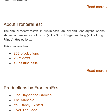
Read more »
About FronteraFest
The annual theatre festival in Austin each January and February that opens
stages for new works both short (at the Short Fringe) and long (at the Long
Fringe). Hosted by …
This company has:
256 productions
26 reviews
19 casting calls
Read more »
Productions by FronteraFest
One Day on the Camino
The Manhole
You Barely Existed
Over The Lege