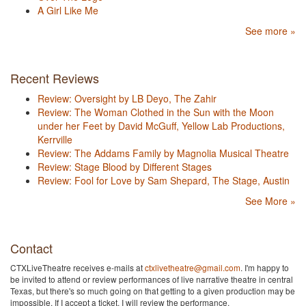
A Girl Like Me
See more »
Recent Reviews
Review: Oversight by LB Deyo, The Zahir
Review: The Woman Clothed in the Sun with the Moon
under her Feet by David McGuff, Yellow Lab Productions,
Kerrville
Review: The Addams Family by Magnolia Musical Theatre
Review: Stage Blood by Different Stages
Review: Fool for Love by Sam Shepard, The Stage, Austin
See More »
Contact
CTXLiveTheatre receives e-mails at
ctxlivetheatre@gmail.com
. I'm happy to
be invited to attend or review performances of live narrative theatre in central
Texas, but there's so much going on that getting to a given production may be
impossible. If I accept a ticket, I will review the performance.