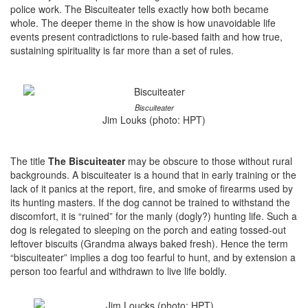
police work. The Biscuiteater tells exactly how both became
whole. The deeper theme in the show is how unavoidable life
events present contradictions to rule-based faith and how true,
sustaining spirituality is far more than a set of rules.
Biscuiteater
Jim Louks (photo: HPT)
The title
The Biscuiteater
may be obscure to those without rural
backgrounds. A biscuiteater is a hound that in early training or the
lack of it panics at the report, fire, and smoke of firearms used by
its hunting masters. If the dog cannot be trained to withstand the
discomfort, it is “ruined” for the manly (dogly?) hunting life. Such a
dog is relegated to sleeping on the porch and eating tossed-out
leftover biscuits (Grandma always baked fresh). Hence the term
“biscuiteater” implies a dog too fearful to hunt, and by extension a
person too fearful and withdrawn to live life boldly.