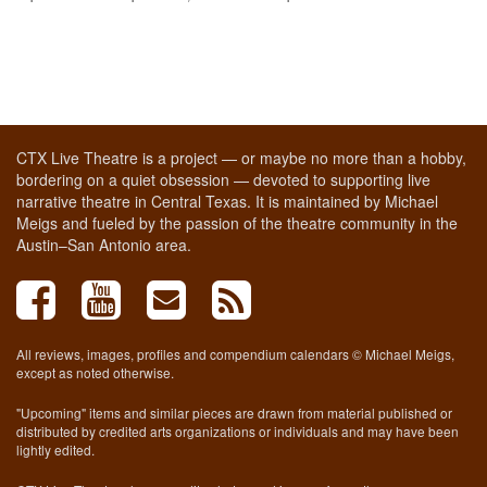
CTX Live Theatre is a project — or maybe no more than a hobby,
bordering on a quiet obsession — devoted to supporting live
narrative theatre in Central Texas. It is maintained by Michael
Meigs and fueled by the passion of the theatre community in the
Austin–San Antonio area.
All reviews, images, profiles and compendium calendars © Michael Meigs,
except as noted otherwise.
"Upcoming" items and similar pieces are drawn from material published or
distributed by credited arts organizations or individuals and may have been
lightly edited.