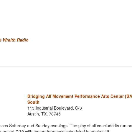
's
Wraith Radio
Bridging All Movement Performance Arts Center (
South
113 Industrial Boulevard, C-3
Austin, TX, 78745
nces Saturday and Sunday evenings. The play shall conclude its run o
ll open at 7:30 with the performance scheduled to begin at 8.