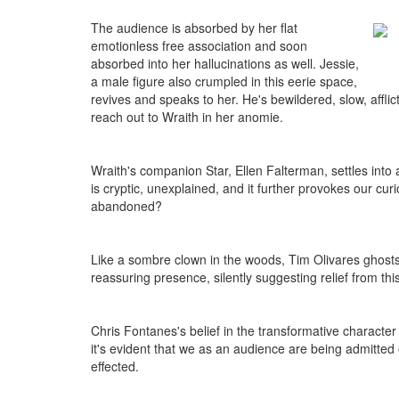
The audience is absorbed by her flat
emotionless free association and soon
absorbed into her hallucinations as well. Jessie,
a male figure also crumpled in this eerie space,
revives and speaks to her. He's bewildered, slow, afflic
reach out to Wraith in her anomie.
Wraith's companion Star, Ellen Falterman, settles int
is cryptic, unexplained, and it further provokes our c
abandoned?
Like a sombre clown in the woods, Tim Olivares ghosts o
reassuring presence, silently suggesting relief from thi
Chris Fontanes's belief in the transformative character
it's evident that we as an audience are being admitted 
effected.