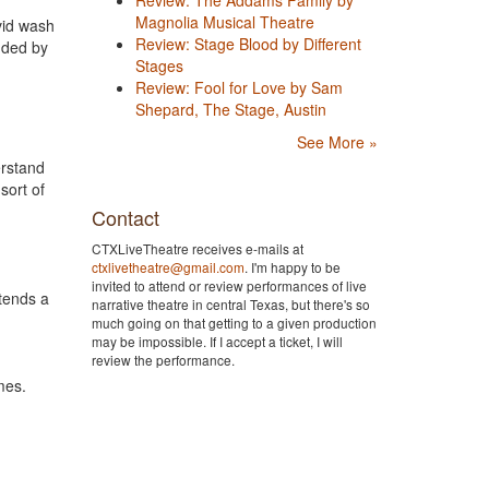
Magnolia Musical Theatre
vid wash
Review: Stage Blood by Different
unded by
Stages
Review: Fool for Love by Sam
Shepard, The Stage, Austin
See More »
erstand
sort of
Contact
CTXLiveTheatre receives e-mails at
ctxlivetheatre@gmail.com
. I'm happy to be
invited to attend or review performances of live
tends a
narrative theatre in central Texas, but there's so
much going on that getting to a given production
may be impossible. If I accept a ticket, I will
review the performance.
mes.