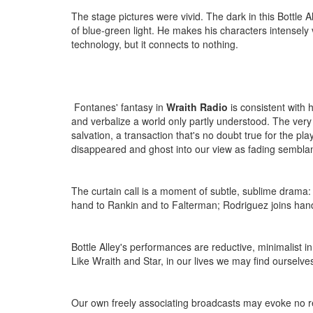
The stage pictures were vivid. The dark in this Bottle 
of blue-green light. He makes his characters intensely 
technology, but it connects to nothing.
Fontanes' fantasy in
Wraith Radio
is consistent with 
and verbalize a world only partly understood. The very 
salvation, a transaction that's no doubt true for the pla
disappeared and ghost into our view as fading semblan
The curtain call is a moment of subtle, sublime drama:
hand to Rankin and to Falterman; Rodriguez joins hand
Bottle Alley's performances are reductive, minimalist 
Like Wraith and Star, in our lives we may find ourselve
Our own freely associating broadcasts may evoke no r