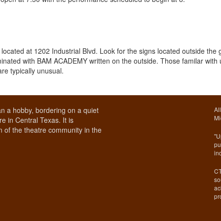
cated at 1202 Industrial Blvd. Look for the signs located outside the 
lluminated with BAM ACADEMY written on the outside. Those familar with
re typically unusual.
n a hobby, bordering on a quiet
Al
Mi
e in Central Texas. It is
 of the theatre community in the
"U
pu
in
CT
so
ac
pr