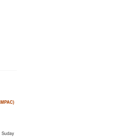
BAMPAC)
n Suday