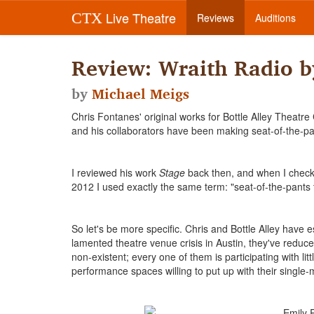
Live Theatre
CTX
Reviews
Auditions
Review: Wraith Radio b
by
Michael Meigs
Chris Fontanes' original works for Bottle Alley Theatr
and his collaborators have been making seat-of-the-pa
I reviewed his work
Stage
back then, and when I checke
2012 I used exactly the same term: "seat-of-the-pants 
So let's be more specific. Chris and Bottle Alley have
lamented theatre venue crisis in Austin, they've reduce
non-existent; every one of them is participating with l
performance spaces willing to put up with their single-m