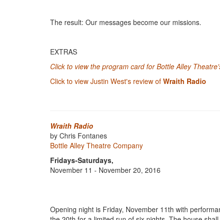
The result: Our messages become our missions.
EXTRAS
Click to view the program card for Bottle Alley Theatre
Click to view Justin West's review of
Wraith Radio
Wraith Radio
by Chris Fontanes
Bottle Alley Theatre Company
Fridays-Saturdays,
November 11 - November 20, 2016
Opening night is Friday, November 11th with performa
the 20th for a limited run of six nights. The house sha