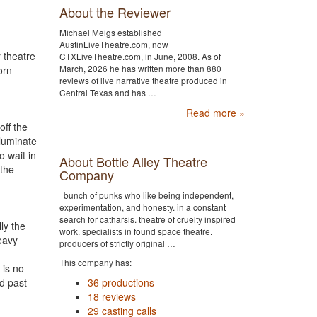
About the Reviewer
Michael Meigs established
AustinLiveTheatre.com, now
r theatre
CTXLiveTheatre.com, in June, 2008. As of
March, 2026 he has written more than 880
orn
reviews of live narrative theatre produced in
Central Texas and has …
Read more »
ff the
lluminate
o wait in
About Bottle Alley Theatre
 the
Company
bunch of punks who like being independent,
experimentation, and honesty. in a constant
search for catharsis. theatre of cruelty inspired
ly the
work. specialists in found space theatre.
heavy
producers of strictly original …
This company has:
 is no
36 productions
d past
18 reviews
29 casting calls