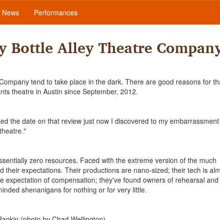
News
Performances
y Bottle Alley Theatre Compan
e Company tend to take place in the dark. There are good reasons for th
nts theatre in Austin since September, 2012.
d the date on that review just now I discovered to my embarrassment 
theatre."
 essentially zero resources. Faced with the extreme version of the much
d their expectations. Their productions are nano-sized; their tech is al
ittle expectation of compensation; they've found owners of rehearsal and
inded shenanigans for nothing or for very little.