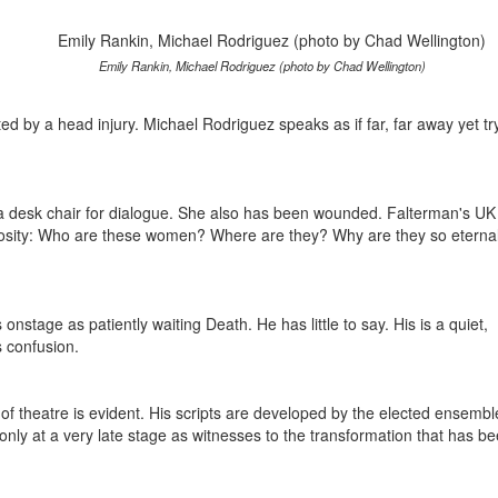
Emily Rankin, Michael Rodriguez (photo by Chad Wellington)
ted by a head injury. Michael Rodriguez speaks as if far, far away yet tr
o a desk chair for dialogue. She also has been wounded. Falterman's UK
uriosity: Who are these women? Where are they? Why are they so eternal
nstage as patiently waiting Death. He has little to say. His is a quiet,
s confusion.
 of theatre is evident. His scripts are developed by the elected ensembl
only at a very late stage as witnesses to the transformation that has b