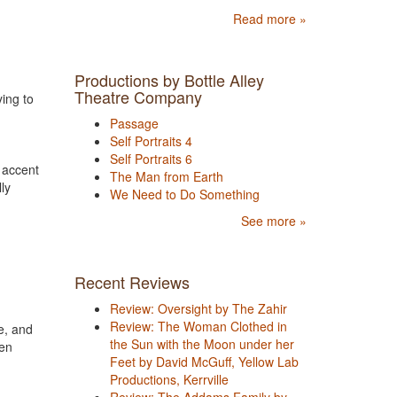
Read more »
Productions by Bottle Alley
Theatre Company
ying to
Passage
Self Portraits 4
Self Portraits 6
 accent
The Man from Earth
ly
We Need to Do Something
See more »
Recent Reviews
Review: Oversight by The Zahir
Review: The Woman Clothed in
e, and
the Sun with the Moon under her
een
Feet by David McGuff, Yellow Lab
Productions, Kerrville
Review: The Addams Family by