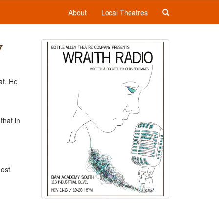
About
Local Theatres
y
at. He
that in
most