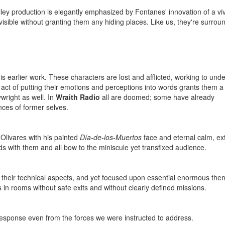
Alley production is elegantly emphasized by Fontanes' innovation of a vi
visible without granting them any hiding places. Like us, they're surro
his earlier work. These characters are lost and afflicted, working to und
act of putting their emotions and perceptions into words grants them a 
ywright as well. In
Wraith Radio
all are doomed; some have already
ces of former selves.
 Olivares with his painted
Día-de-los-Muertos
face and eternal calm, ex
s with them and all bow to the miniscule yet transfixed audience.
in their technical aspects, and yet focused upon essential enormous the
s in rooms without safe exits and without clearly defined missions.
esponse even from the forces we were instructed to address.