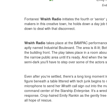
Emil
Fontanes'
Wraith Radio
initiates the fourth or 'senior
makers in this creative town, he holds down a day job 
down to deal with that disconnect.
Wraith Radio
takes place at the BAMPAC performance 
aptly named Industrial Boulevard. The area is ill-lit; Bot
the building front. The play takes place in a room abou
the narrow public area until it's ready. And when the twe
semi-dark you'll have to step over some of the actors s
Even after you're settled, there's a long long moment 
figure beneath a table littered with tech junk begins to
microphone to send her
Wraith
call sign out into the 
command center of the Starship
Enterprise.
It's a wre
response. Crop-haired Emily Rankin as the gently free-
all hope of rescue.