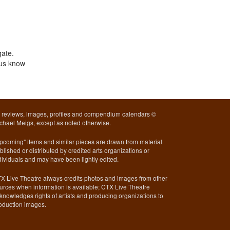
gate.
 us know
l reviews, images, profiles and compendium calendars ©
chael Meigs, except as noted otherwise.
pcoming" items and similar pieces are drawn from material
blished or distributed by credited arts organizations or
dividuals and may have been lightly edited.
X Live Theatre always credits photos and images from other
urces when information is available; CTX Live Theatre
knowledges rights of artists and producing organizations to
oduction images.