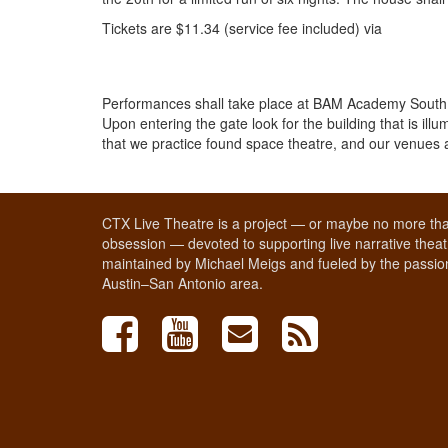
Tickets are $11.34 (service fee included) via
Performances shall take place at BAM Academy South lo
Upon entering the gate look for the building that is i
that we practice found space theatre, and our venues a
CTX Live Theatre is a project — or maybe no more tha
obsession — devoted to supporting live narrative theatr
maintained by Michael Meigs and fueled by the passion
Austin–San Antonio area.