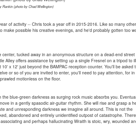
y Rankin (photo by Chad Wellington)
' year of activity -- Chris took a year off in 2015-2016. Like so many othe
to make possible his creative evenings, and he'd probably gotten too w
center, tucked away in an anonymous structure on a dead-end street o
tle Alley offers assistance by setting up a single Fresnel on a tripod to i
t 10' x 12' just beyond the BAMPAC reception counter. You'll be asked t
lve or so of you are invited to enter, you'll need to pay attention, for in
prawled motionless on the floor.
in the blue-green darkness as surging rock music absorbs you. Eventual
 move in a gently spasodic air-guitar rhythm. She will rise and grasp a 
mute and unresponding darkness we imagine all around. This is not the
cked, abandoned and entirely unidentified outpost of catastrophe. There
associating and perhaps hallucinating Wraith is stoic, wry, wounded an