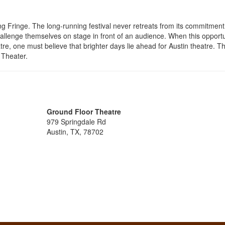
g Fringe. The long-running festival never retreats from its commitment
allenge themselves on stage in front of an audience. When this opportu
e, one must believe that brighter days lie ahead for Austin theatre. T
 Theater.
Ground Floor Theatre
979 Springdale Rd
Austin, TX, 78702