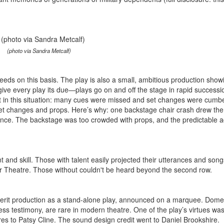
(photo via Sandra Metcalf)
ceeds on this basis. The play is also a small, ambitious production show
give every play its due—plays go on and off the stage in rapid successi
ent in this situation: many cues were missed and set changes were cum
 set changes and props. Here’s why: one backstage chair crash drew the
dience. The backstage was too crowded with props, and the predictable a
t and skill. Those with talent easily projected their utterances and song
 Theatre. Those without couldn't be heard beyond the second row.
 merit production as a stand-alone play, announced on a marquee. Dome
ess testimony, are rare in modern theatre. One of the play’s virtues was
es to Patsy Cline. The sound design credit went to Daniel Brookshire.