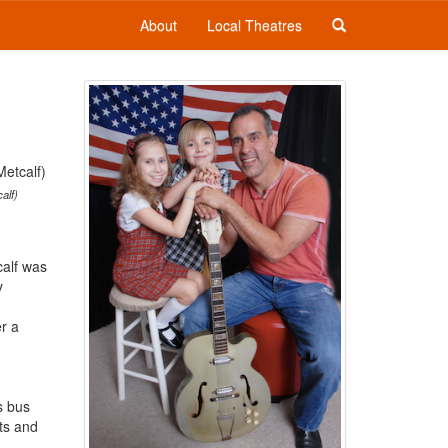
About
Local Theatres
alf)
calf was
y
r a
s bus
ts and