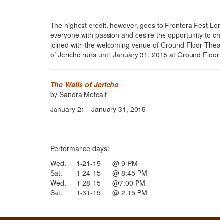
The highest credit, however, goes to Frontera Fest Lon
everyone with passion and desire the opportunity to ch
joined with the welcoming venue of Ground Floor Theatr
of Jericho runs until January 31, 2015 at Ground Floor
The Walls of Jericho
by Sandra Metcalf
January 21 - January 31, 2015
Performance days:
Wed. 1-21-15 @ 9 PM
Sat. 1-24-15 @ 8:45 PM
Wed. 1-28-15 @7:00 PM
Sat. 1-31-15 @ 2:15 PM