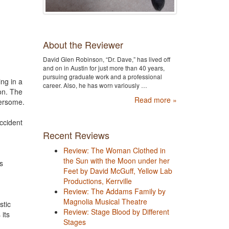
About the Reviewer
David Glen Robinson, “Dr. Dave,” has lived off
and on in Austin for just more than 40 years,
pursuing graduate work and a professional
ing in a
career. Also, he has worn variously …
on. The
Read more »
bersome.
ccident
Recent Reviews
Review: The Woman Clothed in
the Sun with the Moon under her
s
Feet by David McGuff, Yellow Lab
Productions, Kerrville
Review: The Addams Family by
Magnolia Musical Theatre
stic
Review: Stage Blood by Different
 its
Stages