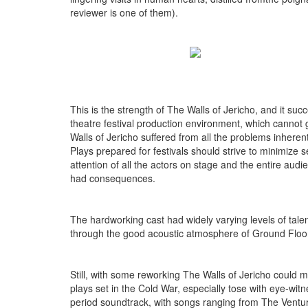
reviewer is one of them).
This is the strength of The Walls of Jericho, and it suc
theatre festival production environment, which cannot 
Walls of Jericho suffered from all the problems inher
Plays prepared for festivals should strive to minimize
attention of all the actors on stage and the entire au
had consequences.
The hardworking cast had widely varying levels of talen
through the good acoustic atmosphere of Ground Floor
Still, with some reworking The Walls of Jericho could
plays set in the Cold War, especially tose with eye-witn
period soundtrack, with songs ranging from The Ventur