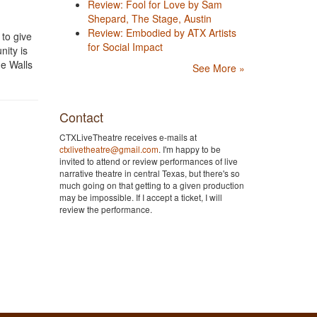
Review: Fool for Love by Sam
Shepard, The Stage, Austin
Review: Embodied by ATX Artists
 to give
for Social Impact
nity is
he Walls
See More »
Contact
CTXLiveTheatre receives e-mails at
ctxlivetheatre@gmail.com
. I'm happy to be
invited to attend or review performances of live
narrative theatre in central Texas, but there's so
much going on that getting to a given production
may be impossible. If I accept a ticket, I will
review the performance.