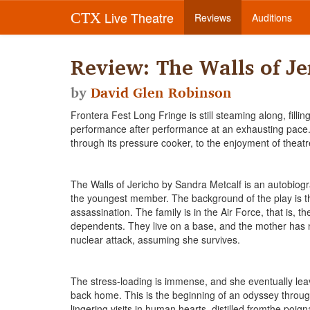
Live Theatre
CTX
Reviews
Auditions
Review: The Walls of Je
by
David Glen Robinson
Frontera Fest Long Fringe is still steaming along, fill
performance after performance at an exhausting pace. T
through its pressure cooker, to the enjoyment of theatr
The Walls of Jericho by Sandra Metcalf is an autobiogra
the youngest member. The background of the play is th
assassination. The family is in the Air Force, that is, 
dependents. They live on a base, and the mother has no
nuclear attack, assuming she survives.
The stress-loading is immense, and she eventually lea
back home. This is the beginning of an odyssey through
lingering visits in human hearts, distilled fromthe poig