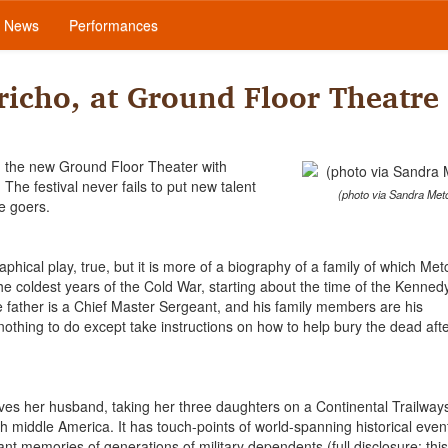
News
Performances
richo, at Ground Floor Theatre
ing the new Ground Floor Theater with
he festival never fails to put new talent
(photo via Sandra Metc
e goers.
phical play, true, but it is more of a biography of a family of which Met
e coldest years of the Cold War, starting about the time of the Kenned
the father is a Chief Master Sergeant, and his family members are his
thing to do except take instructions on how to help bury the dead afte
ves her husband, taking her three daughters on a Continental Trailway
 middle America. It has touch-points of world-spanning historical even
nant memories of generations of military dependents (full disclosure: this