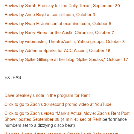
Review by Sarah Pressley for the Daily Texan, September 30
Review by Anne Boyd at soulciti.com, October 3
Review by Ryan E. Johnson at examiner.com, October 5
Review by Barry Pineo for the Austin Chronicle, October 7
Review by webmaster, TheatreAustin, Yahoo groups, October 8
Review by Adrienne Sparks for ACC Accent, October 16
Review by Spike Gillespie at her blog "Spike Speaks," October 17
EXTRAS
Dave Steakley's note in the program for Rent
Click to go to Zach's 30-second promo video at YouTube
Click to go to Zach's video "Mark's Actual Movie: Zach's Rent Post
Show," posted September 28 (4 min 45 sec of Rent
performance
numbers set to a dizzying disco beat)