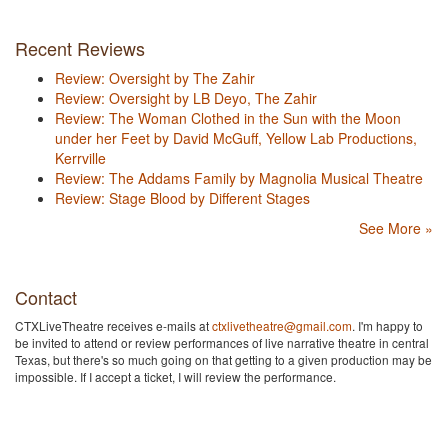
Recent Reviews
Review: Oversight by The Zahir
Review: Oversight by LB Deyo, The Zahir
Review: The Woman Clothed in the Sun with the Moon
under her Feet by David McGuff, Yellow Lab Productions,
Kerrville
Review: The Addams Family by Magnolia Musical Theatre
Review: Stage Blood by Different Stages
See More »
Contact
CTXLiveTheatre receives e-mails at
ctxlivetheatre@gmail.com
. I'm happy to
be invited to attend or review performances of live narrative theatre in central
Texas, but there's so much going on that getting to a given production may be
impossible. If I accept a ticket, I will review the performance.