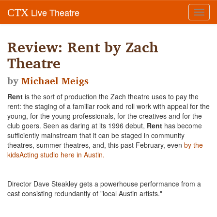
Live Theatre
CTX
Toggl
navig
Review: Rent by Zach
Theatre
by
Michael Meigs
Rent
is the sort of production the Zach theatre uses to pay the
rent: the staging of a familiar rock and roll work with appeal for the
young, for the young professionals, for the creatives and for the
club goers. Seen as daring at its 1996 debut,
Rent
has become
sufficiently mainstream that it can be staged in community
theatres, summer theatres, and, this past February, even
by the
kidsActing studio here in Austin.
Director Dave Steakley gets a powerhouse performance from a
cast consisting redundantly of "local Austin artists."