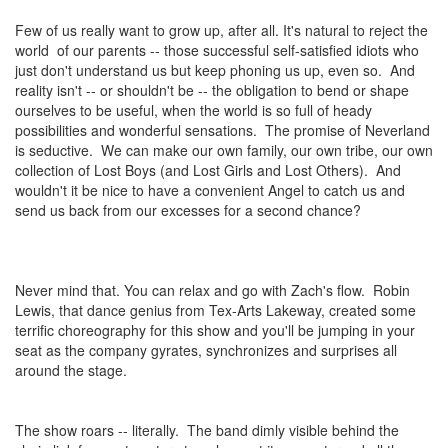
Few of us really want to grow up, after all. It's natural to reject the
world of our parents -- those successful self-satisfied idiots who
just don't understand us but keep phoning us up, even so. And
reality isn't -- or shouldn't be -- the obligation to bend or shape
ourselves to be useful, when the world is so full of heady
possibilities and wonderful sensations. The promise of Neverland
is seductive. We can make our own family, our own tribe, our own
collection of Lost Boys (and Lost Girls and Lost Others). And
wouldn't it be nice to have a convenient Angel to catch us and
send us back from our excesses for a second chance?
Never mind that. You can relax and go with Zach's flow. Robin
Lewis, that dance genius from Tex-Arts Lakeway, created some
terrific choreography for this show and you'll be jumping in your
seat as the company gyrates, synchronizes and surprises all
around the stage.
The show roars -- literally. The band dimly visible behind the