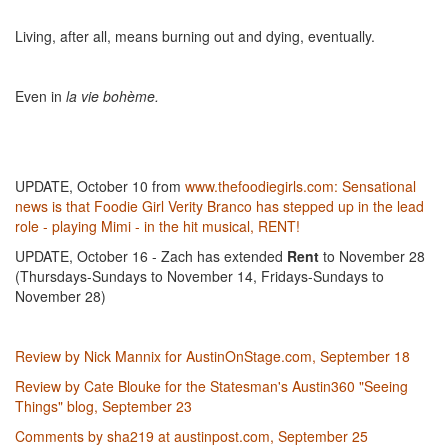
Living, after all, means burning out and dying, eventually.
Even in
la vie bohème.
UPDATE, October 10 from
www.thefoodiegirls.com:
Sensational
news is that Foodie Girl Verity Branco has stepped up in the lead
role - playing Mimi - in the hit musical, RENT!
UPDATE, October 16 - Zach has extended
Rent
to November 28
(Thursdays-Sundays to November 14, Fridays-Sundays to
November 28)
Review by Nick Mannix for AustinOnStage.com, September 18
Review by Cate Blouke for the Statesman's Austin360 "Seeing
Things" blog, September 23
Comments by sha219 at austinpost.com, September 25