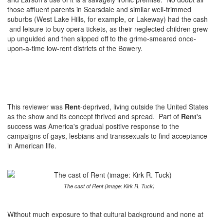
those affluent parents in Scarsdale and similar well-trimmed
suburbs (West Lake Hills, for example, or Lakeway) had the cash
and leisure to buy opera tickets, as their neglected children grew
up unguided and then slipped off to the grime-smeared once-
upon-a-time low-rent districts of the Bowery.
This reviewer was
Rent
-deprived, living outside the United States
as the show and its concept thrived and spread. Part of
Rent
's
success was America's gradual positive response to the
campaigns of gays, lesbians and transsexuals to find acceptance
in American life.
The cast of Rent (image: Kirk R. Tuck)
Without much exposure to that cultural background and none at