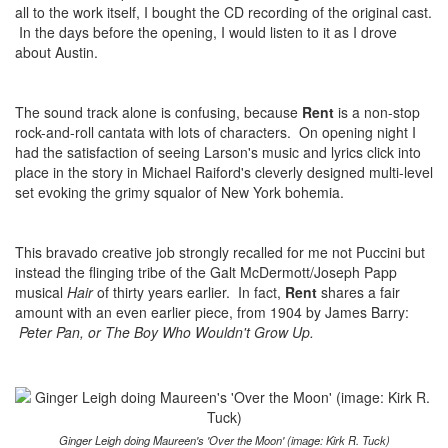
all to the work itself, I bought the CD recording of the original cast.
In the days before the opening, I would listen to it as I drove
about Austin.
The sound track alone is confusing, because
Rent
is a non-stop
rock-and-roll cantata with lots of characters. On opening night I
had the satisfaction of seeing Larson's music and lyrics click into
place in the story in Michael Raiford's cleverly designed multi-level
set evoking the grimy squalor of New York bohemia.
This bravado creative job strongly recalled for me not Puccini but
instead the flinging tribe of the Galt McDermott/Joseph Papp
musical
Hair
of thirty years earlier. In fact,
Rent
shares a fair
amount with an even earlier piece, from 1904 by James Barry:
Peter Pan, or The Boy Who Wouldn't Grow Up.
Ginger Leigh doing Maureen's 'Over the Moon' (image: Kirk R. Tuck)