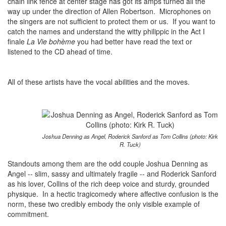
chain link fence at center stage has got its amps turned all the
way up under the direction of Allen Robertson. Microphones on
the singers are not sufficient to protect them or us. If you want to
catch the names and understand the witty philippic in the Act I
finale
La Vie bohème
you had better have read the text or
listened to the CD ahead of time.
All of these artists have the vocal abilities and the moves.
Joshua Denning as Angel, Roderick Sanford as Tom Collins (photo: Kirk
R. Tuck)
Standouts among them are the odd couple Joshua Denning as
Angel -- slim, sassy and ultimately fragile -- and Roderick Sanford
as his lover, Collins of the rich deep voice and sturdy, grounded
physique. In a hectic tragicomedy where affective confusion is the
norm, these two credibly embody the only visible example of
commitment.