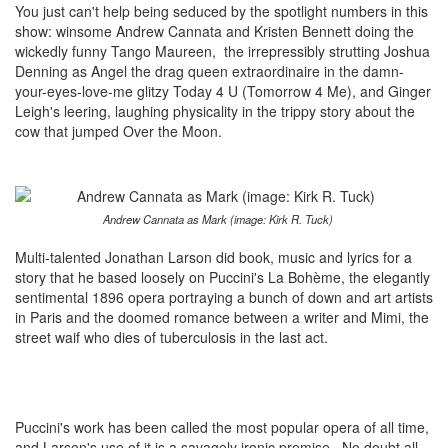
You just can't help being seduced by the spotlight numbers in this
show: winsome Andrew Cannata and Kristen Bennett doing the
wickedly funny Tango Maureen, the irrepressibly strutting Joshua
Denning as Angel the drag queen extraordinaire in the damn-
your-eyes-love-me glitzy Today 4 U (Tomorrow 4 Me), and Ginger
Leigh's leering, laughing physicality in the trippy story about the
cow that jumped Over the Moon.
Andrew Cannata as Mark (image: Kirk R. Tuck)
Multi-talented Jonathan Larson did book, music and lyrics for a
story that he based loosely on Puccini's La Bohème, the elegantly
sentimental 1896 opera portraying a bunch of down and art artists
in Paris and the doomed romance between a writer and Mimi, the
street waif who dies of tuberculosis in the last act.
Puccini's work has been called the most popular opera of all time,
and Larson's use of it is a savagely ironic premise. No doubt all