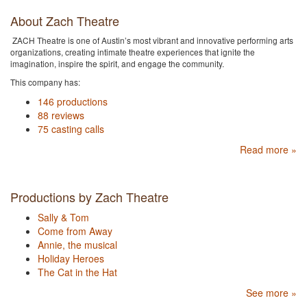
About Zach Theatre
ZACH Theatre is one of Austin’s most vibrant and innovative performing arts
organizations, creating intimate theatre experiences that ignite the
imagination, inspire the spirit, and engage the community.
This company has:
146 productions
88 reviews
75 casting calls
Read more »
Productions by Zach Theatre
Sally & Tom
Come from Away
Annie, the musical
Holiday Heroes
The Cat in the Hat
See more »