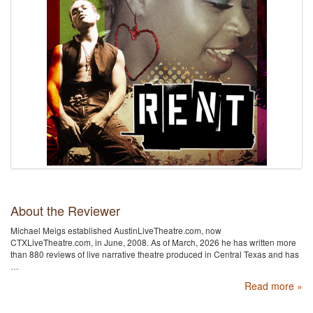
About the Reviewer
Michael Meigs established AustinLiveTheatre.com, now
CTXLiveTheatre.com, in June, 2008. As of March, 2026 he has written more
than 880 reviews of live narrative theatre produced in Central Texas and has
…
Read more »