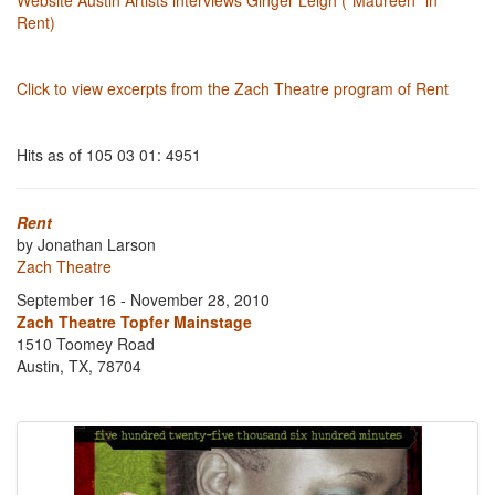
Website Austin Artists interviews Ginger Leigh ("Maureen" in
Rent)
Click to view excerpts from the Zach Theatre program of Rent
Hits as of 105 03 01: 4951
Rent
by Jonathan Larson
Zach Theatre
September 16 - November 28, 2010
Zach Theatre Topfer Mainstage
1510 Toomey Road
Austin, TX, 78704