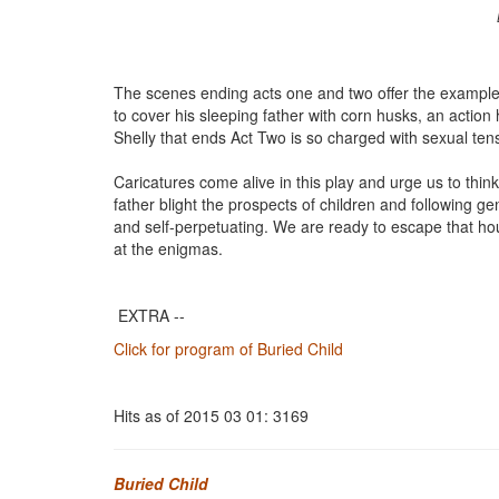
The scenes ending acts one and two offer the example
to cover his sleeping father with corn husks, an actio
Shelly that ends Act Two is so charged with sexual tensi
Caricatures come alive in this play and urge us to thin
father blight the prospects of children and following g
and self-perpetuating. We are ready to escape that hou
at the enigmas.
EXTRA --
Click for program of Buried Child
Hits as of 2015 03 01: 3169
Buried Child