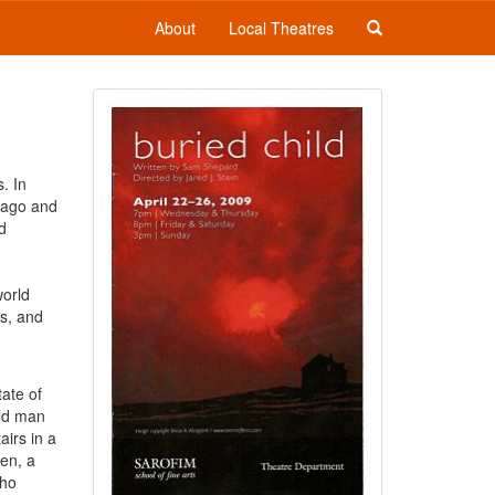
About
Local Theatres
. In
icago and
d
world
ls, and
tate of
old man
airs in a
den, a
who