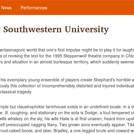
News
Performances
y Southwestern University
tasmagoric world that one's first impulse might be to play it for laughs
ks of revising the text for the 1995 Steppenwolf theatre company in Ch
ers and situation in an almost burlesque territory, which suddenly seeme
nd his exemplary young ensemble of players create Shephard's horrible 
usly this collection of incomprehensibly distorted and injured individua
lassical tragedy.
mple but claustrophobic farmhouse exists in an undefined locale, in a s
e. Ill, coughing, and stationary on the sofa is Dodge, a foul-tempered 
ills whiskey on the sly; his wife Halie is at first unseen, heard from upst
self-preoccupied nagging litany. Two grown sons eventually appear. Til
d mud-caked boots; and later, Bradley, a one-legged brute and coward 