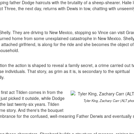
eping father Dodge haircuts with the brutality of a sheep-shearer. Halie 
Act Three, the next day, returns with Dewis in tow, chatting with unseeml
 Shelly. They are driving to New Mexico, stopping so Vince can visit Gr
returned home from some unexplained catastrophe in New Mexico. Shelly
ttached girlfriend, is along for the ride and she becomes the object of
household.
ation the action is shaped to reveal a family secret, a crime carried out 
individuals. That story, as grim as it is, is secondary to the spiritual
ly.
first act Tilden comes in from the
just picked it outside, while Dodge
Tyler King, Zachary Carr (ALT pho
he last twenty-six years. Tilden
ame story. And there's the bouquet
cumbrance for the confused, well-meaning Father Derwis and eventually 