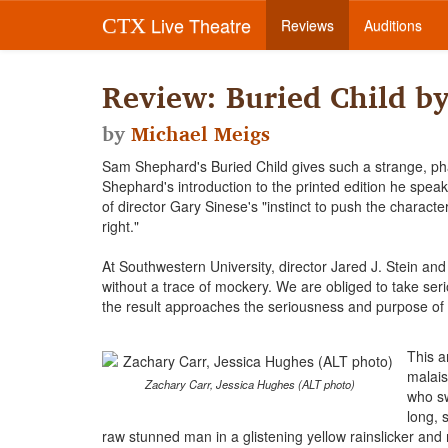
Live Theatre
CTX
Reviews
Auditions
Review: Buried Child b
by
Michael Meigs
Sam Shephard's Buried Child gives such a strange, phan
Shephard's introduction to the printed edition he spea
of director Gary Sinese's "instinct to push the charact
right."
At Southwestern University, director Jared J. Stein a
without a trace of mockery. We are obliged to take serio
the result approaches the seriousness and purpose of c
This a
malais
Zachary Carr, Jessica Hughes (ALT photo)
who sw
long, 
raw stunned man in a glistening yellow rainslicker an