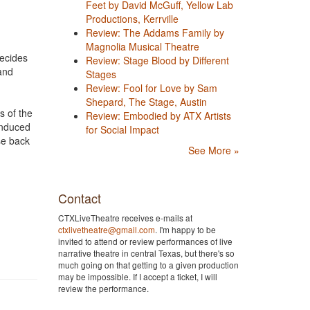
Feet by David McGuff, Yellow Lab
Productions, Kerrville
Review: The Addams Family by
Magnolia Musical Theatre
decides
Review: Stage Blood by Different
and
Stages
Review: Fool for Love by Sam
Shepard, The Stage, Austin
s of the
Review: Embodied by ATX Artists
-induced
for Social Impact
se back
See More »
Contact
CTXLiveTheatre receives e-mails at
ctxlivetheatre@gmail.com
. I'm happy to be
invited to attend or review performances of live
narrative theatre in central Texas, but there's so
much going on that getting to a given production
may be impossible. If I accept a ticket, I will
review the performance.