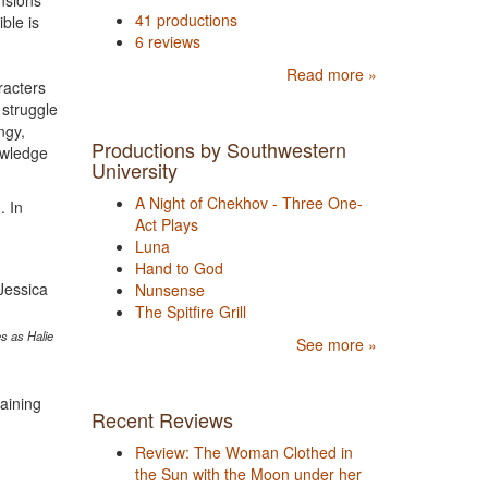
nsions
41 productions
ble is
6 reviews
Read more »
racters
 struggle
ngy,
Productions by Southwestern
owledge
University
A Night of Chekhov - Three One-
. In
Act Plays
Luna
Hand to God
Nunsense
The Spitfire Grill
s as Halie
See more »
taining
Recent Reviews
Review: The Woman Clothed in
the Sun with the Moon under her