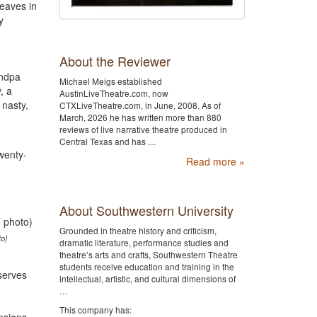
leaves in
y
About the Reviewer
andpa
Michael Meigs established
, a
AustinLiveTheatre.com, now
 nasty,
CTXLiveTheatre.com, in June, 2008. As of
March, 2026 he has written more than 880
reviews of live narrative theatre produced in
Central Texas and has …
twenty-
Read more »
About Southwestern University
Grounded in theatre history and criticism,
to)
dramatic literature, performance studies and
theatre’s arts and crafts, Southwestern Theatre
students receive education and training in the
serves
intellectual, artistic, and cultural dimensions of
…
This company has: