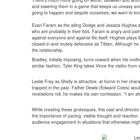
There's much more going on within, between and among
and lowering them in a game that keeps us uneasy and 
going to happen and despite ourselves, we want to know
Evan Faram as the ailing Dodge and Jessica Hughes as
who are probably in their 60s. Faram is angry and pathet
against everyone and against life itself. Hughes plays t
closed-in and mutely defensive as Tilden. Although he
the relationship.
Bradley, initially imposing, turns coward when his mot
similar fashion, Tyler King takes Vince the visitor from e
Leslie Fray as Shelly is attractive, at home in her char
trapped in the past. Father Dewis (Edward Coles) would 
revelations roll, he makes his own confession. "I am af
While creating these grotesques, this cast and direct
the importance of pacing, visible thought and reaction
audience engagement in situations that otherwise might