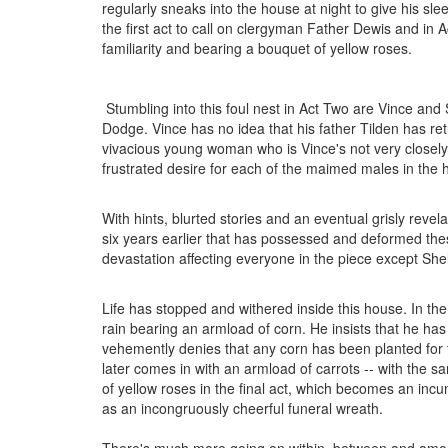
regularly sneaks into the house at night to give his sle
the first act to call on clergyman Father Dewis and in 
familiarity and bearing a bouquet of yellow roses.
Stumbling into this foul nest in Act Two are Vince and
Dodge. Vince has no idea that his father Tilden has 
vivacious young woman who is Vince's not very closely a
frustrated desire for each of the maimed males in the 
With hints, blurted stories and an eventual grisly revel
six years earlier that has possessed and deformed these 
devastation affecting everyone in the piece except Shel
Life has stopped and withered inside this house. In the 
rain bearing an armload of corn. He insists that he has 
vehemently denies that any corn has been planted for t
later comes in with an armload of carrots -- with the s
of yellow roses in the final act, which becomes an in
as an incongruously cheerful funeral wreath.