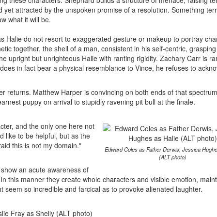
 these characters. Shephard builds a structure of menace, raising te
yet attracted by the unspoken promise of a resolution. Something terri
 what it will be.
 Halie do not resort to exaggerated gesture or makeup to portray cha
ic together, the shell of a man, consistent in his self-centric, grasping
he upright but unrighteous Halie with ranting rigidity. Zachary Carr is ra
 does in fact bear a physical resemblance to Vince, he refuses to ackn
her returns. Matthew Harper is convincing on both ends of that spectrum
arnest puppy on arrival to stupidly ravening pit bull at the finale.
acter, and the only one here not
like to be helpful, but as the
raid this is not my domain."
Edward Coles as Father Derwis, Jessica Hughe
(ALT photo)
or show an acute awareness of
. In this manner they create whole characters and visible emotion, main
 seem so incredible and farcical as to provoke alienated laughter.