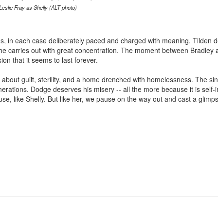
Leslie Fray as Shelly (ALT photo)
s, in each case deliberately paced and charged with meaning. Tilden 
n he carries out with great concentration. The moment between Bradley 
on that it seems to last forever.
k about guilt, sterility, and a home drenched with homelessness. The sin
enerations. Dodge deserves his misery -- all the more because it is self
se, like Shelly. But like her, we pause on the way out and cast a glimp