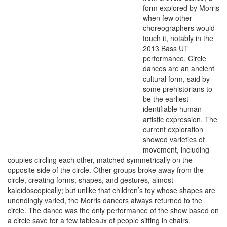
form explored by Morris
when few other
choreographers would
touch it, notably in the
2013 Bass UT
performance. Circle
dances are an ancient
cultural form, said by
some prehistorians to
be the earliest
identifiable human
artistic expression. The
current exploration
showed varieties of
movement, including
couples circling each other, matched symmetrically on the
opposite side of the circle. Other groups broke away from the
circle, creating forms, shapes, and gestures, almost
kaleidoscopically; but unlike that children’s toy whose shapes are
unendingly varied, the Morris dancers always returned to the
circle. The dance was the only performance of the show based on
a circle save for a few tableaux of people sitting in chairs.