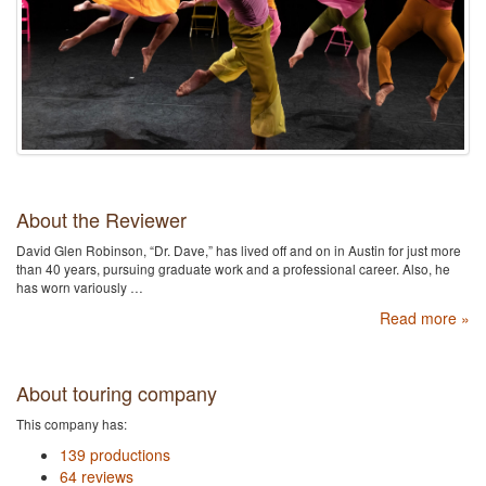
About the Reviewer
David Glen Robinson, “Dr. Dave,” has lived off and on in Austin for just more
than 40 years, pursuing graduate work and a professional career. Also, he
has worn variously …
Read more »
About touring company
This company has:
139 productions
64 reviews