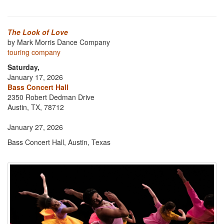
The Look of Love
by Mark Morris Dance Company
touring company
Saturday,
January 17, 2026
Bass Concert Hall
2350 Robert Dedman Drive
Austin, TX, 78712
January 27, 2026
Bass Concert Hall, Austin, Texas