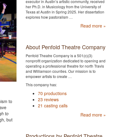
executor in Austin’s artistic community, received
her Ph.D. in Musicology from the University of
Texas at Austin in Spring 2025. Her dissertation
explores how pastoralism …
Read more »
About Penfold Theatre Company
Penfold Theatre Company is a 501(c)(3)
nonprofit organization dedicated to opening and
operating a professional theatre for north Travis
and Williamson counties. Our mission is to
empower artists to create …
This company has:
70 productions
23 reviews
nism to
21 casting calls
have
gh to
Read more »
gh, but
Productions by Penfold Theatre