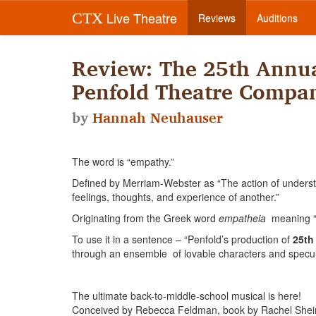
Live Theatre
CTX
Reviews
Auditions
Review: The 25th Annua
Penfold Theatre Compa
by
Hannah Neuhauser
The word is “empathy.”
Defined by Merriam-Webster as “The action of understan
feelings, thoughts, and experience of another.”
Originating from the Greek word
empatheia
meaning “p
To use it in a sentence – “Penfold’s production of
25th
through an ensemble of lovable characters and specu
The ultimate back-to-middle-school musical is here!
Conceived by Rebecca Feldman, book by Rachel Shei