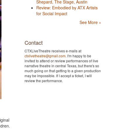
Shepard, The Stage, Austin
Review: Embodied by ATX Artists
for Social Impact
See More »
Contact
CTXLiveTheatre receives e-mails at
ctxlivetheatre@gmail.com
. I'm happy to be
invited to attend or review performances of live
narrative theatre in central Texas, but there's so
much going on that getting to a given production
may be impossible. If I accept a ticket, I will
review the performance.
ginal
ldren.