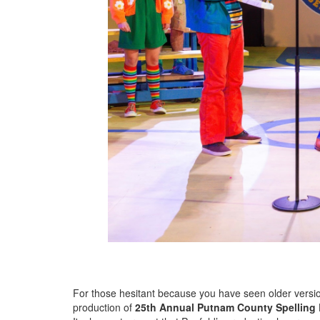
For those hesitant because you have seen older versio
production of
25th Annual Putnam County Spelling