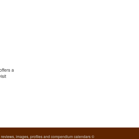
offers a
isit
l reviews, images, profiles and compendium calendars ©