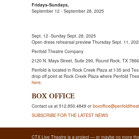
Fridays-Sundays,
September 12 - September 28, 2025
Sept. 12 -Sunday Sept. 28, 2025
Open dress rehearsal preview Thursday Sept. 11, 202
Penfold Theatre Company
2120 N. Mays Street, Suite 290, Round Rock, TX 7866
Penfold is located in Rock Creek Plaza at I-35 and Tex
drop off point at Rock Creek Plaza where Penfold Theat
here
.
BOX OFFICE
Contact us at 512.850.4849 or
boxoffice@penfoldtheat
SUBSCRIBE FOR THE LATEST NEWS
CTX Live Theatre is a project — or maybe no more tha