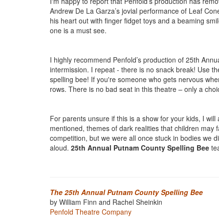
I'm happy to report that Penfold’s production has rem
Andrew De La Garza’s jovial performance of Leaf Coney
his heart out with finger fidget toys and a beaming smi
one is a must see.
I highly recommend Penfold’s production of 25th Annu
intermission. I repeat - there is no snack break! Use th
spelling bee! If you're someone who gets nervous when 
rows. There is no bad seat in this theatre – only a cho
For parents unsure if this is a show for your kids, I wi
mentioned, themes of dark realities that children may f
competition, but we were all once stuck in bodies we d
aloud.
25th Annual Putnam County Spelling Bee
tea
The 25th Annual Putnam County Spelling Bee
by William Finn and Rachel Sheinkin
Penfold Theatre Company