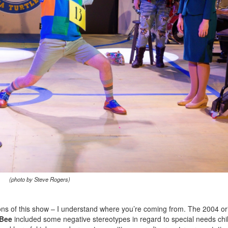
(photo by Steve Rogers)
ns of this show – I understand where you’re coming from. The 2004 ori
 Bee
included some negative stereotypes in regard to special needs chi