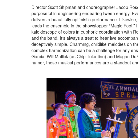
Director Scott Shipman and choreographer Jacob Rosenb
purposeful in engineering endearing tween energy. Ev
delivers a beautifully optimistic performance. Likewis
leads the ensemble in the showstopper “Magic Foot.” I a
kaleidoscope of colors in euphoric coordination with 
and the band. It's always a treat to hear live accomp
deceptively simple. Charming, childlike-melodies on th
complex harmonization can be a challenge for any ensem
Garcia, Will Mallick (as Chip Tolentino) and Megan DeYo
humor, these musical performances are a standout and