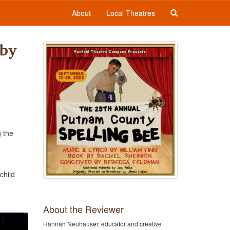
About
Local Theatres
 by
g the
child
About the Reviewer
Hannah Neuhauser, educator and creative