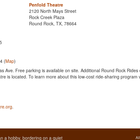
Penfold Theatre
2120 North Mays Street
Rock Creek Plaza
Round Rock, TX, 78664
5
4 (
Map
)
as Ave. Free parking is available on site. Additional Round Rock Rides 
re is located. To learn more about this low-cost ride-sharing program v
re.org
.
n a hobby, bordering on a quiet
Al