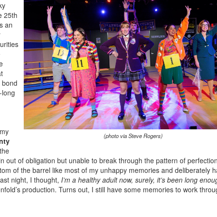
ky
e 25th
s an
y
rities
e
e
t
s bond
e-long
 my
(photo via Steve Rogers)
nty
 the
 out of obligation but unable to break through the pattern of perfectio
tom of the barrel like most of my unhappy memories and deliberately 
st night, I thought,
I’m a healthy adult now, surely, it’s been long enou
nfold’s production. Turns out, I still have some memories to work throu