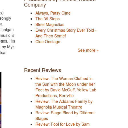
Company
y)
Always, Patsy Cline
trongly
The 39 Steps
 a
Steel Magnolias
Finnigan
Every Christmas Story Ever Told -
music is
And Then Some!
ties. His
Clue Onstage
ng by Myk
See more »
ical
Recent Reviews
Review: The Woman Clothed in
the Sun with the Moon under her
Feet by David McGuff, Yellow Lab
Productions, Kerrville
Review: The Addams Family by
Magnolia Musical Theatre
Review: Stage Blood by Different
Stages
Review: Fool for Love by Sam