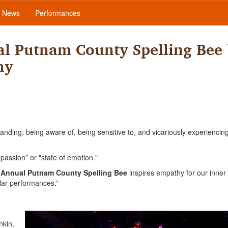
News
Performances
l Putnam County Spelling Bee
ny
ding, being aware of, being sensitive to, and vicariously experiencin
assion” or "state of emotion."
 Annual Putnam County Spelling Bee
inspires empathy for our inner 
lar performances.”
nkin,