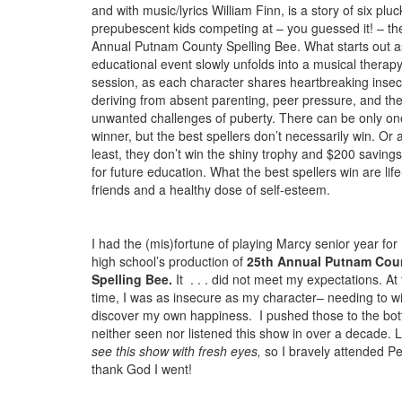
and with music/lyrics William Finn, is a story of six pluc
prepubescent kids competing at – you guessed it! – th
Annual Putnam County Spelling Bee. What starts out a
educational event slowly unfolds into a musical therap
session, as each character shares heartbreaking insecu
deriving from absent parenting, peer pressure, and th
unwanted challenges of puberty. There can be only on
winner, but the best spellers don’t necessarily win. Or a
least, they don’t win the shiny trophy and $200 saving
for future education. What the best spellers win are lif
friends and a healthy dose of self-esteem.
I had the (mis)fortune of playing Marcy senior year for
high school’s production of
25th Annual Putnam Cou
Spelling Bee.
It . . . did not meet my expectations. At
time, I was as insecure as my character– needing to win
discover my own happiness. I pushed those to the bot
neither seen nor listened this show in over a decade. La
see this show with fresh eyes,
so I bravely attended Pe
thank God I went!