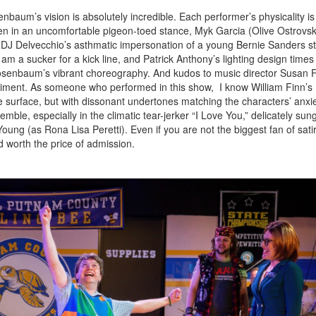
aum’s vision is absolutely incredible. Each performer’s physicality is
en in an uncomfortable pigeon-toed stance, Myk Garcia (Olive Ostrovsk
e, DJ Delvecchio’s asthmatic impersonation of a young Bernie Sanders s
m a sucker for a kick line, and Patrick Anthony’s lighting design times
Rosenbaum’s vibrant choreography. And kudos to music director Susan 
animent. As someone who performed in this show, I know William Finn’s 
e surface, but with dissonant undertones matching the characters’ anxie
ble, especially in the climatic tear-jerker “I Love You,” delicately su
ung (as Rona Lisa Peretti). Even if you are not the biggest fan of satir
 worth the price of admission.