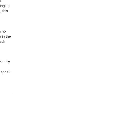
n.
inging
 this
h no
n in the
back
viously
o speak