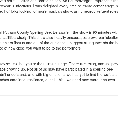
oved harmful jokes and promotes positive neurodivergent representatio
bear is infectious. I was delighted every time he came center stage, s
le. For folks looking for more musicals showcasing neurodivergent roles,
al Putnam County Spelling Bee. Be aware – the show is 90 minutes wit
e facilities wisely. This show also heavily encourages crowd participatio
actors float in and out of the audience, I suggest sitting towards the 
ice of how close you want to be to the performers.
ll advise 12+, but you're the ultimate judge. There is cursing, and as pre
ace growing up. Not all of us may have participated in a spelling bee
idn’t understand, and with big emotions, we had yet to find the words t
ches emotional resilience, a tool I think we need now more than ever.