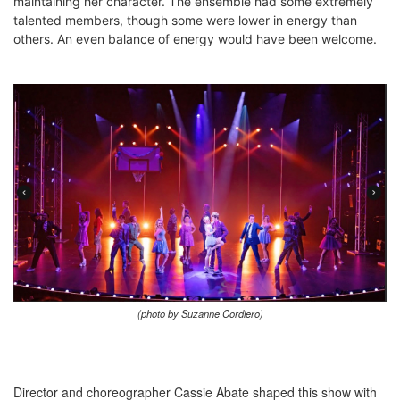
maintaining her character. The ensemble had some extremely
talented members, though some were lower in energy than
others. An even balance of energy would have been welcome.
(photo by Suzanne Cordiero)
Director and choreographer Cassie Abate shaped this show with