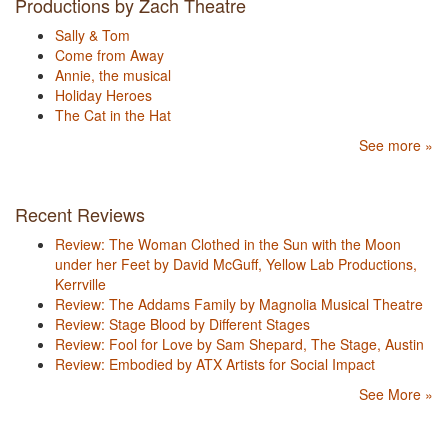
Productions by Zach Theatre
Sally & Tom
Come from Away
Annie, the musical
Holiday Heroes
The Cat in the Hat
See more »
Recent Reviews
Review: The Woman Clothed in the Sun with the Moon
under her Feet by David McGuff, Yellow Lab Productions,
Kerrville
Review: The Addams Family by Magnolia Musical Theatre
Review: Stage Blood by Different Stages
Review: Fool for Love by Sam Shepard, The Stage, Austin
Review: Embodied by ATX Artists for Social Impact
See More »