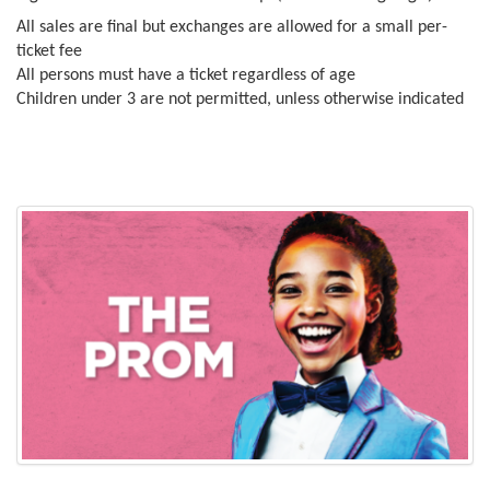
All sales are final but exchanges are allowed for a small per-
ticket fee
All persons must have a ticket regardless of age
Children under 3 are not permitted, unless otherwise indicated