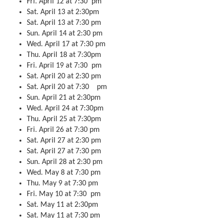
Fri. April 12 at 7:30 pm
Sat. April 13 at 2:30pm
Sat. April 13 at 7:30 pm
Sun. April 14 at 2:30 pm
Wed. April 17 at 7:30 pm
Thu. April 18 at 7:30pm
Fri. April 19 at 7:30 pm
Sat. April 20 at 2:30 pm
Sat. April 20 at 7:30 pm
Sun. April 21 at 2:30pm
Wed. April 24 at 7:30pm
Thu. April 25 at 7:30pm
Fri. April 26 at 7:30 pm
Sat. April 27 at 2:30 pm
Sat. April 27 at 7:30 pm
Sun. April 28 at 2:30 pm
Wed. May 8 at 7:30 pm
Thu. May 9 at 7:30 pm
Fri. May 10 at 7:30 pm
Sat. May 11 at 2:30pm
Sat. May 11 at 7:30 pm