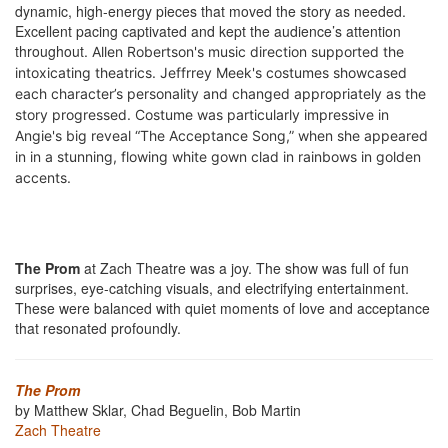
dynamic, high-energy pieces that moved the story as needed.
Excellent pacing captivated and kept the audience’s attention
throughout.
Allen Robertson's music direction supported t
he
intoxicating theatrics. Jeffrrey Meek's costumes showcased
each character’s personality and changed appropriately as the
story progressed. Costume was particularly impressive in
Angie's big reveal “The Acceptance Song,” when she appeared
in in a stunning, flowing white gown clad in rainbows in golden
accents.
The Prom
at Zach Theatre was a joy. The show was full of fun
surprises, eye-catching visuals, and electrifying entertainment.
These were balanced with quiet moments of love and acceptance
that resonated profoundly.
The Prom
by Matthew Sklar, Chad Beguelin, Bob Martin
Zach Theatre