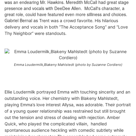
was an endearing Mr. Hawkins. Meredith McCall had great stage
presence and vocals with DeeDee Allen. McCall's character, a
great role, could have featured even more silliness and choices.
Gabriel Bernal as
Trent was
a crowd favorite. His hilarious
delivery and vocals in both “The Acceptance Song” and “Love
Thy Neighbor” were standouts.
Emma Loudermilk,Blakeny Mahlstedt (photo by Suzanne Cordiero)
Ellie Loudermilk portrayed Emma with touching sincerity and an
outstanding voice. Her chemistry with Blakeny Mahlstedt,
playing Emma’s love interest Allysa, was adorable. Their portrait
of a young queer relationship was restrained but still brought
out the tension and stress of dealing with rejection. Amber
Quick, who played the complicated villain, handled
spontaneous audience heckling with comedic subtlety while