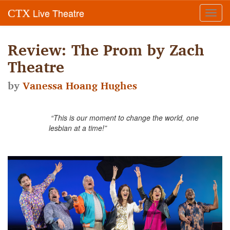
Live Theatre
CTX
Toggl
navig
Review: The Prom by Zach
Theatre
by
Vanessa Hoang Hughes
“This is our moment to change the world, one
lesbian at a time!”