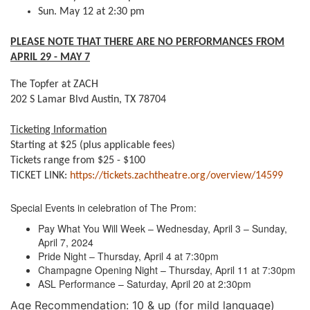
Sun. May 12 at 2:30 pm
PLEASE NOTE THAT THERE ARE NO PERFORMANCES FROM
APRIL 29 - MAY 7
The Topfer at ZACH
202 S Lamar Blvd Austin, TX 78704
Ticketing Information
Starting at $25 (plus applicable fees)
Tickets range from $25 - $100
TICKET LINK:
https://tickets.zachtheatre.org/overview/14599
Special Events in celebration of The Prom:
Pay What You Will Week – Wednesday, April 3 – Sunday,
April 7, 2024
Pride Night – Thursday, April 4 at 7:30pm
Champagne Opening Night – Thursday, April 11 at 7:30pm
ASL Performance – Saturday, April 20 at 2:30pm
Age Recommendation: 10 & up (for mild language)