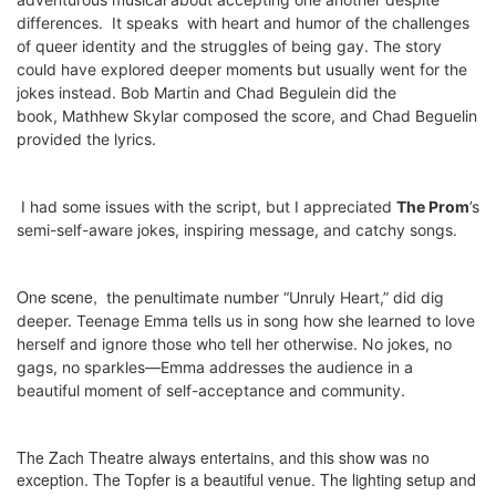
differences.
It speaks
with heart and humor
of the challenges
of queer identity and the struggles of being gay. The story
could have explored deeper moments but usually went for the
jokes instead.
Bob Martin and Chad Begulein did the
book,
Mathhew Skylar composed the score, and
Chad Beguelin
provided the lyrics.
I had some issues with the script, but I appreciated
The Prom
’s
semi-self-aware jokes, inspiring message, and catchy songs.
One scene,
the penultimate number “Unruly Heart,”
did dig
deeper. Teenage Emma tells us in song how she learned to love
herself and ignore those who tell her otherwise. No jokes, no
gags, no sparkles—Emma addresses the audience in a
beautiful moment of self-acceptance and community.
The Zach Theatre always entertains, and this show was no
exception. The Topfer is a beautiful venue. The lighting setup and