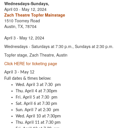
Wednesdays-Sundays,
April 03 - May 12, 2024
Zach Theatre Topfer Mainstage
1510 Toomey Road
Austin, TX, 78704
April 3 - May 12, 2024
Wednesdays - Saturdays at 7:30 p.m., Sundays at 2:30 p.m.
Topfer stage, Zach Theatre, Austin
Click HERE for ticketing page
April 3 - May 12
Full dates & times below:
Wed. April 3 at 7:30 pm
Thu. April 4 at 7:30pm
Fri. April 5 at 7:30 pm
Sat. April 6 at 7:30 pm
Sun. April 7 at 2:30 pm
Wed. April 10 at 7:30pm
Thu. April 11 at 7:30 pm