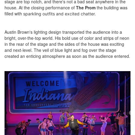
stage are top notch, and there's not a bad seat anywhere in the
house. At the closing performance of
The Prom
the building was
filled with
sparkling outfits and
excited chatter.
Austin Brown's lighting design transported the audience into a
bright, over-the-top world. His bold use of color and strips of neon
in the rear of the stage and the sides of the house was exciting
and next-level. The veil of blue light and fog over the stage
created an enticing atmosphere as soon as the audience entered.