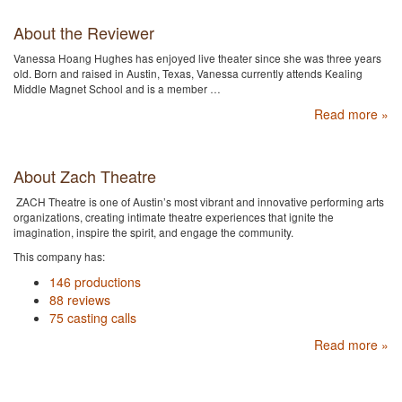
About the Reviewer
Vanessa Hoang Hughes has enjoyed live theater since she was three years
old. Born and raised in Austin, Texas, Vanessa currently attends Kealing
Middle Magnet School and is a member …
Read more »
About Zach Theatre
ZACH Theatre is one of Austin’s most vibrant and innovative performing arts
organizations, creating intimate theatre experiences that ignite the
imagination, inspire the spirit, and engage the community.
This company has:
146 productions
88 reviews
75 casting calls
Read more »