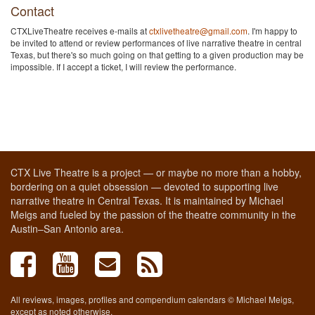
Contact
CTXLiveTheatre receives e-mails at
ctxlivetheatre@gmail.com
. I'm happy to
be invited to attend or review performances of live narrative theatre in central
Texas, but there's so much going on that getting to a given production may be
impossible. If I accept a ticket, I will review the performance.
CTX Live Theatre is a project — or maybe no more than a hobby,
bordering on a quiet obsession — devoted to supporting live
narrative theatre in Central Texas. It is maintained by Michael
Meigs and fueled by the passion of the theatre community in the
Austin–San Antonio area.
All reviews, images, profiles and compendium calendars © Michael Meigs,
except as noted otherwise.