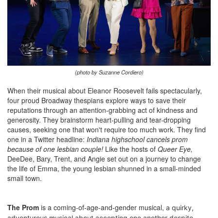
(photo by Suzanne Cordiero)
When their musical about Eleanor Roosevelt fails spectacularly,
four proud Broadway thespians explore ways to save their
reputations through an attention-grabbing act of kindness and
generosity. They brainstorm heart-pulling and tear-dropping
causes, seeking one that won't require too much work. They find
one in a Twitter headline:
Indiana highschool cancels prom
because of one lesbian couple!
Like the hosts of
Queer Eye,
DeeDee, Bary, Trent, and Angie set out on a journey to change
the life of Emma, the young lesbian shunned in a small-minded
small town.
The Prom
is a coming-of-age-and-gender musical,
a quirky,
adventurous musical about accepting one another despite