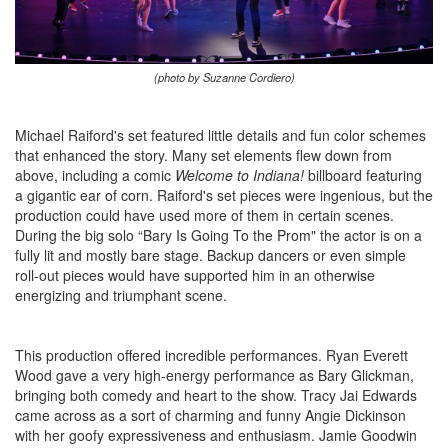
(photo by Suzanne Cordiero)
Michael Raiford's set featured little details and fun color schemes
that enhanced the story. Many set elements flew down from
above, including a comic
Welcome to Indiana!
billboard featuring
a gigantic ear of corn. Raiford's set pieces were ingenious, but the
production could have used more of them in certain scenes.
During the big solo “Bary Is Going To the Prom" the actor is on a
fully lit and mostly bare stage. Backup dancers or even simple
roll-out pieces would have supported him in an otherwise
energizing and triumphant scene.
This production offered incredible performances. Ryan Everett
Wood gave a very high-energy performance as Bary Glickman,
bringing both comedy and heart to the show. Tracy Jai Edwards
came across as a sort of charming and funny Angie Dickinson
with her goofy expressiveness and enthusiasm. Jamie Goodwin