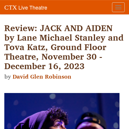
Live Theatre
CTX
Toggl
navig
Review: JACK AND AIDEN
by Lane Michael Stanley and
Tova Katz, Ground Floor
Theatre, November 30 -
December 16, 2023
by
David Glen Robinson