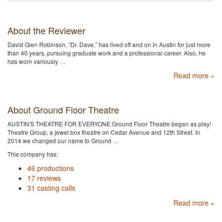
About the Reviewer
David Glen Robinson, “Dr. Dave,” has lived off and on in Austin for just more
than 40 years, pursuing graduate work and a professional career. Also, he
has worn variously …
Read more »
About Ground Floor Theatre
AUSTIN'S THEATRE FOR EVERYONE Ground Floor Theatre began as play!
Theatre Group, a jewel box theatre on Cedar Avenue and 12th Street. In
2014 we changed our name to Ground …
This company has:
46 productions
17 reviews
31 casting calls
Read more »