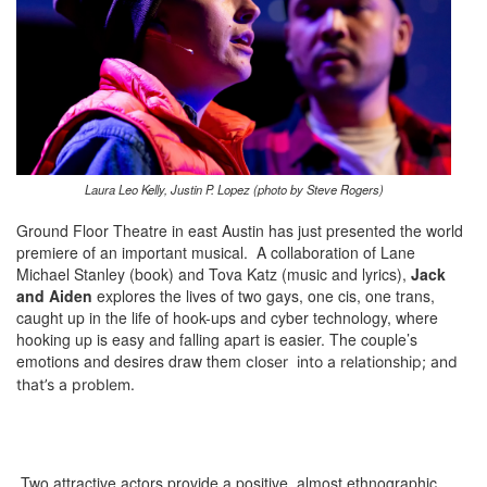
Laura Leo Kelly, Justin P. Lopez (photo by Steve Rogers)
Ground Floor Theatre in east Austin has just presented the world
premiere of an important musical. A collaboration of Lane
Michael Stanley (book) and Tova Katz (music and lyrics),
Jack
and Aiden
explores the lives of two gays, one cis, one trans,
caught up in the life of hook-ups and cyber technology, where
hooking up is easy and falling apart is easier. The couple’s
emotions and desires draw them
closer
into a relationship; and
that’s a problem.
Two attractive actors provide a positive, almost ethnographic