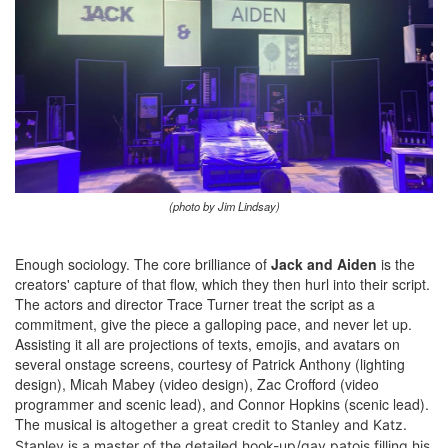
(photo by Jim Lindsay)
Enough sociology. The core brilliance of
Jack and Aiden
is the
creators' capture of that flow, which they then hurl into their script.
The actors and director Trace Turner treat the script as a
commitment, give the piece a galloping pace, and never let up.
Assisting it all are projections of texts, emojis, and avatars on
several onstage screens, courtesy of Patrick Anthony (lighting
design), Micah Mabey (video design), Zac Crofford (video
programmer and scenic lead), and Connor Hopkins (scenic lead).
The musical is
altogether
a great credit to Stanley and Katz.
Stanley is a master of the detailed hook-up/gay patois filling his