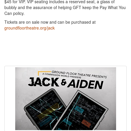
$45 for VIP. VIP seating includes a reserved seat, a glass of
bubbly and the assurance of helping GFT keep the Pay What You
Can policy.
Tickets are on sale now and can be purchased at
groundfloortheatre.org/jack