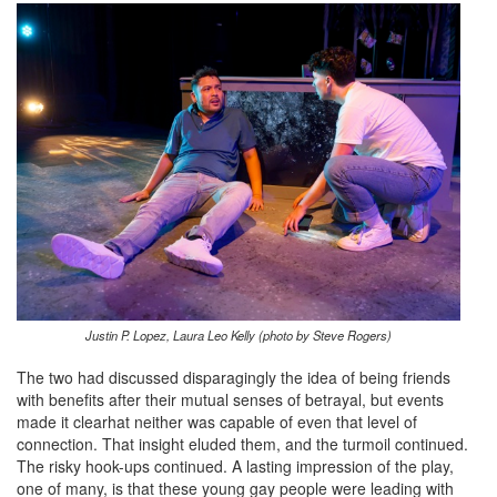
Justin P. Lopez, Laura Leo Kelly (photo by Steve Rogers)
The two had discussed disparagingly the idea of being friends
with benefits after their mutual senses of betrayal, but events
made it clearhat neither was capable of even that level of
connection. That insight eluded them, and the turmoil continued.
The risky hook-ups continued. A lasting impression of the play,
one of many, is that these young gay people were leading with