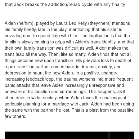
that Jack breaks the addiction/rehab cycle with any finality.
Aiden (he/him), played by Laura Leo Kelly (they/them) mentions
his family briefly, late in the play, mentioning that his sister is
hovering near to spend time with him. The implication is that the
family is slowly coming to grips with Aiden’s trans identity, and that
their own family transition was difficult as well. Aiden makes the
trans leap all the way. Then, like so many, Aiden finds that not all
things become new upon transition. His grievous loss to death of
a pre-transition partner comes back in dreams, anxiety, and
depression to haunt the new Aiden. In a positive, change-
increasing feedback loop, the trauma worsens into more frequent
panic attacks that leave Aiden increasingly unresponsive and
unaware of his location and surroundings. This happens, as it
often does in wider society, when Aiden faces the challenge of
seriously planning for a marriage with Jack. Aiden had been doing
the same with the partner he lost. This is a blast from the past like
few others.