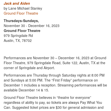
Jack and Aiden
by Lane Michael Stanley
Ground Floor Theatre
Thursdays-Sundays,
November 30 - December 16, 2023
Ground Floor Theatre
979 Springdale Rd
Austin, TX, 78702
Performances are November 30 – December 16, 2023 at Ground
Floor Theatre, 979 Springdale Road, Suite 122, Austin, TX at the
corner of Springdale and Airport.
Performances are Thursday through Saturday nights at 8:00 PM
and Sundays at 5:00 PM. The “First Friday” performance on
December 1 includes a reception. Streaming performances will be
available December 14 & 15.
Ground Floor Theatre believes in “theatre for everyone”
regardless of ability to pay, so tickets are always Pay What You
Can. Suggested ticket prices are $30 for general admission and