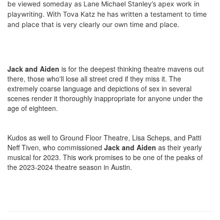
be viewed someday as Lane Michael Stanley’s apex work in
playwriting. With Tova Katz he has written a testament to time
and place that is very clearly our own time and place.
Jack and Aiden
is for the deepest thinking theatre mavens out
there, those who'll lose all street cred if they miss it. The
extremely coarse language and depictions of sex in several
scenes render it thoroughly inappropriate for anyone under the
age of eighteen.
Kudos as well to Ground Floor Theatre, Lisa Scheps, and Patti
Neff Tiven, who commissioned
Jack and Aiden
as their yearly
musical for 2023. This work promises to be one of the peaks of
the 2023-2024 theatre season in Austin.