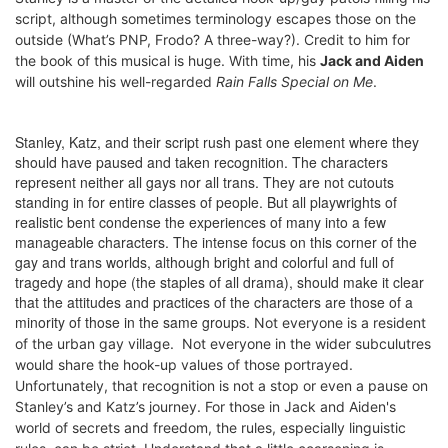
script, although sometimes terminology escapes those on the
outside (What’s PNP, Frodo? A three-way?). Credit to him for
the book of this musical is huge. With time, his
Jack and Aiden
will outshine his well-regarded
Rain Falls Special on Me
.
Stanley, Katz, and their script rush past one element where they
should have paused and taken recognition. The characters
represent neither all gays nor all trans. They are not cutouts
standing in for entire classes of people. But all playwrights of
realistic bent condense the experiences of many into a few
manageable characters. The intense focus on this corner of the
gay and trans worlds, although bright and colorful and full of
tragedy and hope (the staples of all drama), should make it clear
that the attitudes and practices of the characters are those of a
minority of those in the same groups.
Not everyone is a resident
of the urban gay village.
Not everyone in the wider subculutres
would share the hook-up values of those portrayed.
Unfortunately, that recognition is not a stop or even a pause on
Stanley’s and Katz’s journey. For those in Jack and Aiden's
world of secrets and freedom, the rules, especially linguistic