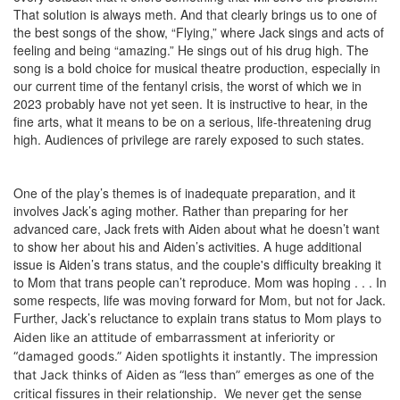
That solution is always meth. And that clearly brings us to one of
the best songs of the show, “Flying,” where Jack sings and acts of
feeling and being “amazing.” He sings out of his drug high. The
song is a bold choice for musical theatre production, especially in
our current time of the fentanyl crisis, the worst of which we in
2023 probably have not yet seen. It is instructive to hear, in the
fine arts, what it means to be on a serious, life-threatening drug
high. Audiences of privilege are rarely exposed to such states.
One of the play’s themes is of inadequate preparation, and it
involves Jack’s aging mother. Rather than preparing for her
advanced care, Jack frets with Aiden about what he doesn’t want
to show her about his and Aiden’s activities. A huge additional
issue is Aiden’s trans status, and the couple's difficulty breaking it
to Mom that trans people can’t reproduce. Mom was hoping . . . In
some respects, life was moving forward for Mom, but not for Jack.
Further, Jack’s reluctance to explain trans status to Mom plays
to
Aiden
like an attitude of embarrassment at inferiority or
“damaged goods.” Aiden spotlights it instantly. The
impression
that Jack thinks of Aiden as “less than”
emerges as one of the
critical fissures in their relationship. We never get the sense