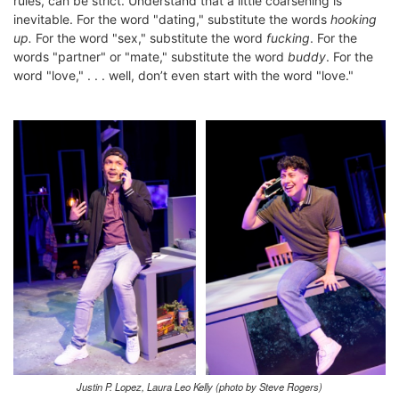
rules, can be strict. Understand that a little coarsening is
inevitable. For the word "dating," substitute the words
hooking
up.
For the word "sex," substitute the word
fucking
. For the
words "partner" or "mate," substitute the word
buddy
. For the
word "love," . . . well, don’t even start with the word "love."
Justin P. Lopez, Laura Leo Kelly (photo by Steve Rogers)