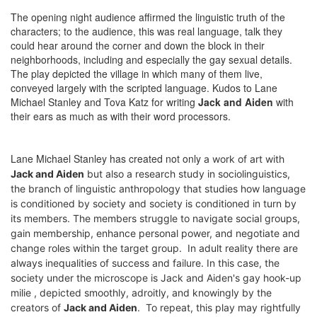
The opening night audience affirmed the linguistic truth of the
characters; to the audience, this was real language, talk they
could hear around the corner and down the block in their
neighborhoods, including and especially the gay sexual details.
The play depicted the village in which many of them live,
conveyed largely with the scripted language. Kudos to Lane
Michael Stanley and Tova Katz for writing
Jack and Aiden
with
their ears as much as with their word processors.
Lane Michael Stanley has created not only
a work of art
with
Jack and Aiden
but also a research study in sociolinguistics,
the branch of linguistic anthropology that studies how language
is conditioned by society and society is conditioned in turn by
its members. The members struggle to navigate social groups,
gain membership, enhance personal power, and negotiate and
change roles within the target group.
I
n adult reality t
here are
always inequalities of success and failure. In this case, the
society under the microscope is Jack and Aiden's gay hook-up
milie , depicted smoothly, adroitly, and knowingly by the
creators of
Jack and Aiden
. To repeat, this play may rightfully