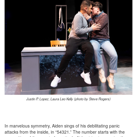
Justin P. Lopez, Laura Leo Kelly (photo by Steve Rogers)
In marvelous symmetry, Aiden sings of his debilitating panic
attacks from the inside, in “54321.” The number starts with the