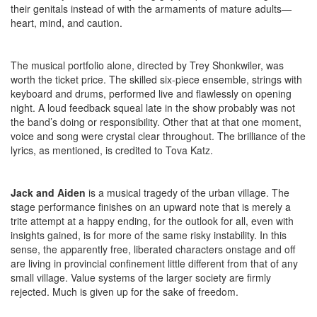
their genitals instead of with the armaments of mature adults—
heart, mind, and caution.
The musical portfolio alone, directed by Trey Shonkwiler, was
worth the ticket price. The skilled six-piece ensemble, strings with
keyboard and drums, performed live and flawlessly on opening
night. A loud feedback squeal late in the show probably was not
the band’s doing or responsibility. Other that at that one moment,
voice and song were crystal clear throughout. The brilliance of the
lyrics, as mentioned, is credited to Tova Katz.
Jack and Aiden
is a musical tragedy of the urban village. The
stage performance finishes on an upward note that is merely a
trite attempt at a happy ending, for the outlook for all, even with
insights gained, is for more of the same risky instability. In this
sense, the apparently free, liberated characters onstage and off
are living in provincial confinement little different from that of any
small village. Value systems of the larger society are firmly
rejected. Much is given up for the sake of freedom.