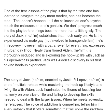
One of the first lessons of the play is that by the time one has
learned to navigate the gay meat market, one has become the
meat. That doesn’t happen until the callouses on one’s psyche
match the callouses on one’s genitals. We don’t progress much
into the play before things become more than a little grisly. The
story of Jack, (he/him) establishes that much early on. He is the
experienced cis-male gay (not involved in transgenderism); he's
in recovery, however, with a pat answer for everything, expressed
in urban gay lingo. Newly transitioned Aiden, (he/him), is
thoroughly seduced and is exploring the hook-up life with Jack as
his open-access partner. Jack was Aiden’s discovery in his first
on-line hook-up experience.
The story of Jack (he/him, enacted by Justin P. Lopez, he/him) is
one of multiple rehabs while mastering the hook-up lifestyle and
living life with Aiden. Jack illuminates the theme of focusing too
narrowly on one slice of life and failing to develop the skills
needed to deal with the larger issues. When he meets adversity,
he relapses. The voice of addiction is compelling, telling him in
every setback that it offers something that will solve the problem.