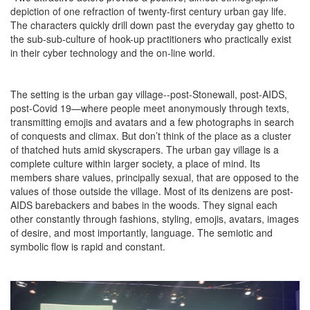
depiction of one refraction of twenty-first century urban gay life.
The characters quickly drill down past the everyday gay ghetto to
the sub-sub-culture of hook-up practitioners who practically exist
in their cyber technology and the on-line world.
The setting is the urban gay village--post-Stonewall, post-AIDS,
post-Covid 19—where people meet anonymously through texts,
transmitting emojis and avatars and a few photographs in search
of conquests and climax. But don’t think of the place as a cluster
of thatched huts amid skyscrapers. The urban gay village is a
complete culture within larger society, a place of mind. Its
members share values, principally sexual, that are opposed to the
values of those outside the village. Most of its denizens are post-
AIDS barebackers and babes in the woods. They signal each
other constantly through fashions, styling, emojis, avatars, images
of desire, and most importantly, language. The semiotic and
symbolic flow is rapid and constant.