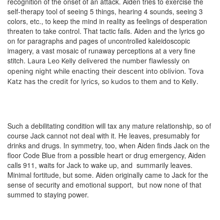
recognition of the onset of an attack. Aiden tries to exercise the
self-therapy tool of seeing 5 things, hearing 4 sounds, seeing 3
colors, etc., to keep the mind in reality as feelings of desperation
threaten to take control. That tactic fails. Aiden and the lyrics go
on for paragraphs and pages of uncontrolled kaleidoscopic
imagery, a vast mosaic of runaway perceptions at a very fine
stitch.
Laura Leo Kelly
delivered the number flawlessly o
n
opening night while enacting their descent into oblivion. Tova
Katz has the credit for lyrics, so kudos to them and to Kelly.
Such a debilitating condition will tax any mature relationship, so of
course Jack cannot not deal with it. He leaves, presumably for
drinks and drugs. In symmetry, too, when Aiden finds Jack on the
floor Code Blue from a possible heart or drug emergency, Aiden
calls 911, waits for Jack to wake up, and summarily leaves.
Minimal fortitude, but some. Aiden originally came to Jack for the
sense of security and emotional support, but now none of that
summed to staying power.