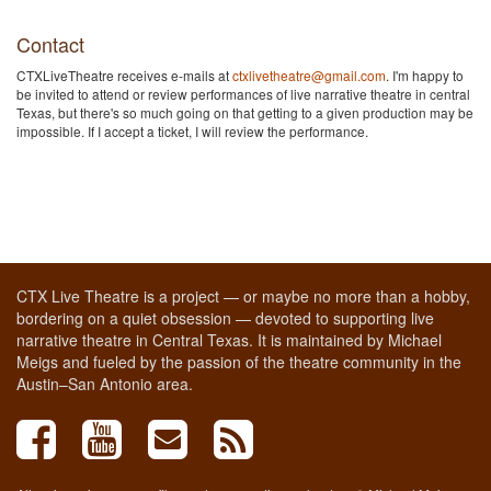
Contact
CTXLiveTheatre receives e-mails at
ctxlivetheatre@gmail.com
. I'm happy to
be invited to attend or review performances of live narrative theatre in central
Texas, but there's so much going on that getting to a given production may be
impossible. If I accept a ticket, I will review the performance.
CTX Live Theatre is a project — or maybe no more than a hobby,
bordering on a quiet obsession — devoted to supporting live
narrative theatre in Central Texas. It is maintained by Michael
Meigs and fueled by the passion of the theatre community in the
Austin–San Antonio area.