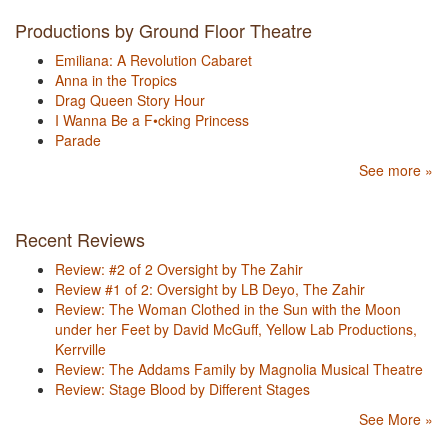
Productions by Ground Floor Theatre
Emiliana: A Revolution Cabaret
Anna in the Tropics
Drag Queen Story Hour
I Wanna Be a F•cking Princess
Parade
See more »
Recent Reviews
Review: #2 of 2 Oversight by The Zahir
Review #1 of 2: Oversight by LB Deyo, The Zahir
Review: The Woman Clothed in the Sun with the Moon
under her Feet by David McGuff, Yellow Lab Productions,
Kerrville
Review: The Addams Family by Magnolia Musical Theatre
Review: Stage Blood by Different Stages
See More »