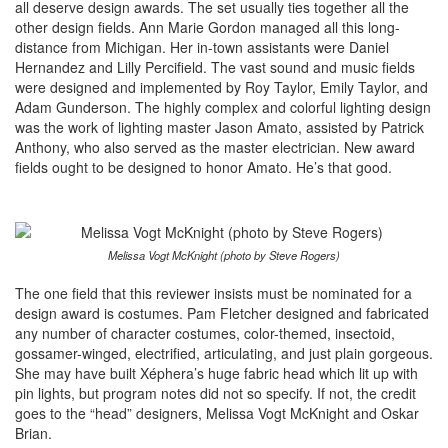
all deserve design awards. The set usually ties together all the
other design fields. Ann Marie Gordon managed all this long-
distance from Michigan. Her in-town assistants were Daniel
Hernandez and Lilly Percifield. The vast sound and music fields
were designed and implemented by Roy Taylor, Emily Taylor, and
Adam Gunderson. The highly complex and colorful lighting design
was the work of lighting master Jason Amato, assisted by Patrick
Anthony, who also served as the master electrician. New award
fields ought to be designed to honor Amato. He’s that good.
Melissa Vogt McKnight (photo by Steve Rogers)
The one field that this reviewer insists must be nominated for a
design award is costumes. Pam Fletcher designed and fabricated
any number of character costumes, color-themed, insectoid,
gossamer-winged, electrified, articulating, and just plain gorgeous.
She may have built Xéphera’s huge fabric head which lit up with
pin lights, but program notes did not so specify. If not, the credit
goes to the “head” designers, Melissa Vogt McKnight and Oskar
Brian.