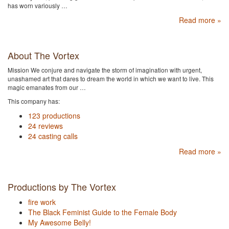
has worn variously …
Read more »
About The Vortex
Mission We conjure and navigate the storm of imagination with urgent,
unashamed art that dares to dream the world in which we want to live. This
magic emanates from our …
This company has:
123 productions
24 reviews
24 casting calls
Read more »
Productions by The Vortex
fire work
The Black Feminist Guide to the Female Body
My Awesome Belly!