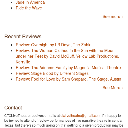
Jade in America
Ride the Wave
See more »
Recent Reviews
Review: Oversight by LB Deyo, The Zahir
Review: The Woman Clothed in the Sun with the Moon
under her Feet by David McGuff, Yellow Lab Productions,
Kerrville
Review: The Addams Family by Magnolia Musical Theatre
Review: Stage Blood by Different Stages
Review: Fool for Love by Sam Shepard, The Stage, Austin
See More »
Contact
CTXLiveTheatre receives e-mails at
ctxlivetheatre@gmail.com
. I'm happy to
be invited to attend or review performances of live narrative theatre in central
Texas, but there's so much going on that getting to a given production may be