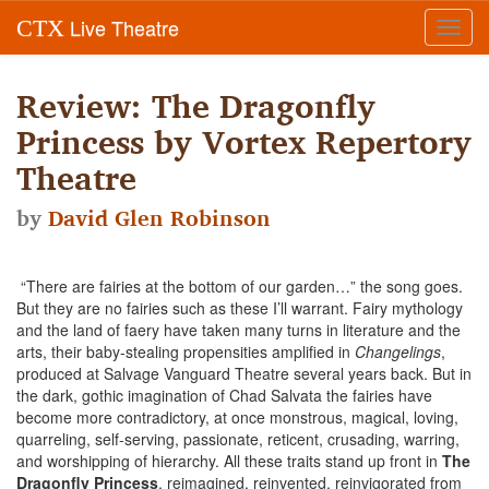
Live Theatre
CTX
Toggl
navig
Review: The Dragonfly
Princess by Vortex Repertory
Theatre
by
David Glen Robinson
“There are fairies at the bottom of our garden…” the song goes.
But they are no fairies such as these I’ll warrant. Fairy mythology
and the land of faery have taken many turns in literature and the
arts, their baby-stealing propensities amplified in
Changelings
,
produced at Salvage Vanguard Theatre several years back. But in
the dark, gothic imagination of Chad Salvata the fairies have
become more contradictory, at once monstrous, magical, loving,
quarreling, self-serving, passionate, reticent, crusading, warring,
and worshipping of hierarchy. All these traits stand up front in
The
Dragonfly Princess
, reimagined, reinvented, reinvigorated from