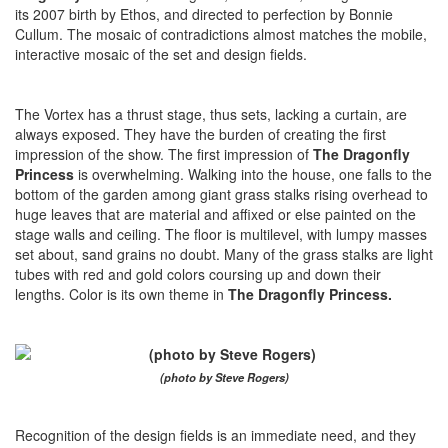
its 2007 birth by Ethos, and directed to perfection by Bonnie
Cullum. The mosaic of contradictions almost matches the mobile,
interactive mosaic of the set and design fields.
The Vortex has a thrust stage, thus sets, lacking a curtain, are
always exposed. They have the burden of creating the first
impression of the show. The first impression of
The Dragonfly
Princess
is overwhelming. Walking into the house, one falls to the
bottom of the garden among giant grass stalks rising overhead to
huge leaves that are material and affixed or else painted on the
stage walls and ceiling. The floor is multilevel, with lumpy masses
set about, sand grains no doubt. Many of the grass stalks are light
tubes with red and gold colors coursing up and down their
lengths. Color is its own theme in
The Dragonfly Princess.
(photo by Steve Rogers)
Recognition of the design fields is an immediate need, and they