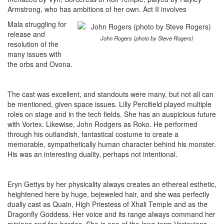
Armstrong, who has ambitions of her own. Act II involves
Mala struggling for
release and
John Rogers (photo by Steve Rogers)
resolution of the
many issues with
the orbs and Ovona.
The cast was excellent, and standouts were many, but not all can
be mentioned, given space issues. Lilly Percifield played multiple
roles on stage and in the tech fields. She has an auspicious future
with Vortex. Likewise, John Rodgers as Roko. He performed
through his outlandish, fantastical costume to create a
memorable, sympathetically human character behind his monster.
His was an interesting duality, perhaps not intentional.
Eryn Gettys by her physicality always creates an ethereal esthetic,
heightened here by huge, bejeweled hair, and she was perfectly
dually cast as Quain, High Priestess of Xhali Temple and as the
Dragonfly Goddess. Her voice and its range always command her