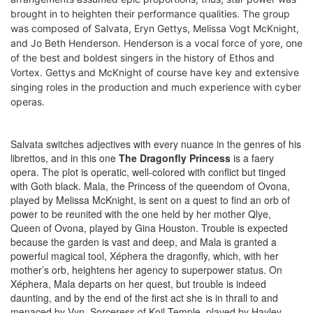
brought in to heighten their performance qualities. The group
was composed of Salvata, Eryn Gettys, Melissa Vogt McKnight,
and Jo Beth Henderson. Henderson is a vocal force of yore, one
of the best and boldest singers in the history of Ethos and
Vortex. Gettys and McKnight of course have key and extensive
singing roles in the production and much experience with cyber
operas.
Salvata switches adjectives with every nuance in the genres of his
librettos, and in this one
The Dragonfly Princess
is a faery
opera. The plot is operatic, well-colored with conflict but tinged
with Goth black. Mala, the Princess of the queendom of Ovona,
played by Melissa McKnight, is sent on a quest to find an orb of
power to be reunited with the one held by her mother Qlye,
Queen of Ovona, played by Gina Houston. Trouble is expected
because the garden is vast and deep, and Mala is granted a
powerful magical tool, Xéphera the dragonfly, which, with her
mother’s orb, heightens her agency to superpower status. On
Xéphera, Mala departs on her quest, but trouble is indeed
daunting, and by the end of the first act she is in thrall to and
menaced by Vyn, Sorceress of Koil Temple, played by Hayley