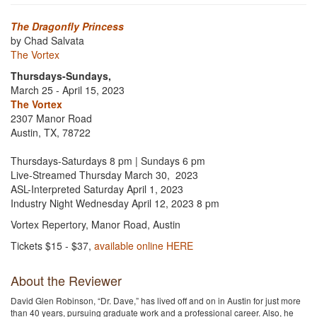
The Dragonfly Princess
by Chad Salvata
The Vortex
Thursdays-Sundays,
March 25 - April 15, 2023
The Vortex
2307 Manor Road
Austin, TX, 78722
Thursdays-Saturdays 8 pm | Sundays 6 pm
Live-Streamed Thursday March 30, 2023
ASL-Interpreted Saturday April 1, 2023
Industry Night Wednesday April 12, 2023 8 pm
Vortex Repertory, Manor Road, Austin
Tickets $15 - $37,
available online HERE
About the Reviewer
David Glen Robinson, “Dr. Dave,” has lived off and on in Austin for just more
than 40 years, pursuing graduate work and a professional career. Also, he