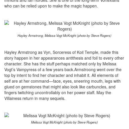
minions and fan hordes. She is one of the long-term Vortexians
who can be relied upon to make the magic happen.
Hayley Armstrong, Melissa Vogt McKnight (photo by Steve Rogers)
Hayley Armstrong as Vyn, Sorceress of Koil Temple, made this
story happen in her appearances antithesis and foil to every other
character. She has the stuff perhaps matched only by Melissa
Vogt’s Vampyress of a few years back.Armstroong went over the
top by intent to find her character and inhabit it. All elements of
self are at her command—face, eyes, sneering mouth, legs with
glued on gemstones that might also look like carbuncles, and
fingers twitching uncontrollably on her power staff. May the
Villainess return in many sequels.
Melissa Vogt McKnight (photo by Steve Rogers)