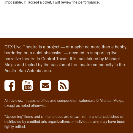
impossible. If I accept a ticket, I will review the performance.
CTX Live Theatre is a project — or maybe no more than a hobby,
bordering on a quiet obsession — devoted to supporting live
narrative theatre in Central Texas. It is maintained by Michael
Meigs and fueled by the passion of the theatre community in the
Austin–San Antonio area.
All reviews, images, profiles and compendium calendars © Michael Meigs,
except as noted otherwise.
"Upcoming" items and similar pieces are drawn from material published or
distributed by credited arts organizations or individuals and may have been
lightly edited.