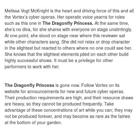
Melissa Vogt McKnight is the heart and driving force of this and all
the Vortex’s cyber operas. Her operatic voice yearns for roles
such as this one in
The Dragonfly Princess.
At the same time,
she’s no diva, for she shares with everyone on stage unstintingly.
At one point, she stood on stage near where this reviewer sat
while other characters sang. She did not relax or drop character
in the slightest but reacted to others where no one could see her.
She knows that the slightest elements piled on each other build
highly successful shows. It must be a privilege for other
performers to work with her.
The Dragonfly Princess
is gone now. Follow Vortex on its
website for announcements for new and future cyber operas.
Their production requirements are high, and their resource draws
are heavy, so they cannot be produced frequently. Take
advantage of these concentrations of art while you can; they may
not be produced forever, and may become as rare as the fairies
at the bottom of your garden.