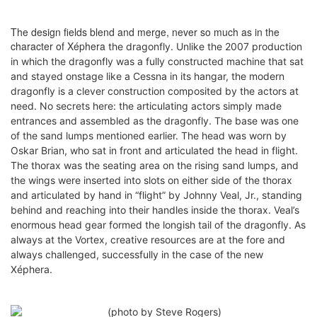
The design fields blend and merge, never so much as in the
character of Xéphera
the dragonfly
. Unlike the 2007 production
in which the dragonfly was a fully constructed machine that sat
and stayed onstage like a Cessna in its hangar, the modern
dragonfly is a clever construction composited by the actors at
need. No secrets here: the articulating actors simply made
entrances and assembled as the dragonfly. The base was one
of the sand lumps mentioned earlier. The head was worn by
Oskar Brian, who sat in front and articulated the head in flight.
The thorax was the seating area on the rising sand lumps, and
the wings were inserted into slots on either side of the thorax
and articulated
by hand
i
n “flight” by Johnny Veal, Jr., standing
behind and reaching into their handles inside the thorax. Veal’s
enormous head gear formed the longish tail of the dragonfly. As
always at the Vortex, creative resources are at the fore and
always challenged, successfully in the case of the new
Xéphera.