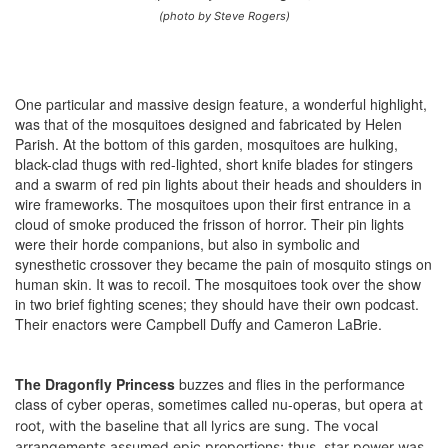
(photo by Steve Rogers)
One particular and massive design feature, a wonderful highlight,
was that of the mosquitoes designed and fabricated by Helen
Parish. At the bottom of this garden, mosquitoes are hulking,
black-clad thugs with red-lighted, short knife blades for stingers
and a swarm of red pin lights about their heads and shoulders in
wire frameworks. The mosquitoes upon their first entrance in a
cloud of smoke produced the frisson of horror. Their pin lights
were their horde companions, but also in symbolic and
synesthetic crossover they became the pain of mosquito stings on
human skin. It was to recoil. The mosquitoes took over the show
in two brief fighting scenes; they should have their own podcast.
Their enactors were Campbell Duffy and Cameron LaBrie.
The Dragonfly Princess
buzzes and flies in the performance
class of cyber operas, sometimes called nu-operas, but opera
at
root
, with the baseline that all lyrics are sung. The vocal
arrangements assumed epic proportions; thus, star power was