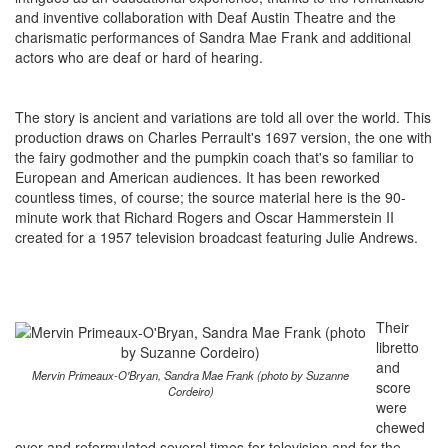
and inventive collaboration with Deaf Austin Theatre and the
charismatic performances of Sandra Mae Frank and additional
actors who are deaf or hard of hearing.
The story is ancient and variations are told all over the world. This
production draws on Charles Perrault's 1697 version, the one with
the fairy godmother and the pumpkin coach that's so familiar to
European and American audiences. It has been reworked
countless times, of course; the source material here is the 90-
minute work that Richard Rogers and Oscar Hammerstein II
created for a 1957 television broadcast featuring Julie Andrews.
Their
libretto
and
Mervin Primeaux-O'Bryan, Sandra Mae Frank (photo by Suzanne
score
Cordeiro)
were
chewed
over and reformulated several times for television and for the