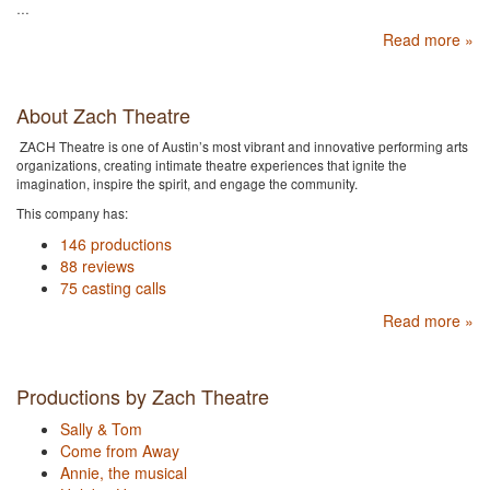
…
Read more »
About Zach Theatre
ZACH Theatre is one of Austin’s most vibrant and innovative performing arts
organizations, creating intimate theatre experiences that ignite the
imagination, inspire the spirit, and engage the community.
This company has:
146 productions
88 reviews
75 casting calls
Read more »
Productions by Zach Theatre
Sally & Tom
Come from Away
Annie, the musical