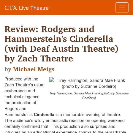
Live Theatre
CTX
Toggl
navig
Review: Rodgers and
Hammerstein's Cinderella
(with Deaf Austin Theatre)
by Zach Theatre
by
Michael Meigs
Produced with the
Zach Theatre's usual
exuberance and
Trey Harrington, Sandra Mae Frank (photo by Suzanne
technical elegance,
Cordeiro)
the production of
Rogers and
Hammerstein's
Cinderella
is a memorable evening of theatre.
The audience's wildly enthusiastic reaction on opening weekend
certainly confirmed that. This production also surprises and
intrigues as an educational experience, thanks to the remarkable