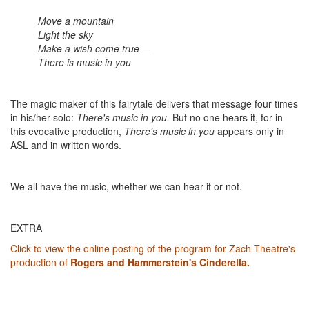
Move a mountain
Light the sky
Make a wish come true—
There is music in you
The magic maker of this fairytale delivers that message four times
in his/her solo:
There's music in you.
But no one hears it, for in
this evocative production,
There's music in you
appears only in
ASL and in written words.
We all have the music, whether we can hear it or not.
EXTRA
Click to view the online posting of the program for Zach Theatre's
production of
Rogers and Hammerstein's Cinderella.