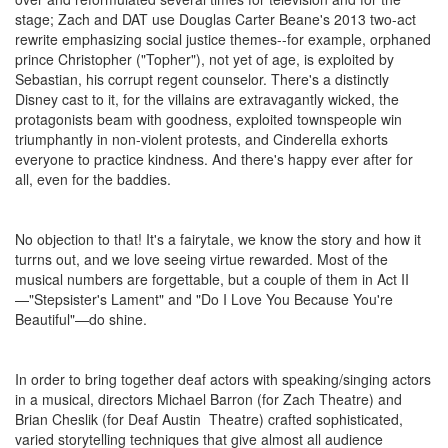
stage; Zach and DAT use Douglas Carter Beane's 2013 two-act
rewrite emphasizing social justice themes--for example, orphaned
prince Christopher ("Topher"), not yet of age, is exploited by
Sebastian, his corrupt regent counselor. There's a distinctly
Disney cast to it, for the villains are extravagantly wicked, the
protagonists beam with goodness, exploited townspeople win
triumphantly in non-violent protests, and Cinderella exhorts
everyone to practice kindness. And there's happy ever after for
all, even for the baddies.
No objection to that! It's a fairytale, we know the story and how it
turrns out, and we love seeing virtue rewarded. Most of the
musical numbers are forgettable, but a couple of them in Act II
—"Stepsister's Lament" and "Do I Love You Because You're
Beautiful"—do shine.
In order to bring together deaf actors with speaking/singing actors
in a musical, directors Michael Barron (for Zach Theatre) and
Brian Cheslik (for Deaf Austin Theatre) crafted sophisticated,
varied storytelling techniques that give almost all audience