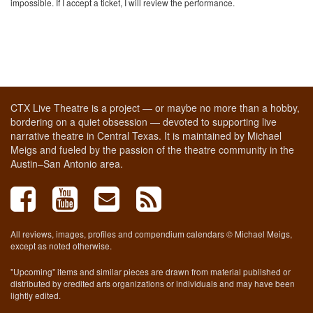
impossible. If I accept a ticket, I will review the performance.
CTX Live Theatre is a project — or maybe no more than a hobby,
bordering on a quiet obsession — devoted to supporting live
narrative theatre in Central Texas. It is maintained by Michael
Meigs and fueled by the passion of the theatre community in the
Austin–San Antonio area.
All reviews, images, profiles and compendium calendars © Michael Meigs,
except as noted otherwise.
"Upcoming" items and similar pieces are drawn from material published or
distributed by credited arts organizations or individuals and may have been
lightly edited.