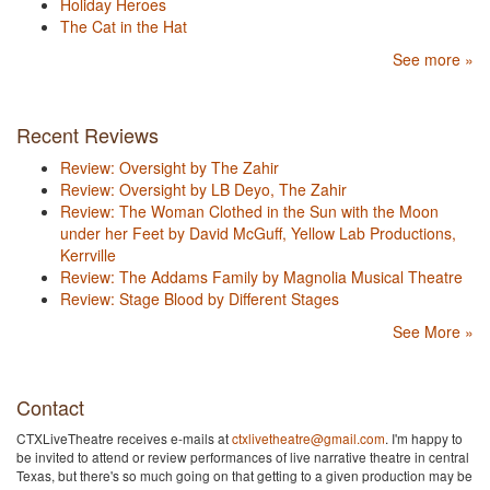
Holiday Heroes
The Cat in the Hat
See more »
Recent Reviews
Review: Oversight by The Zahir
Review: Oversight by LB Deyo, The Zahir
Review: The Woman Clothed in the Sun with the Moon
under her Feet by David McGuff, Yellow Lab Productions,
Kerrville
Review: The Addams Family by Magnolia Musical Theatre
Review: Stage Blood by Different Stages
See More »
Contact
CTXLiveTheatre receives e-mails at
ctxlivetheatre@gmail.com
. I'm happy to
be invited to attend or review performances of live narrative theatre in central
Texas, but there's so much going on that getting to a given production may be