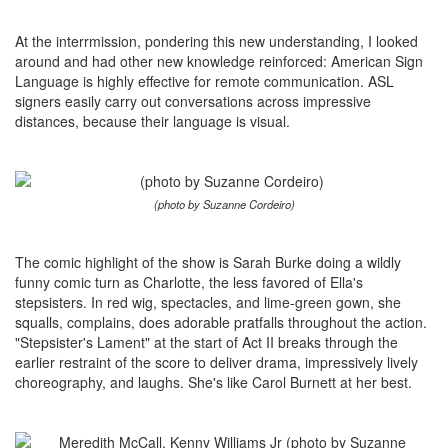
At the interrmission, pondering this new understanding, I looked
around and had other new knowledge reinforced: American Sign
Language is highly effective for remote communication. ASL
signers easily carry out conversations across impressive
distances, because their language is visual.
(photo by Suzanne Cordeiro)
The comic highlight of the show is Sarah Burke doing a wildly
funny comic turn as Charlotte, the less favored of Ella's
stepsisters. In red wig, spectacles, and lime-green gown, she
squalls, complains, does adorable pratfalls throughout the action.
"Stepsister's Lament" at the start of Act II breaks through the
earlier restraint of the score to deliver drama, impressively lively
choreography, and laughs. She's like Carol Burnett at her best.