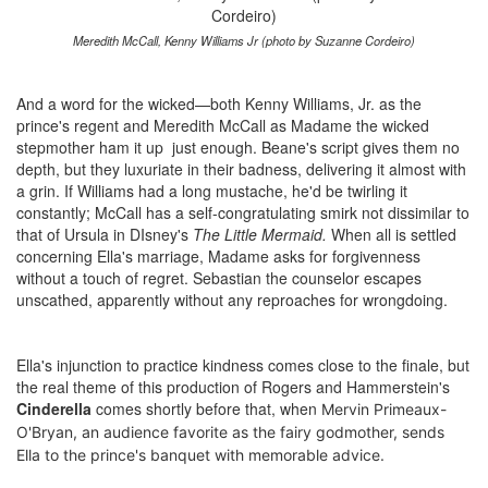
Meredith McCall, Kenny Williams Jr (photo by Suzanne Cordeiro)
And a word for the wicked—both Kenny Williams, Jr. as the
prince's regent and Meredith McCall as Madame the wicked
stepmother ham it up just enough. Beane's script gives them no
depth, but they luxuriate in their badness, delivering it almost with
a grin. If Williams had a long mustache, he'd be twirling it
constantly; McCall has a self-congratulating smirk not dissimilar to
that of Ursula in DIsney's
The Little Mermaid.
When all is settled
concerning Ella's marriage, Madame asks for forgivenness
without a touch of regret. Sebastian the counselor escapes
unscathed, apparently without any reproaches for wrongdoing.
Ella's injunction to practice kindness comes close to the finale, but
the real theme of this production of Rogers and Hammerstein's
Cinderella
comes shortly before that, when
Mervin Primeaux-
O'Bryan, an audience favorite as the fairy godmother, sends
Ella to the prince's banquet with memorable advice.