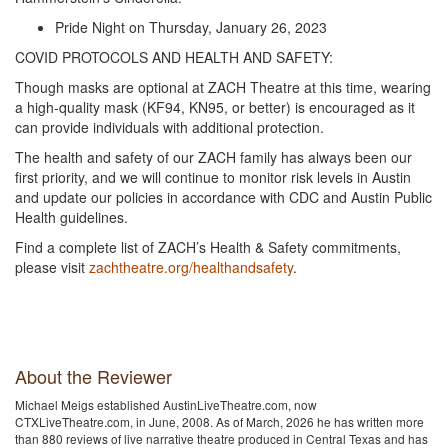
Pride Night on Thursday, January 26, 2023
COVID PROTOCOLS AND HEALTH AND SAFETY:
Though masks are optional at ZACH Theatre at this time, wearing
a high-quality mask (KF94, KN95, or better) is encouraged as it
can provide individuals with additional protection.
The health and safety of our ZACH family has always been our
first priority, and we will continue to monitor risk levels in Austin
and update our policies in accordance with CDC and Austin Public
Health guidelines.
Find a complete list of ZACH’s Health & Safety commitments,
please visit
zachtheatre.org/healthandsafety
.
About the Reviewer
Michael Meigs established AustinLiveTheatre.com, now
CTXLiveTheatre.com, in June, 2008. As of March, 2026 he has written more
than 880 reviews of live narrative theatre produced in Central Texas and has