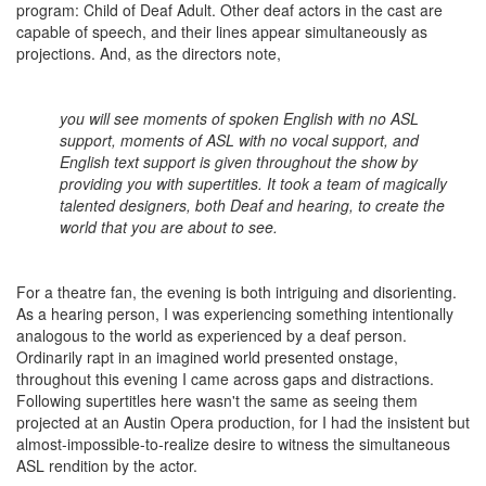
program: Child of Deaf Adult. Other deaf actors in the cast are
capable of speech, and their lines appear simultaneously as
projections. And, as the directors note,
you will see moments of spoken English with no ASL
support, moments of ASL with no vocal support, and
English text support is given throughout the show by
providing you with supertitles. It took a team of magically
talented designers, both Deaf and hearing, to create the
world that you are about to see.
For a theatre fan, the evening is both intriguing and disorienting.
As a hearing person, I was experiencing something intentionally
analogous to the world as experienced by a deaf person.
Ordinarily rapt in an imagined world presented onstage,
throughout this evening I came across gaps and distractions.
Following supertitles here wasn't the same as seeing them
projected at an Austin Opera production, for I had the insistent but
almost-impossible-to-realize desire to witness the simultaneous
ASL rendition by the actor.