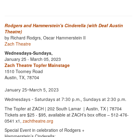
Rodgers and Hammerstein's Cinderella (with Deaf Austin
Theatre)
by Richard Rodgrs, Oscar Hammerstein II
Zach Theatre
Wednesdays-Sundays,
January 25 - March 05, 2023
Zach Theatre Topfer Mainstage
1510 Toomey Road
Austin, TX, 78704
January 25–March 5, 2023
Wednesdays - Saturdays at 7:30 p.m., Sundays at 2:30 p.m.
The Topfer at ZACH | 202 South Lamar | Austin, TX | 78704
Tickets are $25 - $95, available at ZACH’s box office – 512-476-
0541 x1,
zachtheatre.org
Special Event in celebration of Rodgers +
Hammerstein’s Cinderella: