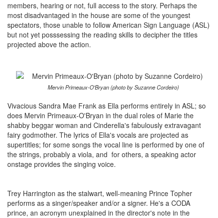
members, hearing or not, full access to the story. Perhaps the
most disadvantaged in the house are some of the youngest
spectators, those unable to follow American Sign Language (ASL)
but not yet posssessing the reading skills to decipher the titles
projected above the action.
Mervin Primeaux-O'Bryan (photo by Suzanne Cordeiro)
Vivacious Sandra Mae Frank as Ella performs entirely in ASL; so
does Mervin Primeaux-O'Bryan in the dual roles of Marie the
shabby beggar woman and Cinderella's fabulously extravagant
fairy godmother. The lyrics of Ella's vocals are projected as
supertitles; for some songs the vocal line is performed by one of
the strings, probably a viola, and for others, a speaking actor
onstage provides the singing voice.
Trey Harrington as the stalwart, well-meaning Prince Topher
performs as a singer/speaker and/or a signer. He's a CODA
prince, an acronym unexplained in the director's note in the