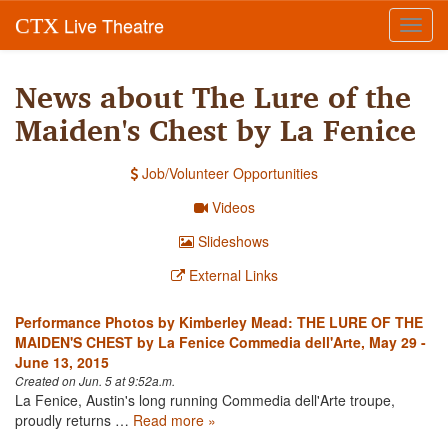
Live Theatre
CTX
Toggl
navig
News about The Lure of the
Maiden's Chest by La Fenice
Job/Volunteer Opportunities
Videos
Slideshows
External Links
Performance Photos by Kimberley Mead: THE LURE OF THE
MAIDEN'S CHEST by La Fenice Commedia dell'Arte, May 29 -
June 13, 2015
Created on Jun. 5 at 9:52a.m.
La Fenice, Austin's long running Commedia dell'Arte troupe,
proudly returns …
Read more »