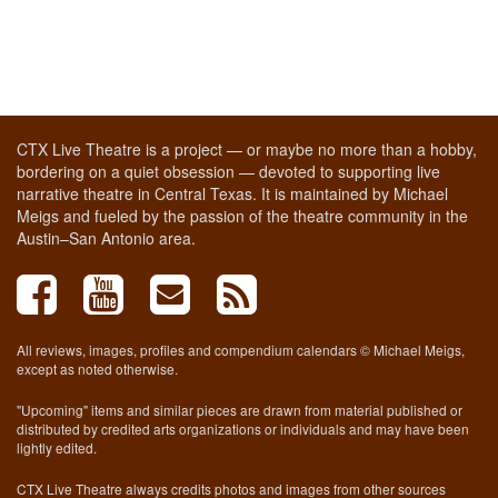
CTX Live Theatre is a project — or maybe no more than a hobby,
bordering on a quiet obsession — devoted to supporting live
narrative theatre in Central Texas. It is maintained by Michael
Meigs and fueled by the passion of the theatre community in the
Austin–San Antonio area.
All reviews, images, profiles and compendium calendars © Michael Meigs,
except as noted otherwise.
"Upcoming" items and similar pieces are drawn from material published or
distributed by credited arts organizations or individuals and may have been
lightly edited.
CTX Live Theatre always credits photos and images from other sources