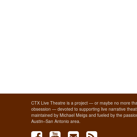
CTX Live Theatre is a project — or maybe no more tha
obsession — devoted to supporting live narrative theatr
maintained by Michael Meigs and fueled by the passion
Austin–San Antonio area.