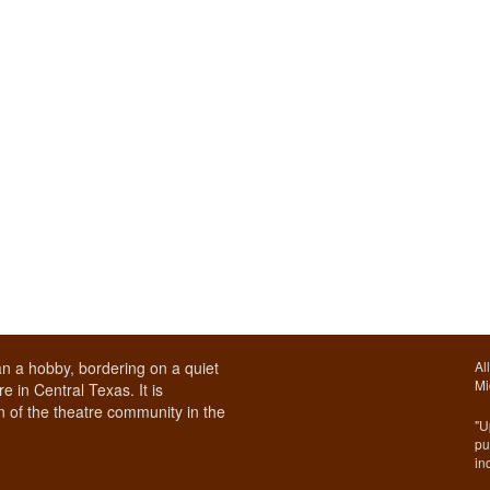
n a hobby, bordering on a quiet
Al
Mi
e in Central Texas. It is
 of the theatre community in the
"U
pu
in