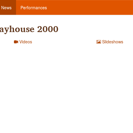
News
Performances
layhouse 2000
Videos
Slideshows