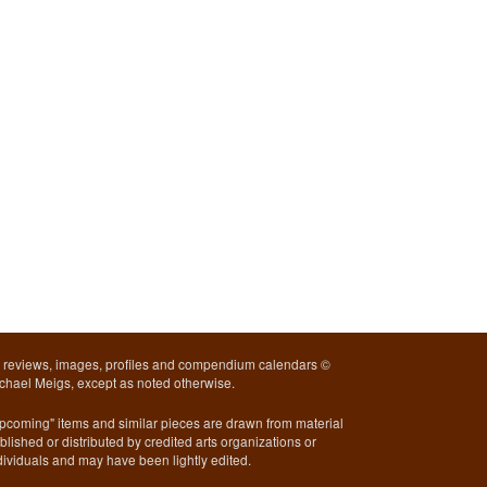
l reviews, images, profiles and compendium calendars ©
chael Meigs, except as noted otherwise.
pcoming" items and similar pieces are drawn from material
blished or distributed by credited arts organizations or
dividuals and may have been lightly edited.