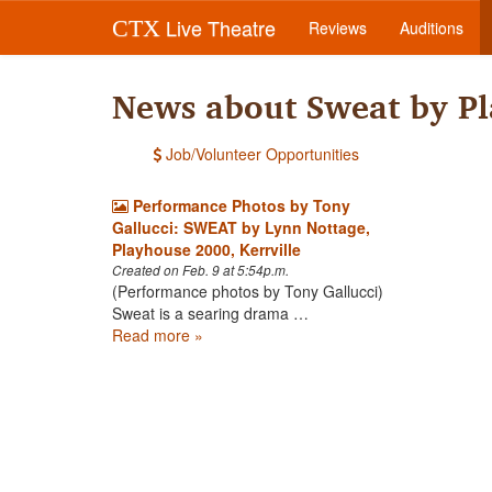
Live Theatre
CTX
Reviews
Auditions
News about Sweat by P
Job/Volunteer Opportunities
Performance Photos by Tony
Gallucci: SWEAT by Lynn Nottage,
Playhouse 2000, Kerrville
Created on Feb. 9 at 5:54p.m.
(Performance photos by Tony Gallucci)
Sweat is a searing drama …
Read more »