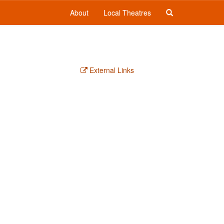
About
Local Theatres
External Links