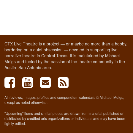
CTX Live Theatre is a project — or maybe no more than a hobby,
bordering on a quiet obsession — devoted to supporting live
narrative theatre in Central Texas. It is maintained by Michael
Meigs and fueled by the passion of the theatre community in the
Austin–San Antonio area.
All reviews, images, profiles and compendium calendars © Michael Meigs,
except as noted otherwise.
"Upcoming" items and similar pieces are drawn from material published or
distributed by credited arts organizations or individuals and may have been
lightly edited.