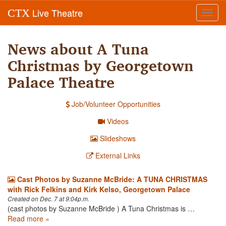
Live Theatre
CTX
Toggl
navig
News about A Tuna
Christmas by Georgetown
Palace Theatre
Job/Volunteer Opportunities
Videos
Slideshows
External Links
Cast Photos by Suzanne McBride: A TUNA CHRISTMAS
with Rick Felkins and Kirk Kelso, Georgetown Palace
Created on Dec. 7 at 9:04p.m.
(cast photos by Suzanne McBride ) A Tuna Christmas is …
Read more »