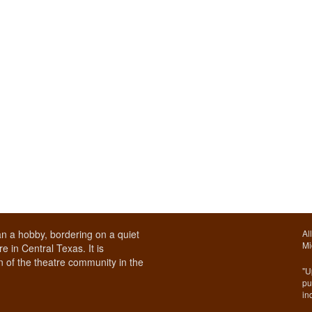
n a hobby, bordering on a quiet
Al
Mi
e in Central Texas. It is
 of the theatre community in the
"U
pu
in