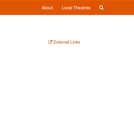
About
Local Theatres
External Links