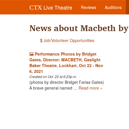
Live Theatre
CTX
Reviews
Auditions
News about Macbeth by 
Job/Volunteer Opportunities
Performance Photos by Bridget
Gates, Director: MACBETH, Gaslight
Baker Theatre, Lockhart, Oct 22 - Nov
6, 2021
Created on Oct. 22 at 6:23p.m.
(photos by director Bridget Farias Gates)
A brave general named …
Read more »