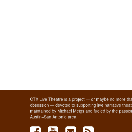
CTX Live Theatre is a project — or maybe no more tha
obsession — devoted to supporting live narrative theatr
maintained by Michael Meigs and fueled by the passion
Austin–San Antonio area.