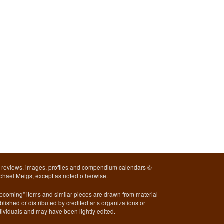
l reviews, images, profiles and compendium calendars ©
chael Meigs, except as noted otherwise.
pcoming" items and similar pieces are drawn from material
blished or distributed by credited arts organizations or
dividuals and may have been lightly edited.