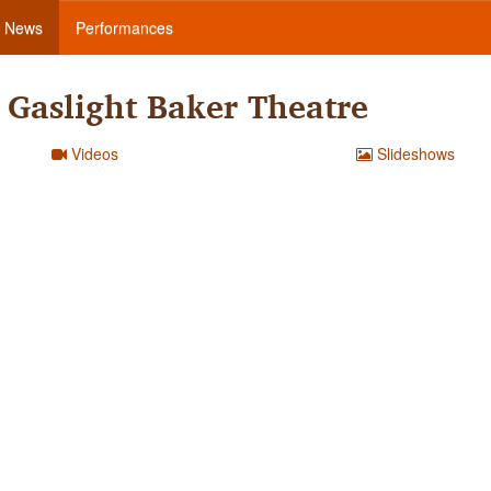
News
Performances
Gaslight Baker Theatre
Videos
Slideshows