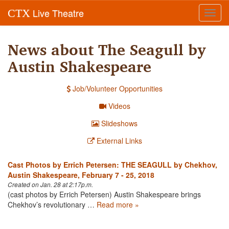
Live Theatre
CTX
Toggl
navig
News about The Seagull by
Austin Shakespeare
Job/Volunteer Opportunities
Videos
Slideshows
External Links
Cast Photos by Errich Petersen: THE SEAGULL by Chekhov,
Austin Shakespeare, February 7 - 25, 2018
Created on Jan. 28 at 2:17p.m.
(cast photos by Errich Petersen) Austin Shakespeare brings
Chekhov’s revolutionary …
Read more »