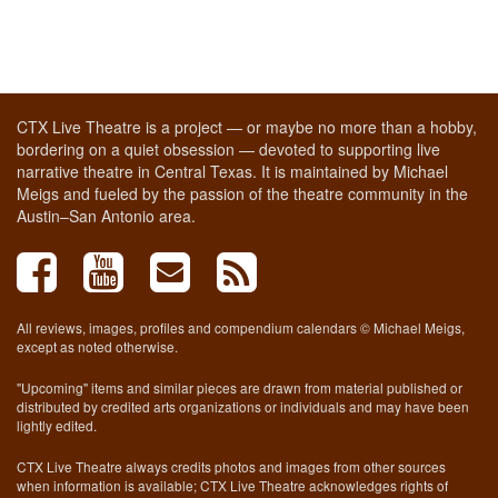
CTX Live Theatre is a project — or maybe no more than a hobby,
bordering on a quiet obsession — devoted to supporting live
narrative theatre in Central Texas. It is maintained by Michael
Meigs and fueled by the passion of the theatre community in the
Austin–San Antonio area.
All reviews, images, profiles and compendium calendars © Michael Meigs,
except as noted otherwise.
"Upcoming" items and similar pieces are drawn from material published or
distributed by credited arts organizations or individuals and may have been
lightly edited.
CTX Live Theatre always credits photos and images from other sources
when information is available; CTX Live Theatre acknowledges rights of