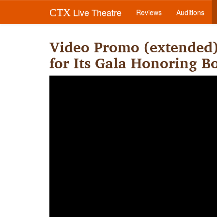
Live Theatre
CTX
Reviews
Auditions
Video Promo (extended
for Its Gala Honoring 