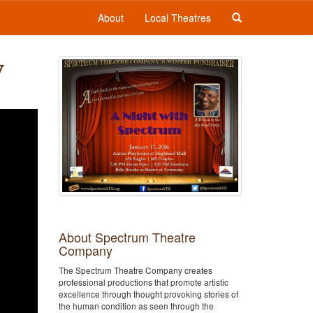
About
Local Theatres
y
About Spectrum Theatre
Company
The Spectrum Theatre Company creates
professional productions that promote artistic
excellence through thought provoking stories of
the human condition as seen through the