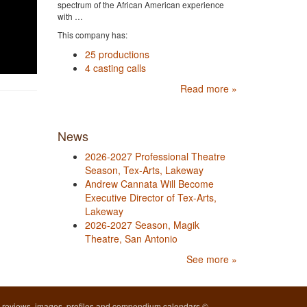
spectrum of the African American experience
with …
This company has:
25 productions
4 casting calls
Read more »
News
2026-2027 Professional Theatre
Season, Tex-Arts, Lakeway
Andrew Cannata Will Become
Executive Director of Tex-Arts,
Lakeway
2026-2027 Season, Magik
Theatre, San Antonio
See more »
l reviews, images, profiles and compendium calendars ©