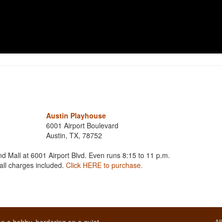
Austin Playhouse
6001 Airport Boulevard
Austin, TX, 78752
d Mall at 6001 Airport Blvd. Even runs 8:15 to 11 p.m.
 all charges included.
Click HERE to purchase.
Al