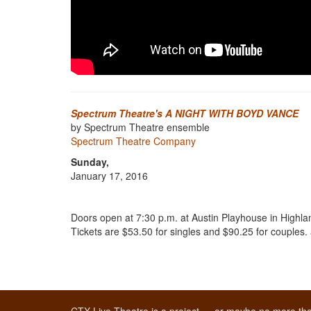
Spectrum Theatre's A NIGHT WITH BOYD VANCE
by Spectrum Theatre ensemble
Spectrum Theatre Company
Sunday,
January 17, 2016
Doors open at 7:30 p.m. at Austin Playhouse in Highlan
Tickets are $53.50 for singles and $90.25 for couples.