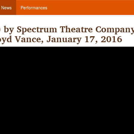
News
Performances
) by Spectrum Theatre Compan
Boyd Vance, January 17, 2016