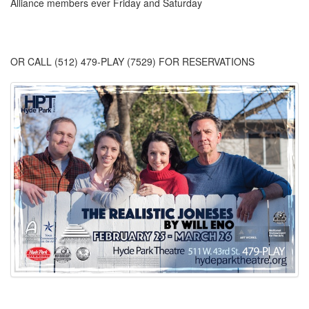
Alliance members ever Friday and Saturday
OR CALL (512) 479-PLAY (7529) FOR RESERVATIONS