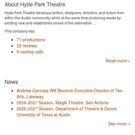
About Hyde Park Theatre
Hyde Park Theatre develops writers, designers, directors, and actors from
within the Austin community, while at the same time producing works by
exciting new and established voices of the alternative …
This company has:
71 productions
23 reviews
9 casting calls
Read more »
News
Andrew Cannata Will Become Executive Director of Tex-
Arts, Lakeway
2026-2027 Season, Magik Theatre, San Antonio
2026-2027 Season, Department of Theatre & Dance,
University of Texas at Austin
See more »