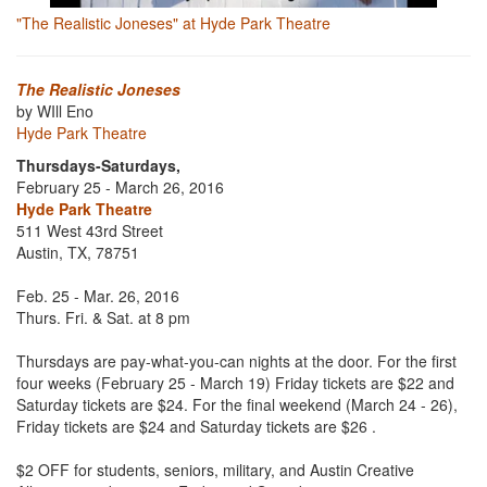
"The Realistic Joneses" at Hyde Park Theatre
The Realistic Joneses
by WIll Eno
Hyde Park Theatre
Thursdays-Saturdays,
February 25 - March 26, 2016
Hyde Park Theatre
511 West 43rd Street
Austin, TX, 78751
Feb. 25 - Mar. 26, 2016
Thurs. Fri. & Sat. at 8 pm
Thursdays are pay-what-you-can nights at the door. For the first
four weeks (February 25 - March 19) Friday tickets are $22 and
Saturday tickets are $24. For the final weekend (March 24 - 26),
Friday tickets are $24 and Saturday tickets are $26 .
$2 OFF for students, seniors, military, and Austin Creative