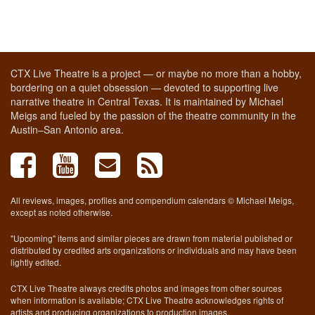
CTX Live Theatre is a project — or maybe no more than a hobby,
bordering on a quiet obsession — devoted to supporting live
narrative theatre in Central Texas. It is maintained by Michael
Meigs and fueled by the passion of the theatre community in the
Austin–San Antonio area.
All reviews, images, profiles and compendium calendars © Michael Meigs,
except as noted otherwise.
"Upcoming" items and similar pieces are drawn from material published or
distributed by credited arts organizations or individuals and may have been
lightly edited.
CTX Live Theatre always credits photos and images from other sources
when information is available; CTX Live Theatre acknowledges rights of
artists and producing organizations to production images.