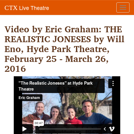
Live Theatre
CTX
Toggl
navig
Video by Eric Graham: THE
REALISTIC JONESES by Will
Eno, Hyde Park Theatre,
February 25 - March 26,
2016