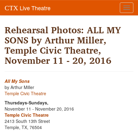
Live Theatre
CTX
Toggl
navig
Rehearsal Photos: ALL MY
SONS by Arthur Miller,
Temple Civic Theatre,
November 11 - 20, 2016
All My Sons
by Arthur Miller
Temple Civic Theatre
Thursdays-Sundays,
November 11 - November 20, 2016
Temple Civic Theatre
2413 South 13th Street
Temple, TX, 76504