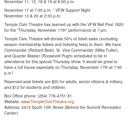
November 11, 12, 18 & 19 at 8:00 p.m.
November 17 at 7:00 p.m. * VFW Support Night
November 13 & 20 at 2:30 p.m.
Temple Civic Theatre has teamed up with the VFW Bell Post 1820
for the *Thursday, November 17th* performance at 7 pm.
Temple Civic Theatre will donate 50% of ticket sales (excluding
season membership tickets and ticketing fees) to them. We have
Commander (Richard Best), Sr. Vice Commander (Mike Fuller),
and Quarter Master (Roosevelt Pugh) scheduled to be in
attendance for this special Thursday show. It would be great to
have a full house especially on Thursday, November 17th at 7:00
p.m.!
Reserved-seat tickets are $20 for adults, senior citizens & military;
and $12 for students and children.
Box Office phone: (254) 778-4751 X1
Website:
www.TempleCivicTheatre.org
Address: 2413 South 13th Street (Behind the Summit Recreation
Center)