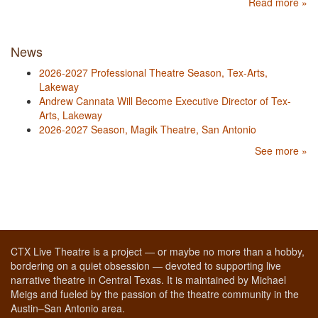
Read more »
News
2026-2027 Professional Theatre Season, Tex-Arts,
Lakeway
Andrew Cannata Will Become Executive Director of Tex-
Arts, Lakeway
2026-2027 Season, Magik Theatre, San Antonio
See more »
CTX Live Theatre is a project — or maybe no more than a hobby,
bordering on a quiet obsession — devoted to supporting live
narrative theatre in Central Texas. It is maintained by Michael
Meigs and fueled by the passion of the theatre community in the
Austin–San Antonio area.