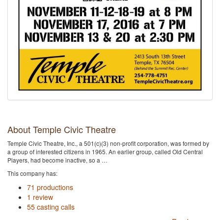
About Temple Civic Theatre
Temple Civic Theatre, Inc., a 501(c)(3) non-profit corporation, was formed by
a group of interested citizens in 1965. An earlier group, called Old Central
Players, had become inactive, so a …
This company has:
71 productions
1 review
55 casting calls