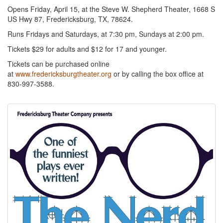
Opens Friday, April 15, at the Steve W. Shepherd Theater, 1668 S
US Hwy 87, Fredericksburg, TX, 78624.
Runs Fridays and Saturdays, at 7:30 pm, Sundays at 2:00 pm.
Tickets $29 for adults and $12 for 17 and younger.
Tickets can be purchased online
at
www.fredericksburgtheater.org
or by calling the box office at
830-997-3588.