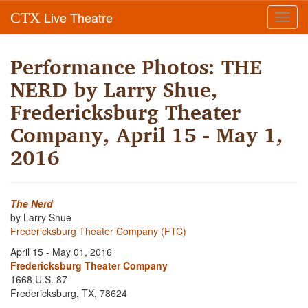
Live Theatre
CTX
Toggl
navig
Performance Photos: THE
NERD by Larry Shue,
Fredericksburg Theater
Company, April 15 - May 1,
2016
The Nerd
by Larry Shue
Fredericksburg Theater Company (FTC)
April 15 - May 01, 2016
Fredericksburg Theater Company
1668 U.S. 87
Fredericksburg, TX, 78624