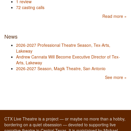
1 review
72 casting calls
Read more »
News
2026-2027 Professional Theatre Season, Tex-Arts,
Lakeway
Andrew Cannata Will Become Executive Director of Tex-
Arts, Lakeway
2026-2027 Season, Magik Theatre, San Antonio
See more »
CTX Live Theatre is a project — or maybe no more than a hobby,
bordering on a quiet obsession — devoted to supporting live
narrative theatre in Central Texas. It is maintained by Michael