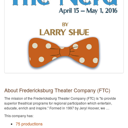
About Fredericksburg Theater Company (FTC)
The mission of the Fredericksburg Theater Company (FTC) is "to provide
superior theatrical programs for regional participation which entertain,
educate, enrich and inspire." Formed in 1997 by Jeryl Hoover, we …
This company has:
75 productions