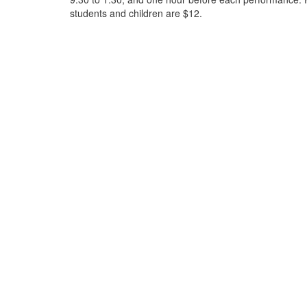
students and children are $12.