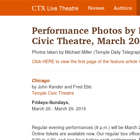
Live Theatre
CTX
Reviews
Auditions
Performance Photos by 
Civic Theatre, March 20
Photos taken by Michael Miller (Temple Daily Telegrap
Click HERE to view the first page of the feature article
Chicago
by John Kander and Fred Ebb
Temple Civic Theatre
Fridays-Sundays,
March 20 - March 29, 2015
Regular evening performances (8 p.m.) will be March 
Online tickets are available now. Our regular box offi
9:30 to 1:30, and one hour before each performance. Re