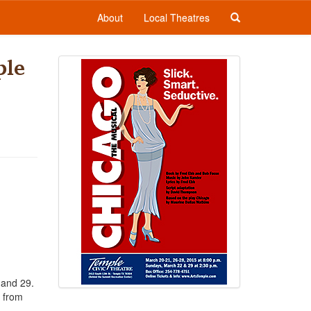
About
Local Theatres
ple
 and 29.
y from