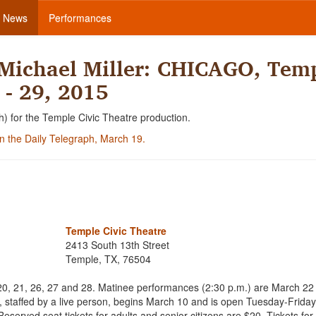
News
Performances
Michael Miller: CHICAGO, Tem
 - 29, 2015
h) for the Temple Civic Theatre production.
 in the Daily Telegraph, March 19.
Temple Civic Theatre
2413 South 13th Street
Temple, TX, 76504
20, 21, 26, 27 and 28. Matinee performances (2:30 p.m.) are March 22
ce, staffed by a live person, begins March 10 and is open Tuesday-Frida
served seat tickets for adults and senior citizens are $20. Tickets for