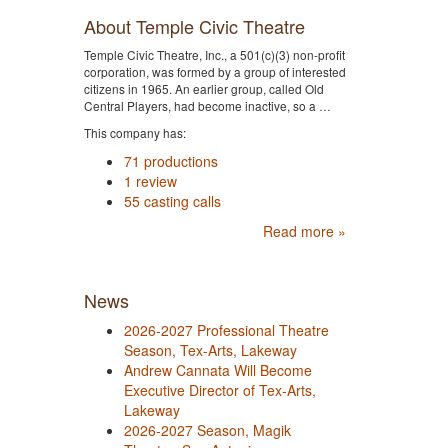
About Temple Civic Theatre
Temple Civic Theatre, Inc., a 501(c)(3) non-profit
corporation, was formed by a group of interested
citizens in 1965. An earlier group, called Old
Central Players, had become inactive, so a …
This company has:
71 productions
1 review
55 casting calls
Read more »
News
2026-2027 Professional Theatre
Season, Tex-Arts, Lakeway
Andrew Cannata Will Become
Executive Director of Tex-Arts,
Lakeway
2026-2027 Season, Magik