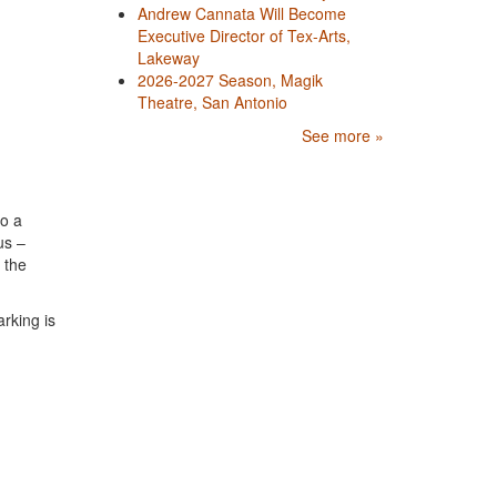
Andrew Cannata Will Become
Executive Director of Tex-Arts,
Lakeway
2026-2027 Season, Magik
Theatre, San Antonio
See more »
to a
us –
 the
rking is