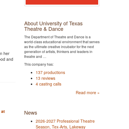
About University of Texas
Theatre & Dance
The Department of Theatre and Dance is a
world-class educational environment that serves
as the ultimate creative incubator for the next
generation of artists, thinkers and leaders in
en her
theatre and …
hood and
This company has:
137 productions
13 reviews
4 casting calls
Read more »
 at
News
2026-2027 Professional Theatre
Season, Tex-Arts, Lakeway