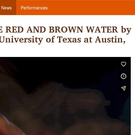
News
Performances
THE RED AND BROWN WATER by
niversity of Texas at Austin,