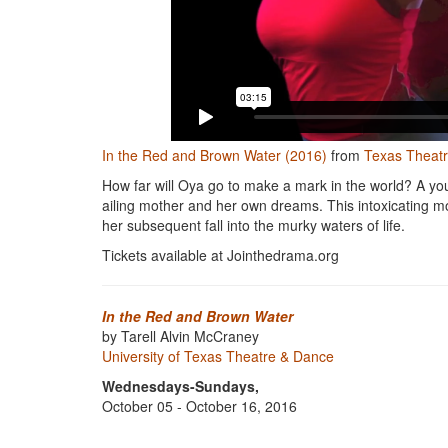
In the Red and Brown Water (2016)
from
Texas Theat
How far will Oya go to make a mark in the world? A yo
ailing mother and her own dreams. This intoxicating m
her subsequent fall into the murky waters of life.
Tickets available at Jointhedrama.org
In the Red and Brown Water
by Tarell Alvin McCraney
University of Texas Theatre & Dance
Wednesdays-Sundays,
October 05 - October 16, 2016