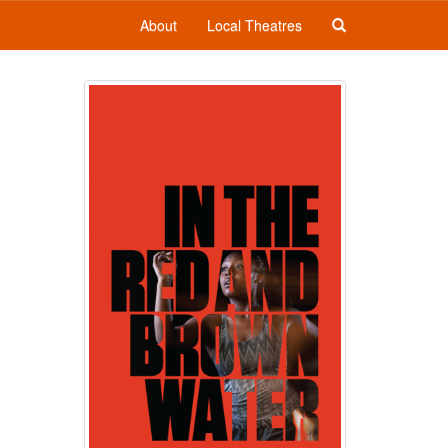
About
Local Theatres