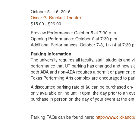
October 5 - 16, 2016
Oscar G. Brockett Theatre
$15.00 - $26.00
Preview Performance: October 5 at 7:30 p.m.
Opening Performance: October 6 at 7:30 p.m.
Additional Performances: October 7-8, 11-14 at 7:30 p
Parking Information
The university requires all faculty, staff, students an
performance that UT parking has changed and new sig
both ADA and non-ADA requires a permit or payment of
Texas Performing Arts complex are encouraged to park 
A discounted parking rate of $6 can be purchased on-l
only available online until 10pm, the day prior to an ev
purchase in person on the day of your event at the ent
Parking FAQs can be found here:
http://www.clickandp