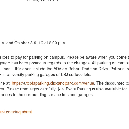
.m. and October 8-9, 16 at 2:00 p.m.
d visitors to pay for parking on campus. Please be aware when you come 
nage has been posted in regards to the changes. All parking on camp
 fees – this does include the ADA on Robert Dedman Drive. Patrons to
in university parking garages or LBJ surface lots.
ine at:
https://utcofaparking.clickandpark.com/venue
. The discounted pa
ent. Please read signs carefully. $12 Event Parking is also available for
rances to the surrounding surface lots and garages.
ark.com/faq.shtml