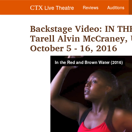
Live Theatre
CTX
Reviews
Auditions
Backstage Video: IN 
Tarell Alvin McCraney, U
October 5 - 16, 2016