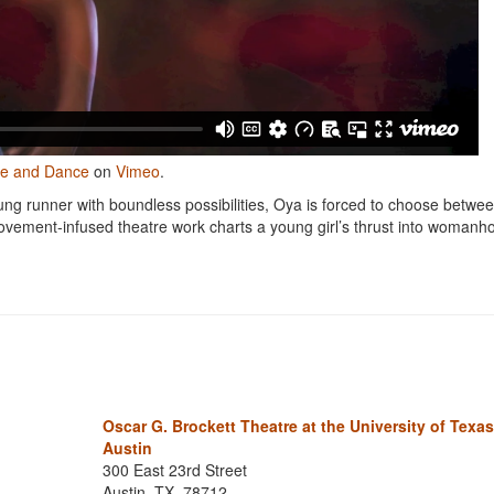
re and Dance
on
Vimeo
.
ung runner with boundless possibilities, Oya is forced to choose betwe
ovement-infused theatre work charts a young girl’s thrust into woman
Oscar G. Brockett Theatre at the University of Texas
Austin
300 East 23rd Street
Austin, TX, 78712