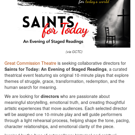
(via GCTC)
Great Commission Theatre
is seeking collaborative directors for
Saints for Today: An Evening of Staged Readings
, a curated
theatrical event featuring six original 10-minute plays that explore
themes of struggle, grace, transformation, redemption, and the
human search for meaning.
We are looking for
directors
who are passionate about
meaningful storytelling, emotional truth, and creating thoughtful
artistic experiences that move audiences. Each selected director
will be assigned one 10-minute play and will guide performers
through a light rehearsal process, helping shape the tone, pacing,
character relationships, and emotional clarity of the piece.