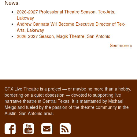
News
2026-2027 Professional Theatre Season, Tex-Arts,
Lakeway
Andrew Cannata Will Become Executive Director of Tex-
Arts, Lakeway
2026-2027 Season, Magik Theatre, San Antonio
See more »
CTX Live Theatre is a project — or maybe no more than a hobby,
bordering on a quiet obsession — devoted to supporting live
narrative theatre in Central Texas. It is maintained by Michael
Meigs and fueled by the passion of the theatre community in the
Austin–San Antonio area.