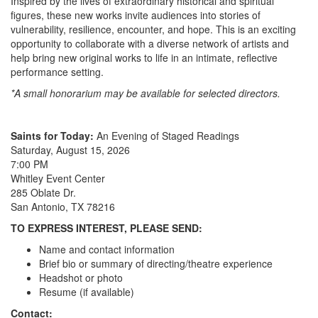
Inspired by the lives of extraordinary historical and spiritual
figures, these new works invite audiences into stories of
vulnerability, resilience, encounter, and hope. This is an exciting
opportunity to collaborate with a diverse network of artists and
help bring new original works to life in an intimate, reflective
performance setting.
*A small honorarium may be available for selected directors.
Saints for Today:
An Evening of Staged Readings
Saturday, August 15, 2026
7:00 PM
Whitley Event Center
285 Oblate Dr.
San Antonio, TX 78216
TO EXPRESS INTEREST, PLEASE SEND:
Name and contact information
Brief bio or summary of directing/theatre experience
Headshot or photo
Resume (if available)
Contact: