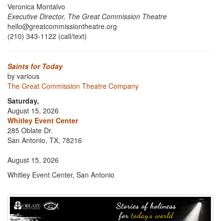
Veronica Montalvo
Executive Director, The Great Commission Theatre
hello@greatcommissiontheatre.org
(210) 343-1122 (call/text)
Saints for Today
by various
The Great Commission Theatre Company
Saturday,
August 15, 2026
Whitley Event Center
285 Oblate Dr.
San Antonio, TX, 78216
August 15, 2026
Whitley Event Center, San Antonio