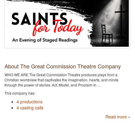
About The Great Commission Theatre Company
WHO WE ARE The Great Commission Theatre produces plays from a
Christian worldview that captivates the imagination, hearts, and minds
through the power of stories. Act, Model, and Proclaim In …
This company has:
4 productions
4 casting calls
Read more »