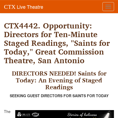
Live Theatre
CTX
Toggl
navig
CTX4442. Opportunity:
Directors for Ten-Minute
Staged Readings, "Saints for
Today," Great Commission
Theatre, San Antonio
DIRECTORS NEEDED! Saints for
Today: An Evening of Staged
Readings
SEEKING GUEST DIRECTORS FOR SAINTS FOR TODAY
The