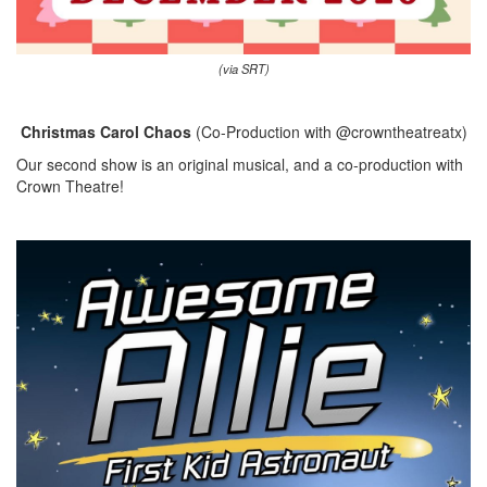
(via SRT)
Christmas Carol Chaos
(Co-Production with @crowntheatreatx)
Our second show is an original musical, and a co-production with
Crown Theatre!