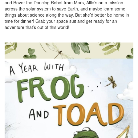
and Rover the Dancing Robot from Mars, Allie’s on a mission
across the solar system to save Earth, and maybe learn some
things about science along the way. But she’d better be home in
time for dinner! Grab your space suit and get ready for an
adventure that’s out of this world!