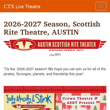
Live Theatre
CTX
Toggl
navig
2026-2027 Season, Scottish
Rite Theatre, AUSTIN
(via SRT)
'Tis the 2026-2027 season! We hope you can join us for all of the
pirates, Scrooges, planets, and friendship this year!