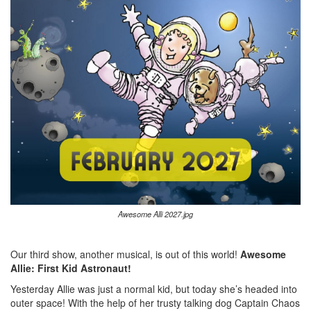
Awesome Alli 2027.jpg
Our third show, another musical, is out of this world!
Awesome
Allie: First Kid Astronaut!
Yesterday Allie was just a normal kid, but today she’s headed into
outer space! With the help of her trusty talking dog Captain Chaos