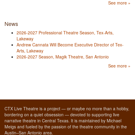
See more »
News
2026-2027 Professional Theatre Season, Tex-Arts,
Lakeway
Andrew Cannata Will Become Executive Director of Tex-
Arts, Lakeway
2026-2027 Season, Magik Theatre, San Antonio
See more »
CTX Live Theatre is a project — or maybe no more than a hobby,
bordering on a quiet obsession — devoted to supporting live
narrative theatre in Central Texas. It is maintained by Michael
Meigs and fueled by the passion of the theatre community in the
Austin–San Antonio area.