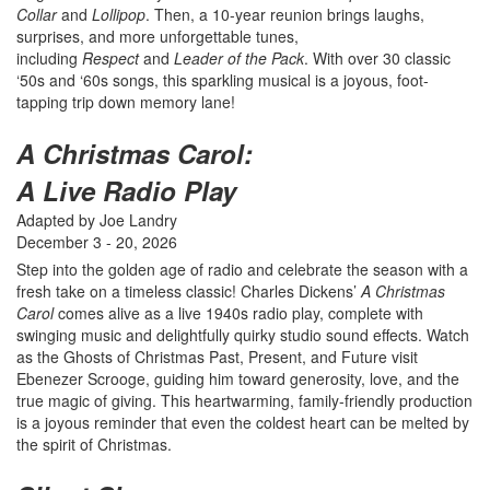
Collar
and
Lollipop
. Then, a 10-year reunion brings laughs,
surprises, and more unforgettable tunes,
including
Respect
and
Leader of the Pack
. With over 30 classic
‘50s and ‘60s songs, this sparkling musical is a joyous, foot-
tapping trip down memory lane!
A Christmas Carol:
A Live Radio Play
Adapted by Joe Landry
December 3 - 20, 2026
Step into the golden age of radio and celebrate the season with a
fresh take on a timeless classic! Charles Dickens’
A Christmas
Carol
comes alive as a live 1940s radio play, complete with
swinging music and delightfully quirky studio sound effects. Watch
as the Ghosts of Christmas Past, Present, and Future visit
Ebenezer Scrooge, guiding him toward generosity, love, and the
true magic of giving. This heartwarming, family-friendly production
is a joyous reminder that even the coldest heart can be melted by
the spirit of Christmas.