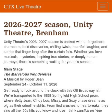
Live Theatre
CTX
Toggl
navig
2026-2027 season, Unity
Theatre, Brenham
Unity Theatre’s 2026–2027 season is packed with unforgettable
characters, bold discoveries, chilling twists, heartfelt laughter, and
stories that linger long after the curtain falls. Whether you love
musicals, mysteries, inspiring true stories, or deeply human
journeys, there is something waiting for you this season.
Main Stage
The Marvelous Wonderettes
A Musical by Roger Bean
September 24 - October 11, 2026
Get ready to rock around the clock with this Off-Broadway hit!
We’re transported to the 1958 Springfield High School prom,
where Betty Jean, Cindy Lou, Missy, and Suzy chase dreams as
big as their crinoline skirts. From first crushes to heartbreaks, they
sing all the ‘50s hits you know and love—think
Lipstick on Your