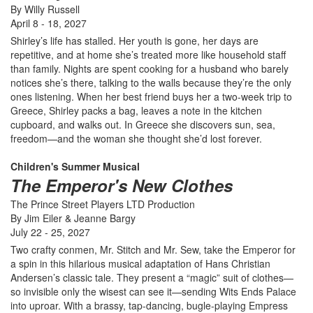
By Willy Russell
April 8 - 18, 2027
Shirley’s life has stalled. Her youth is gone, her days are
repetitive, and at home she’s treated more like household staff
than family. Nights are spent cooking for a husband who barely
notices she’s there, talking to the walls because they’re the only
ones listening. When her best friend buys her a two-week trip to
Greece, Shirley packs a bag, leaves a note in the kitchen
cupboard, and walks out. In Greece she discovers sun, sea,
freedom—and the woman she thought she’d lost forever.
Children's Summer Musical
The Emperor's New Clothes
The Prince Street Players LTD Production
By Jim Eiler & Jeanne Bargy
July 22 - 25, 2027
Two crafty conmen, Mr. Stitch and Mr. Sew, take the Emperor for
a spin in this hilarious musical adaptation of Hans Christian
Andersen’s classic tale. They present a “magic” suit of clothes—
so invisible only the wisest can see it—sending Wits Ends Palace
into uproar. With a brassy, tap-dancing, bugle-playing Empress