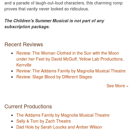
and a parade of laugh-out-loud characters, this charming romp
proves that vanity never looked so ridiculous.
The Children's Summer Musical is not part of any
subscription package.
Recent Reviews
Review: The Woman Clothed in the Sun with the Moon
under her Feet by David McGuff, Yellow Lab Productions,
Kerrville
Review: The Addams Family by Magnolia Musical Theatre
Review: Stage Blood by Different Stages
See More »
Current Productions
The Addams Family by Magnolia Musical Theatre
Sally & Tom by Zach Theatre
Dad Hole by Sarah Loucks and Amber Wilson