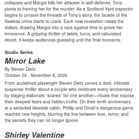
collapses and Margot kills her attacker in self-defense, Tony
pivots to framing her for the murder. As a Scotland Yard inspector
begins to unravel the threads of Tony’s story, the facade of the
flawless crime starts to crack. Each new revelation raises the
stakes, drawing Margot into a race against time to prove her
innocence. A gripping thriller of twists, turns, and calculated
deceit, it keeps audiences guessing until the final moments.
Studio Series
Mirror Lake
By Steven Dietz
October 29 - November 8, 2026
From acclaimed playwright Steven Dietz comes a dark, intimate
suspense thriller about a couple who celebrate every anniversary
by staging elaborate “scares” for one another—rituals that expose
their deepest fears and hidden truths. On their tenth anniversary
at a secluded lakeside cabin, Phillip and Dinah’s dangerous game
reaches new heights, blurring the line between love, terror, and
the secrets they can no longer ignore.
Shirley Valentine