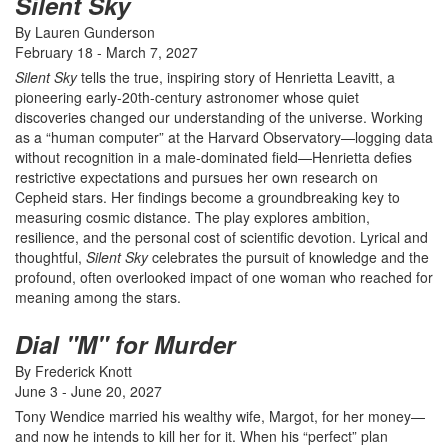
Silent Sky
By Lauren Gunderson
February 18 - March 7, 2027
Silent Sky
tells the true, inspiring story of Henrietta Leavitt, a
pioneering early-20th-century astronomer whose quiet
discoveries changed our understanding of the universe. Working
as a “human computer” at the Harvard Observatory—logging data
without recognition in a male-dominated field—Henrietta defies
restrictive expectations and pursues her own research on
Cepheid stars. Her findings become a groundbreaking key to
measuring cosmic distance. The play explores ambition,
resilience, and the personal cost of scientific devotion. Lyrical and
thoughtful,
Silent Sky
celebrates the pursuit of knowledge and the
profound, often overlooked impact of one woman who reached for
meaning among the stars.
Dial "M" for Murder
By Frederick Knott
June 3 - June 20, 2027
Tony Wendice married his wealthy wife, Margot, for her money—
and now he intends to kill her for it. When his “perfect” plan