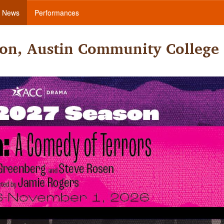
News
Performances
on, Austin Community College