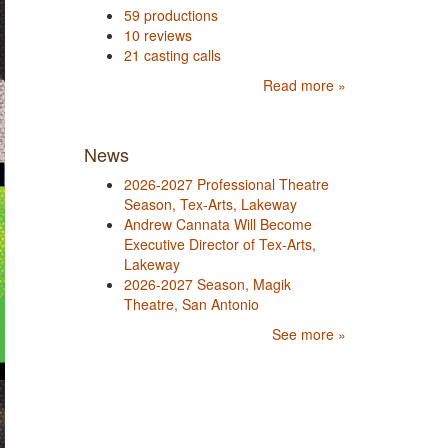
59 productions
10 reviews
21 casting calls
Read more »
News
2026-2027 Professional Theatre
Season, Tex-Arts, Lakeway
Andrew Cannata Will Become
Executive Director of Tex-Arts,
Lakeway
2026-2027 Season, Magik
Theatre, San Antonio
See more »