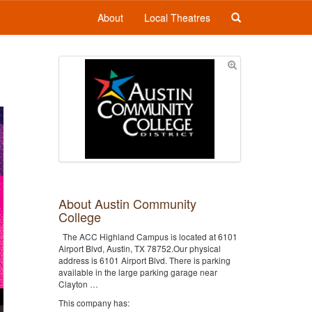
About
Local Theatres
About Austin Community
College
The ACC Highland Campus is located at 6101
Airport Blvd, Austin, TX 78752.Our physical
address is 6101 Airport Blvd. There is parking
available in the large parking garage near
Clayton …
This company has: