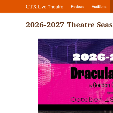
Live Theatre
CTX
Reviews
Auditions
2026-2027 Theatre Seas