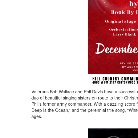
Veterans Bob Wallace and Phil Davis have a successful
duo of beautiful singing sisters en route to their Chr
Phil's former army commander. With a dazzling score f
Deep Is the Ocean,” and the perennial title song, “White
ages.