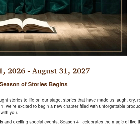
, 2026 - August 31, 2027
Season of Stories Begins
t stories to life on our stage, stories that have made us laugh, cry, re
 we’re excited to begin a new chapter filled with unforgettable produc
 with you.
and exciting special events, Season 41 celebrates the magic of live t