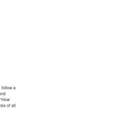
 follow a
and
” “How
es of all