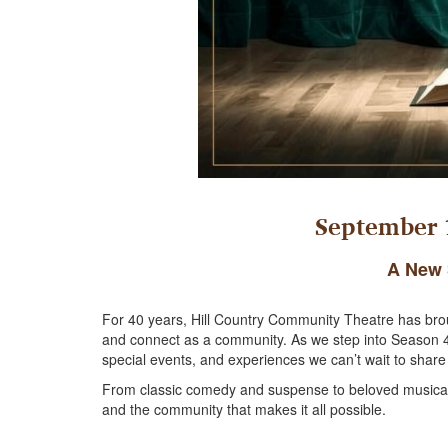
September 1
A New 
For 40 years, Hill Country Community Theatre has brough
and connect as a community. As we step into Season 41,
special events, and experiences we can’t wait to share
From classic comedy and suspense to beloved musicals 
and the community that makes it all possible.