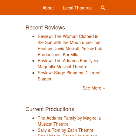
About
Local Theatres
Recent Reviews
Review: The Woman Clothed in
the Sun with the Moon under her
Feet by David McGuff, Yellow Lab
Productions, Kerrville
Review: The Addams Family by
Magnolia Musical Theatre
Review: Stage Blood by Different
Stages
See More »
Current Productions
The Addams Family by Magnolia
Musical Theatre
Sally & Tom by Zach Theatre