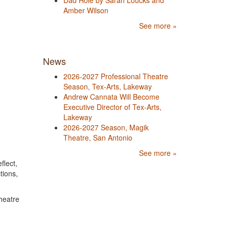
Dad Hole by Sarah Loucks and
Amber Wilson
See more »
News
2026-2027 Professional Theatre
Season, Tex-Arts, Lakeway
Andrew Cannata Will Become
Executive Director of Tex-Arts,
Lakeway
2026-2027 Season, Magik
Theatre, San Antonio
See more »
flect,
tions,
heatre