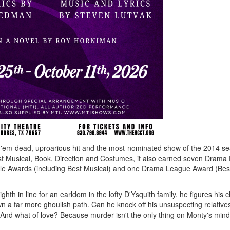
-'em-dead, uproarious hit and the most-nominated show of the 2014 s
est Musical, Book, Direction and Costumes, it also earned seven Drama
ircle Awards (including Best Musical) and one Drama League Award (Bes
hth in line for an earldom in the lofty D'Ysquith family, he figures his
own a far more ghoulish path. Can he knock off his unsuspecting relative
And what of love? Because murder isn't the only thing on Monty's mind.