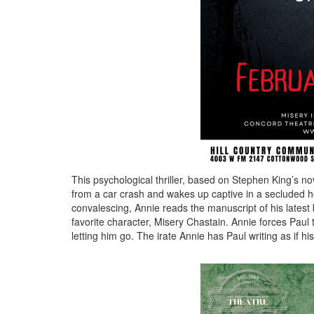
This psychological thriller, based on Stephen King’s n
from a car crash and wakes up captive in a secluded h
convalescing, Annie reads the manuscript of his lates
favorite character, Misery Chastain. Annie forces Paul 
letting him go. The irate Annie has Paul writing as if his