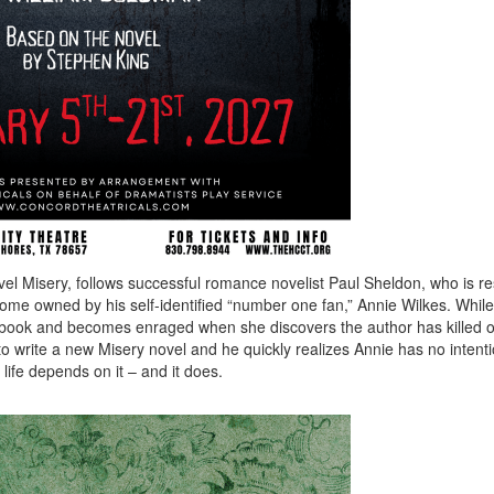
ovel Misery, follows successful romance novelist Paul Sheldon, who is r
ome owned by his self-identified “number one fan,” Annie Wilkes. While
t book and becomes enraged when she discovers the author has killed o
to write a new Misery novel and he quickly realizes Annie has no intenti
 life depends on it – and it does.