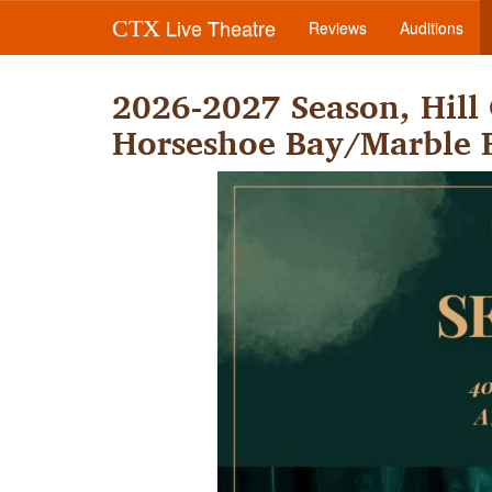
Live Theatre
CTX
Reviews
Auditions
2026-2027 Season, Hill
Horseshoe Bay/Marble F