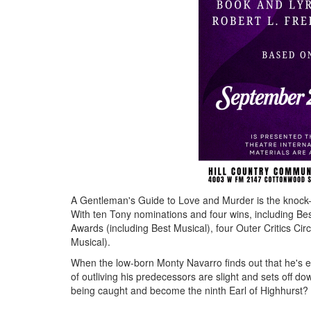
A Gentleman's Guide to Love and Murder is the knock
With ten Tony nominations and four wins, including B
Awards (including Best Musical), four Outer Critics C
Musical).
When the low-born Monty Navarro finds out that he's eig
of outliving his predecessors are slight and sets off d
being caught and become the ninth Earl of Highhurst? 