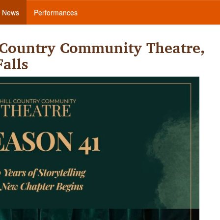
News
Performances
 Country Community Theatre,
alls