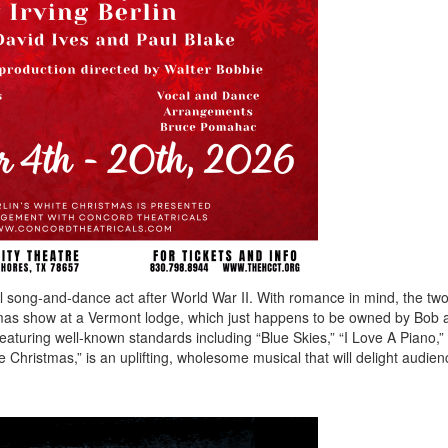
 song-and-dance act after World War II. With romance in mind, the two
istmas show at a Vermont lodge, which just happens to be owned by Bob 
eaturing well-known standards including “Blue Skies,” “I Love A Piano,
 Christmas,” is an uplifting, wholesome musical that will delight audienc