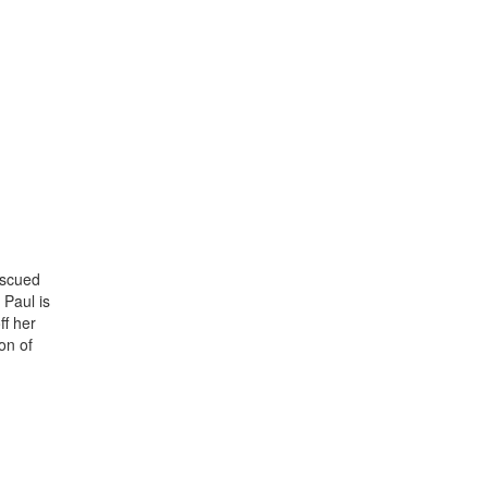
escued
 Paul is
ff her
on of