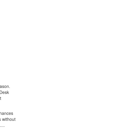
eason.
 Desk
t
 chances
s without
...