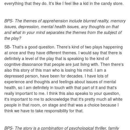
everything that they do. It's like I feel like a kid in the candy store.
BPS- The themes of apprehension include blurred reality, memory
issues, depression, mental health issues, any thoughts on that
and what in your mind separates the themes from the subject of
the play?
SB- That's a good question. There's kind of two plays happening
at once and they have different themes. I would say that there is
definitely a level of the play that is speaking to the kind of
cognitive dissonance that people are just living with. Then there's
also this story of this man who is losing his mind. I am a
depressed person, have been for decades. I have lots of
experience and thoughts and feelings about issues of mental
health, so I am definitely in touch with that part of it and that's
really important to me. I think this also speaks to your question,
it's important to me to acknowledge that it's pretty much all white
people in that room, on stage and that was a choice because I
think we have to take responsibility for that.
BPS- The story is a combination of psychological thriller, family