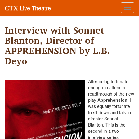
Live Theatre
CTX
Toggl
navig
Interview with Sonnet
Blanton, Director of
APPREHENSION by L.B.
Deyo
After being fortunate
enough to attend a
readthrough of the new
play
Apprehension
, I
was equally fortunate
to sit down and talk to
director Sonnet
Blanton.
This is the
second in a two-
interview series.