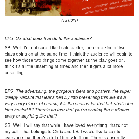
(via HSPs)
BPS- So what does that do to the audience?
SB- Well, I'm not sure. Like I said earlier, there are kind of two
plays going on at the same time. I think the audience will begin to
see how those two things come together as the play goes on. I
think it's a little unsettling at times and then it gets a lot more
unsettling.
B
PS- The advertising, the gorgeous fliers and posters, the super
creepy website that leans heavily into presenting this like it's a
very scary piece, of course, it is the season for that but what's the
idea behind it? There's no fear that you're scaring the audience
away or anything like that?
SB- Well, I will say that while I have loved everything ,that's not
my call. That belongs to Chris and LB. I would like to say to
everyone that there's a lot of funny in it too. There's absurdity.