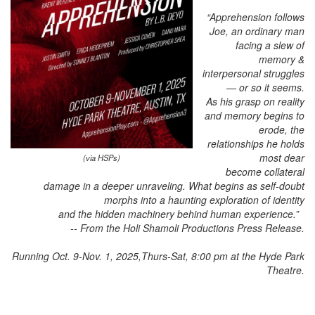
“Apprehension follows
Joe, an ordinary man
facing a slew of
memory &
interpersonal struggles
— or so it seems.
As his grasp on reality
and memory begins to
erode, the
relationships
he holds
most dear
(via HSPs)
become collateral
damage in a deeper unraveling.
What begins as self-doubt
morphs into a haunting exploration of identity
and the hidden machinery behind human experience.”
-- From the Holi Shamoli Productions Press Release.
Running Oct. 9-Nov. 1, 2025,Thurs-Sat, 8:00 pm at the Hyde Park
Theatre.