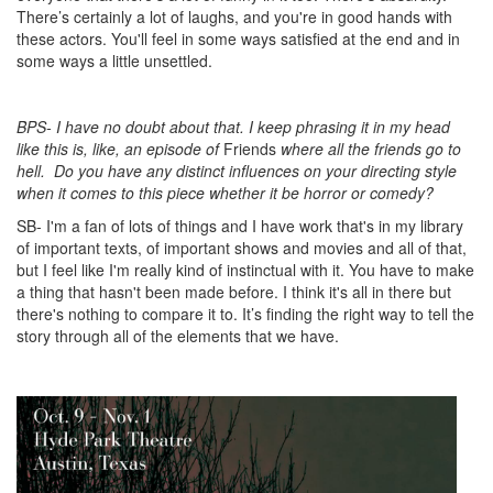
There’s certainly a lot of laughs, and you're in good hands with
these actors. You'll feel in some ways satisfied at the end and in
some ways a little unsettled.
BPS- I have no doubt about that. I keep phrasing it in my head
like this is, like, an episode of
Friends
where all the friends go to
hell.
Do you have any distinct influences on your directing style
when it comes to this piece whether it be horror or comedy?
SB- I'm a fan of lots of things and I have work that's in my library
of important texts, of important shows and movies and all of that,
but I feel like I'm really kind of instinctual with it. You have to make
a thing that hasn't been made before. I think it's all in there but
there's nothing to compare it to. It’s finding the right way to tell the
story through all of the elements that we have.