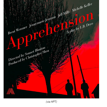
(via HPT)