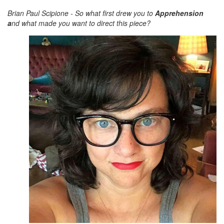
Brian Paul Scipione - So what first drew you to
Apprehension
a
nd what made you want to direct this piece?