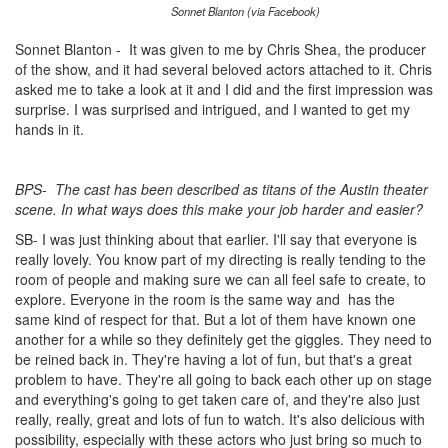
Sonnet Blanton (via Facebook)
Sonnet Blanton - It was given to me by Chris Shea, the producer
of the show, and it had several beloved actors attached to it. Chris
asked me to take a look at it and I did and the first impression was
surprise. I was surprised and intrigued, and I wanted to get my
hands in it.
BPS-
The cast has been described as titans of the Austin theater
scene. In what ways does this make your job harder and easier?
SB- I was just thinking about that earlier. I'll say that everyone is
really lovely. You know part of my directing is really tending to the
room of people and making sure we can all feel safe to create, to
explore. Everyone in the room is the same way and
has the
same kind of respect for that. But a lot of them have known one
another for a while so they definitely get the giggles. They need to
be reined back in. They're having a lot of fun, but that's a great
problem to have. They're all going to back each other up on stage
and everything's going to get taken care of, and they're also just
really, really, great and lots of fun to watch. It's also delicious with
possibility, especially with these actors who just bring so much to