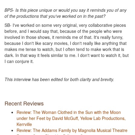
BPS- Is this piece unique or would you say it reminds you of any
of the productions that you've worked on in the past?
SB- I've worked on some very original, very collaborative pieces
before, and I would say that, because of the people who were
involved in those shows, it reminds me of that. It's really funny,
because I don't like scary movies, I don't really like anything that
makes me tense to watch, but I often tend to make work that is
dark. In that way it feels similar to me. I don't want to watch it, but
I can conjure it.
This interview has been edited for both clarity and brevity.
Recent Reviews
Review: The Woman Clothed in the Sun with the Moon
under her Feet by David McGuff, Yellow Lab Productions,
Kerrville
Review: The Addams Family by Magnolia Musical Theatre