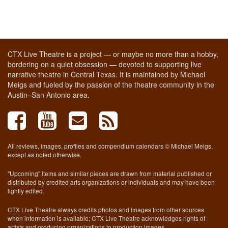
CTX Live Theatre is a project — or maybe no more than a hobby,
bordering on a quiet obsession — devoted to supporting live
narrative theatre in Central Texas. It is maintained by Michael
Meigs and fueled by the passion of the theatre community in the
Austin–San Antonio area.
All reviews, images, profiles and compendium calendars © Michael Meigs,
except as noted otherwise.
"Upcoming" items and similar pieces are drawn from material published or
distributed by credited arts organizations or individuals and may have been
lightly edited.
CTX Live Theatre always credits photos and images from other sources
when information is available; CTX Live Theatre acknowledges rights of
artists and producing organizations to production images.