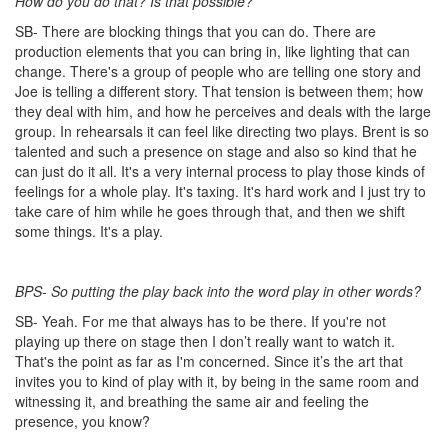
How do you do that? Is that possible?
SB- There are blocking things that you can do. There are
production elements that you can bring in, like lighting that can
change. There's a group of people who are telling one story and
Joe is telling a different story. That tension is between them; how
they deal with him, and how he perceives and deals with the large
group. In rehearsals it can feel like directing two plays. Brent is so
talented and such a presence on stage and also so kind that he
can just do it all. It's a very internal process to play those kinds of
feelings for a whole play. It's taxing. It's hard work and I just try to
take care of him while he goes through that, and then we shift
some things. It's a play.
BPS- So putting the play back into the word play in other words?
SB- Yeah. For me that always has to be there. If you're not
playing up there on stage then I don’t really want to watch it.
That's the point as far as I'm concerned. Since it’s the art that
invites you to kind of play with it, by being in the same room and
witnessing it, and breathing the same air and feeling the
presence, you know?