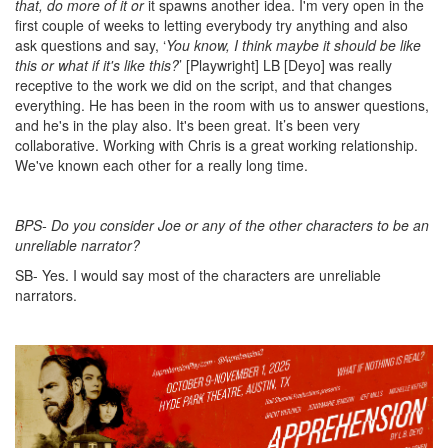
that, do more of it or
it spawns another idea. I'm very open in the
first couple of weeks to letting everybody try anything and also
ask questions and say, ‘
You know, I think maybe it should be like
this or what if it's like this?
’ [Playwright] LB [Deyo] was really
receptive to the work we did on the script, and that changes
everything. He has been in the room with us to answer questions,
and he's in the play also. It's been great. It’s been very
collaborative. Working with Chris is a great working relationship.
We've known each other for a really long time.
BPS- Do you consider Joe or any of the other characters to be an
unreliable narrator?
SB- Yes. I would say most of the characters are unreliable
narrators.