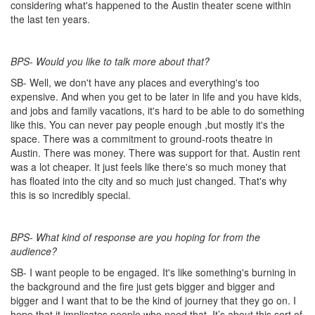
considering what's happened to the Austin theater scene within
the last ten years.
BPS- Would you like to talk more about that?
SB- Well, we don't have any places and everything's too
expensive. And when you get to be later in life and you have kids,
and jobs and family vacations, it's hard to be able to do something
like this. You can never pay people enough ,but mostly it's the
space. There was a commitment to ground-roots theatre in
Austin. There was money. There was support for that. Austin rent
was a lot cheaper. It just feels like there's so much money that
has floated into the city and so much just changed. That's why
this is so incredibly special.
BPS- What kind of response are you hoping for from the
audience?
SB- I want people to be engaged. It's like something's burning in
the background and the fire just gets bigger and bigger and
bigger and I want that to be the kind of journey that they go on. I
hope that it implicates people who need that. It’s about this sort of