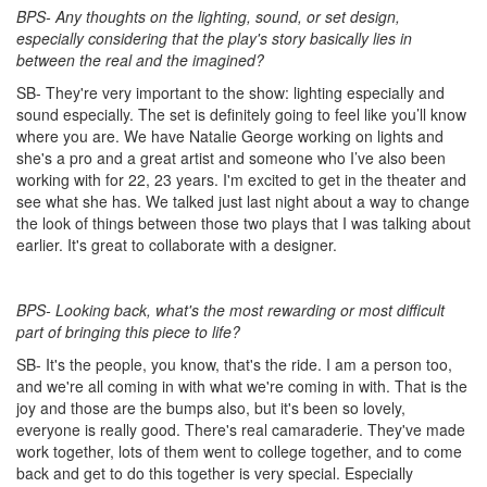
BPS- Any thoughts on the lighting, sound, or set design,
especially considering that the play's story basically lies in
between the real and the imagined?
SB- They're very important to the show: lighting especially and
sound especially. The set is definitely going to feel like you’ll know
where you are. We have Natalie George working on lights and
she's a pro and a great artist and someone who I’ve also been
working with for 22, 23 years. I'm excited to get in the theater and
see what she has. We talked just last night about a way to change
the look of things between those two plays that I was talking about
earlier. It's great to collaborate with a designer.
BPS- Looking back, what's the most rewarding or most difficult
part of bringing this piece to life?
SB- It's the people, you know, that's the ride. I am a person too,
and we're all coming in with what we're coming in with. That is the
joy and those are the bumps also, but it's been so lovely,
everyone is really good. There's real camaraderie. They've made
work together, lots of them went to college together, and to come
back and get to do this together is very special. Especially