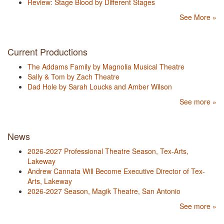
Review: Stage Blood by Different Stages
See More »
Current Productions
The Addams Family by Magnolia Musical Theatre
Sally & Tom by Zach Theatre
Dad Hole by Sarah Loucks and Amber Wilson
See more »
News
2026-2027 Professional Theatre Season, Tex-Arts,
Lakeway
Andrew Cannata Will Become Executive Director of Tex-
Arts, Lakeway
2026-2027 Season, Magik Theatre, San Antonio
See more »