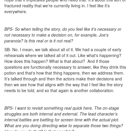
fractured reality that we're currently living in. I feel like it’s
everywhere.
BPS- So when telling the story, do you feel like it's necessary or
not necessary to make a decision on, for example, Joe's
paranoia? Is this real or is it not real?
SB- No. I mean, we talk about all of it. We had a couple of early
rehearsals where we talked all of it out. Like what's happening?
How does this happen? What is that about?
And if those
questions are functionally necessary to answer, like they drink this
potion and that's how that thing happens, then we address them.
It’s talked through and then the actors make their decisions and
then we see how that aligns with the way that I feel like the story
needs to be told, and so that again is another collaboration.
BPS- I want to revisit something real quick here. The on-stage
struggles are both internal and external. The lead character’s
internal battles are battling for screen time with the actual plot.
What are you doing directing-wise to separate those two things?