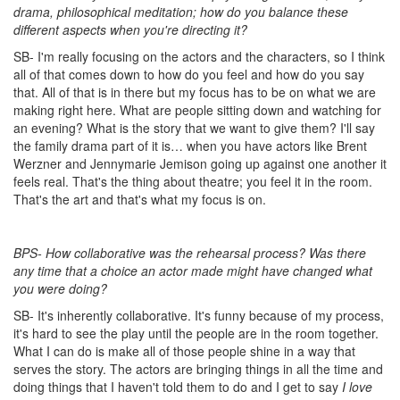
drama, philosophical meditation; how do you balance these
different aspects when you're directing it?
SB- I'm really focusing on the actors and the characters, so I think
all of that comes down to how do you feel and how do you say
that. All of that is in there but my focus has to be on what we are
making right here. What are people sitting down and watching for
an evening? What is the story that we want to give them? I'll say
the family drama part of it is… when you have actors like Brent
Werzner and Jennymarie Jemison going up against one another it
feels real. That's the thing about theatre; you feel it in the room.
That's the art and that's what my focus is on.
BPS- How collaborative was the rehearsal process? Was there
any time that a choice an actor made might have changed what
you were doing?
SB- It's inherently collaborative. It's funny because of my process,
it's hard to see the play until the people are in the room together.
What I can do is make all of those people shine in a way that
serves the story. The actors are bringing things in all the time and
doing things that I haven't told them to do and I get to say
I love