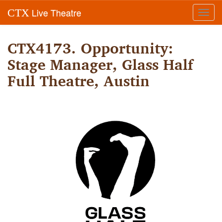
Live Theatre
CTX
Toggl
navig
CTX4173. Opportunity:
Stage Manager, Glass Half
Full Theatre, Austin