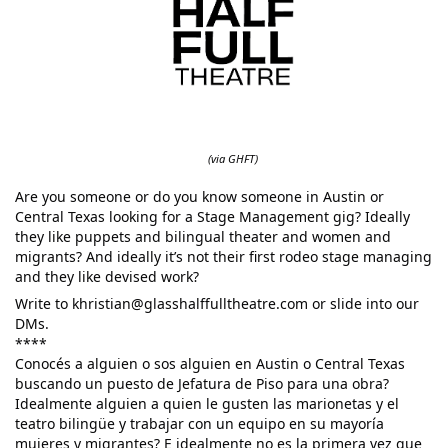
(via GHFT)
Are you someone or do you know someone in Austin or
Central Texas looking for a Stage Management gig? Ideally
they like puppets and bilingual theater and women and
migrants? And ideally it’s not their first rodeo stage managing
and they like devised work?
Write to khristian@glasshalffulltheatre.com or slide into our
DMs.
****
Conocés a alguien o sos alguien en Austin o Central Texas
buscando un puesto de Jefatura de Piso para una obra?
Idealmente alguien a quien le gusten las marionetas y el
teatro bilingüe y trabajar con un equipo en su mayoría
mujeres y migrantes? E idealmente no es la primera vez que