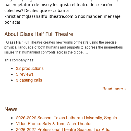
hacen jefatura de piso y les gusta el teatro de creación
colectiva? Deciles que escriban a
khristian@glasshalffulltheatre.com o nos manden mensaje
por aca!
About Glass Half Full Theatre
Glass Half Full Theatre creates new works of theatre using the precise
physical language of both humans and puppets to address the momentous
issues that humankind confronts across the globe. …
This company has:
32 productions
5 reviews
3 casting calls
Read more »
News
2026-2026 Season, Texas Lutheran University, Seguin
Video Promo: Sally & Tom, Zach Theater
2026-2027 Professional Theatre Season, Tex-Arts,