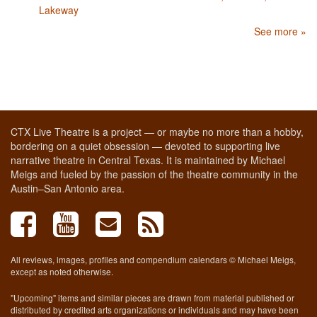
Lakeway
See more »
CTX Live Theatre is a project — or maybe no more than a hobby,
bordering on a quiet obsession — devoted to supporting live
narrative theatre in Central Texas. It is maintained by Michael
Meigs and fueled by the passion of the theatre community in the
Austin–San Antonio area.
All reviews, images, profiles and compendium calendars © Michael Meigs,
except as noted otherwise.
"Upcoming" items and similar pieces are drawn from material published or
distributed by credited arts organizations or individuals and may have been