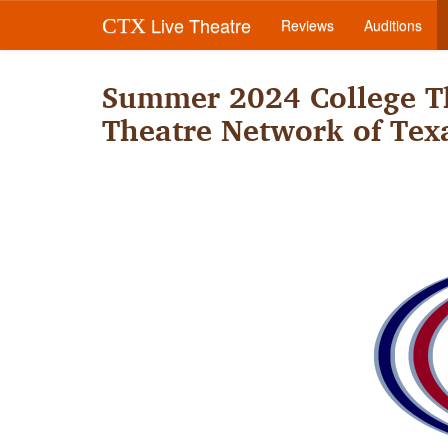
Live Theatre
CTX
Reviews
Auditions
Summer 2024 College Th
Theatre Network of Tex