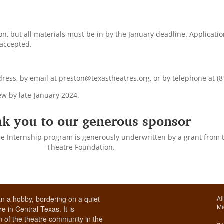
n, but all materials must be in by the January deadline. Applicat
 accepted.
ess, by email at preston@texastheatres.org, or by telephone at (8
iew by late-January 2024.
k you to our generous sponsor
re Internship program is generously underwritten by a grant from t
Theatre Foundation.
n a hobby, bordering on a quiet
Al
Mi
e in Central Texas. It is
 of the theatre community in the