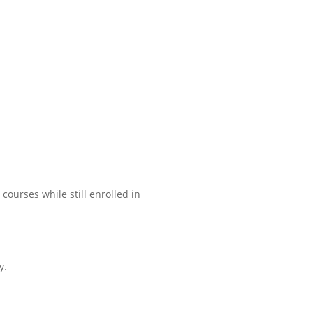
ourses while still enrolled in
y.