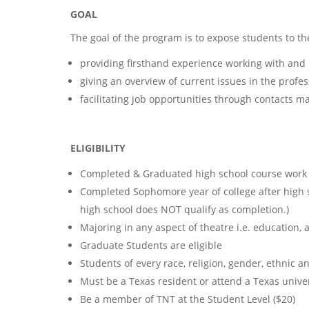
GOAL
The goal of the program is to expose students to th
providing firsthand experience working with and 
giving an overview of current issues in the profes
facilitating job opportunities through contacts 
ELIGIBILITY
Completed & Graduated high school course work 
Completed Sophomore year of college after high s
high school does NOT qualify as completion.)
Majoring in any aspect of theatre i.e. education, a
Graduate Students are eligible
Students of every race, religion, gender, ethnic 
Must be a Texas resident or attend a Texas univer
Be a member of TNT at the Student Level ($20)