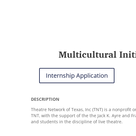
Multicultural Ini
Internship Application
DESCRIPTION
Theatre Network of Texas, Inc (TNT) is a nonprofit 
TNT, with the support of the the Jack K. Ayre and F
and students in the discipline of live theatre.