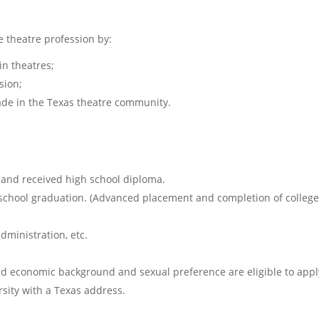
e theatre profession by:
in theatres;
sion;
made in the Texas theatre community.
and received high school diploma.
chool graduation. (Advanced placement and completion of college c
dministration, etc.
and economic background and sexual preference are eligible to appl
sity with a Texas address.