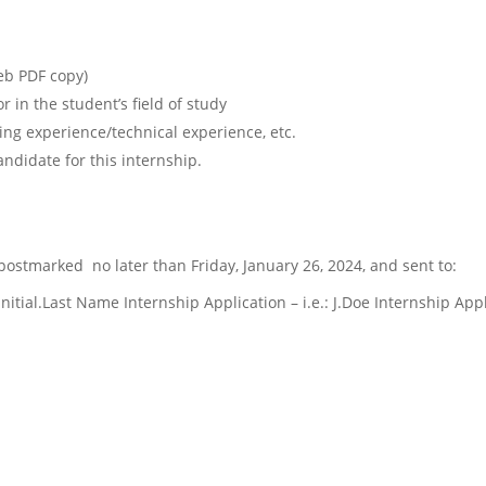
web PDF copy)
 in the student’s field of study
ng experience/technical experience, etc.
didate for this internship.
 postmarked
no later than Friday, January 26, 2024, and sent to:
 Initial.Last Name Internship Application – i.e.: J.Doe Internship App