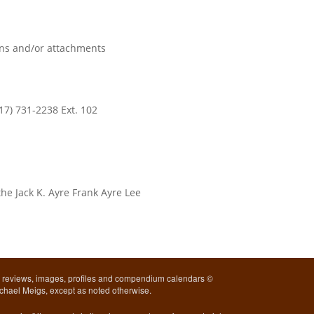
ions and/or attachments
17) 731-2238 Ext. 102
he Jack K. Ayre Frank Ayre Lee
l reviews, images, profiles and compendium calendars ©
chael Meigs, except as noted otherwise.