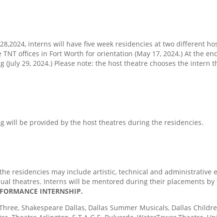
,2024, interns will have five week residencies at two different host
e TNT offices in Fort Worth for orientation (May 17, 2024.) At the end
ng (July 29, 2024.) Please note: the host theatre chooses the intern
ng will be provided by the host theatres during the residencies.
he residencies may include artistic, technical and administrative 
dual theatres. Interns will be mentored during their placements by 
ERFORMANCE INTERNSHIP.
hree, Shakespeare Dallas, Dallas Summer Musicals, Dallas Children