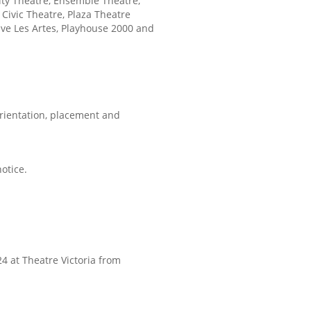
nity Theatre, Ensemble Theatre,
Civic Theatre, Plaza Theatre
ve Les Artes, Playhouse 2000 and
 orientation, placement and
otice.
24 at Theatre Victoria from