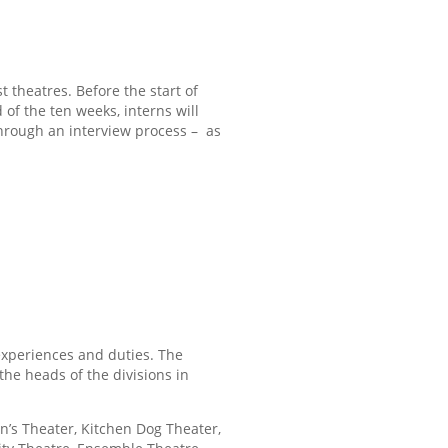
 theatres. Before the start of
 of the ten weeks, interns will
 through an interview process –
as
experiences and duties. The
the heads of the divisions in
’s Theater, Kitchen Dog Theater,