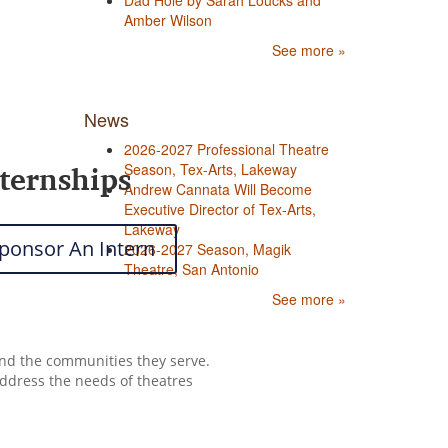
Dad Hole by Sarah Loucks and
Amber Wilson
See more »
News
2026-2027 Professional Theatre
ternships
Season, Tex-Arts, Lakeway
Andrew Cannata Will Become
Executive Director of Tex-Arts,
Lakeway
ponsor An Intern
2026-2027 Season, Magik
Theatre, San Antonio
See more »
 and the communities they serve.
address the needs of theatres