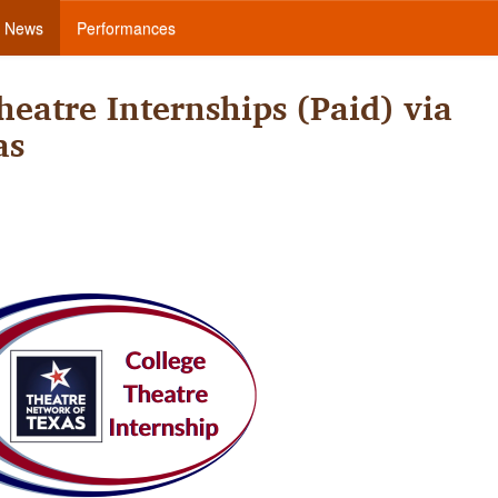
News
Performances
eatre Internships (Paid) via
as