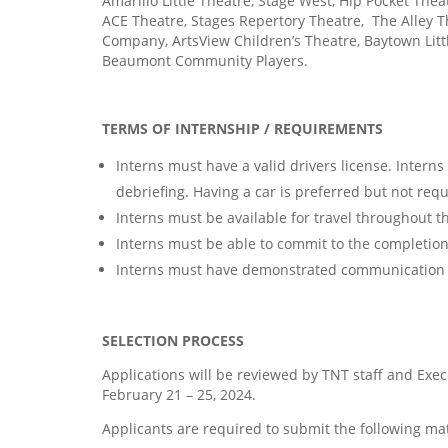
Amarillo Little Theatre, Stage West, Hip Pocket The
ACE Theatre, Stages Repertory Theatre,
The Alley T
Company, ArtsView Children’s Theatre, Baytown Lit
Beaumont Community Players.
TERMS OF INTERNSHIP / REQUIREMENTS
Interns must have a valid drivers license. Interns
debriefing. Having a car is preferred but not requ
Interns must be available for travel throughout t
Interns must be able to commit to the completio
Interns must have demonstrated communication s
SELECTION PROCESS
Applications will be reviewed by TNT staff and Execu
February 21 – 25, 2024.
Applicants are required to submit the following mat