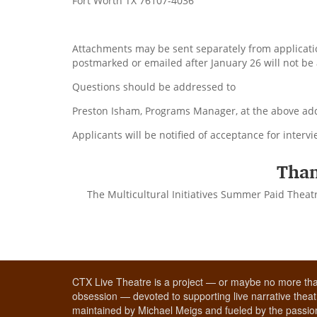
Fort Worth TX 76107-4036
Attachments may be sent separately from applicatio
postmarked or emailed after January 26 will not be
Questions should be addressed to
Preston Isham, Programs Manager, at the above addr
Applicants will be notified of acceptance for interv
Than
The Multicultural Initiatives Summer Paid Theat
CTX Live Theatre is a project — or maybe no more tha
obsession — devoted to supporting live narrative theatr
maintained by Michael Meigs and fueled by the passion