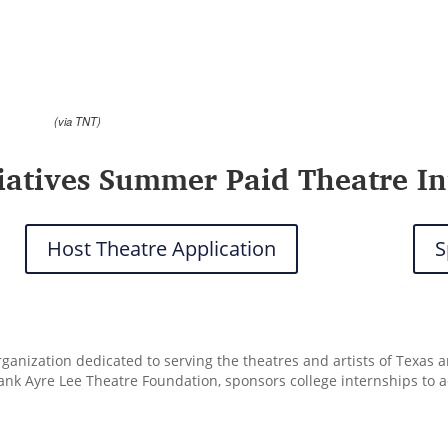
(via TNT)
tiatives Summer Paid Theatre In
Host Theatre Application
S
organization dedicated to serving the theatres and artists of Texas
rank Ayre Lee Theatre Foundation, sponsors college internships to 