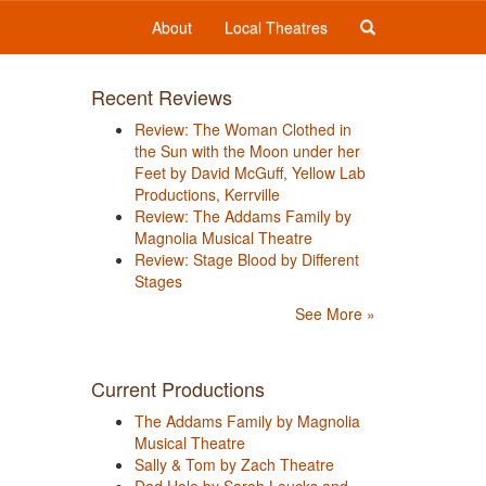
About
Local Theatres
Recent Reviews
Review: The Woman Clothed in
the Sun with the Moon under her
Feet by David McGuff, Yellow Lab
Productions, Kerrville
Review: The Addams Family by
Magnolia Musical Theatre
Review: Stage Blood by Different
Stages
See More »
Current Productions
The Addams Family by Magnolia
Musical Theatre
Sally & Tom by Zach Theatre