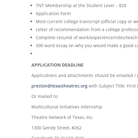
TNT Membership at the Student Level – $20
Application Form
Most current college transcript (official copy or 
Letter of recommendation from a college professor
Complete resumé of work/experience/roles/teachi
500 word essay on why you would make a good can
APPLICATION DEADLINE
Applications and attachments should be emailed /
preston@texastheatres.org
with Subject Title: First
Or mailed to:
Multicultural Initiatives Internship
Theatre Network of Texas, Inc.
1300 Gendy Street, #262