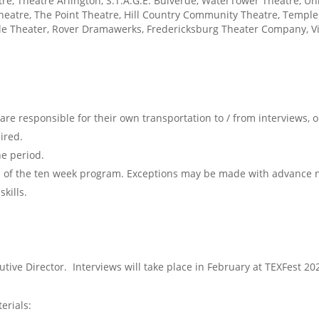
atre, Theatre Arlington, S.T.A.G.E. Bulverde, WaterTower Theatre, U
heatre, The Point Theatre, Hill Country Community Theatre, Temple 
tle Theater, Rover Dramawerks, Fredericksburg Theater Company, Vi
 are responsible for their own transportation to / from interviews,
ired.
he period.
n of the ten week program. Exceptions may be made with advance n
kills.
tive Director. Interviews will take place in February at TEXFest 20
erials: