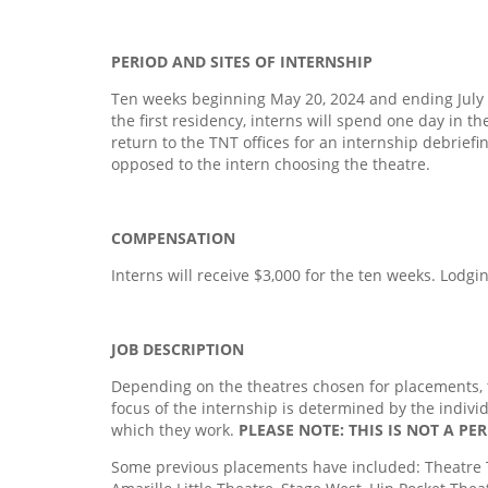
PERIOD AND SITES OF INTERNSHIP
Ten weeks beginning May 20, 2024 and ending July 28
the first residency, interns will spend one day in th
return to the TNT offices for an internship debriefi
opposed to the intern choosing the theatre.
COMPENSATION
Interns will receive $3,000 for the ten weeks. Lodgi
JOB DESCRIPTION
Depending on the theatres chosen for placements, t
focus of the internship is determined by the indivi
which they work.
PLEASE NOTE: THIS IS NOT A P
Some previous placements have included: Theatre T