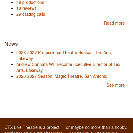
36 productions
18 reviews
29 casting calls
Read more »
News
2026-2027 Professional Theatre Season, Tex-Arts,
Lakeway
Andrew Cannata Will Become Executive Director of Tex-
Arts, Lakeway
2026-2027 Season, Magik Theatre, San Antonio
See more »
CTX Live Theatre is a project — or maybe no more than a hobby,