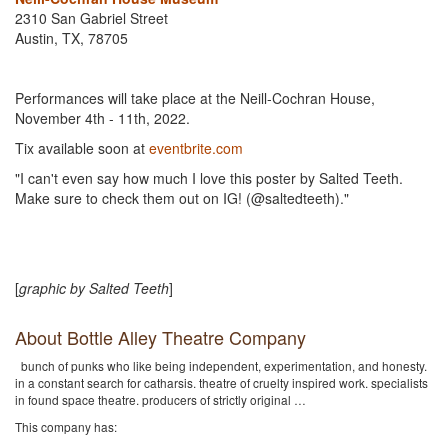
2310 San Gabriel Street
Austin, TX, 78705
Performances will take place at the Neill-Cochran House,
November 4th - 11th, 2022.
Tix available soon at
eventbrite.com
"I can't even say how much I love this poster by Salted Teeth.
Make sure to check them out on IG! (@saltedteeth)."
[
graphic by Salted Teeth
]
About Bottle Alley Theatre Company
bunch of punks who like being independent, experimentation, and honesty.
in a constant search for catharsis. theatre of cruelty inspired work. specialists
in found space theatre. producers of strictly original …
This company has: