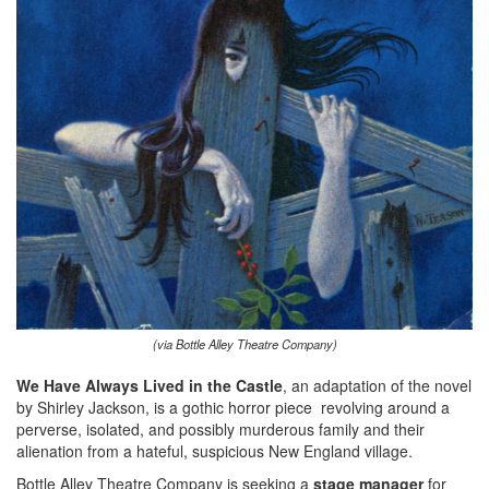
(via Bottle Alley Theatre Company)
We Have Always Lived in the Castle
, an adaptation of the novel
by Shirley Jackson, is a gothic horror piece revolving around a
perverse, isolated, and possibly murderous family and their
alienation from a hateful, suspicious New England village.
Bottle Alley Theatre Company is seeking a
stage manager
for