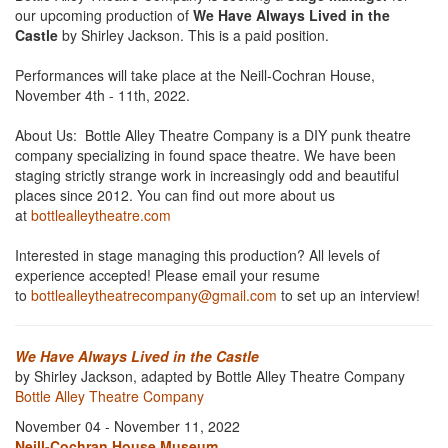
our upcoming production of
We Have Always Lived in the
Castle
by Shirley Jackson. This is a paid position.
Performances will take place at the Neill-Cochran House,
November 4th - 11th, 2022.
About Us: Bottle Alley Theatre Company is a DIY punk theatre
company specializing in found space theatre. We have been
staging strictly strange work in increasingly odd and beautiful
places since 2012. You can find out more about us
at
bottlealleytheatre.com
Interested in stage managing this production? All levels of
experience accepted! Please email your resume
to
bottlealleytheatrecompany@gmail.com
to set up an interview!
We Have Always Lived in the Castle
by Shirley Jackson, adapted by Bottle Alley Theatre Company
Bottle Alley Theatre Company
November 04 - November 11, 2022
Neill-Cochran House Museum