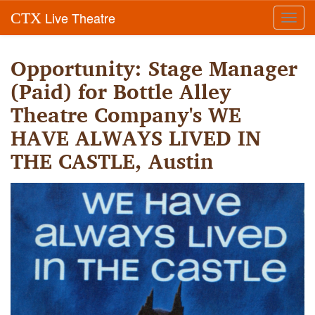
Live Theatre
CTX
Toggl
navig
Opportunity: Stage Manager
(Paid) for Bottle Alley
Theatre Company's WE
HAVE ALWAYS LIVED IN
THE CASTLE, Austin