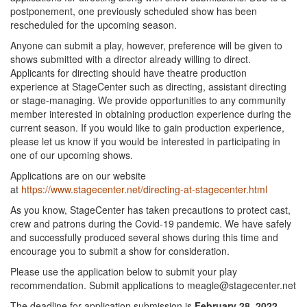
postponement, one previously scheduled show has been
rescheduled for the upcoming season.
Anyone can submit a play, however, preference will be given to
shows submitted with a director already willing to direct.
Applicants for directing should have theatre production
experience at StageCenter such as directing, assistant directing
or stage-managing. We provide opportunities to any community
member interested in obtaining production experience during the
current season. If you would like to gain production experience,
please let us know if you would be interested in participating in
one of our upcoming shows.
Applications are on our website
at
https://www.stagecenter.net/directing-at-stagecenter.html
As you know, StageCenter has taken precautions to protect cast,
crew and patrons during the Covid-19 pandemic. We have safely
and successfully produced several shows during this time and
encourage you to submit a show for consideration.
Please use the application below to submit your play
recommendation. Submit applications to meagle@stagecenter.net
The deadline for application submission is
February 28, 2022.