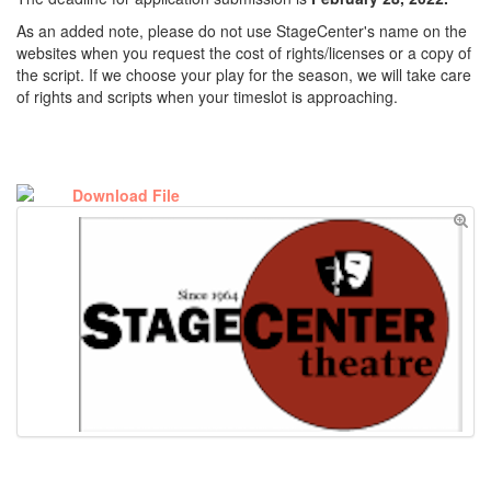
As an added note, please do not use StageCenter's name on the
websites when you request the cost of rights/licenses or a copy of
the script. If we choose your play for the season, we will take care
of rights and scripts when your timeslot is approaching.
Download File
stagecenter_theatre_directors_application_.pdf