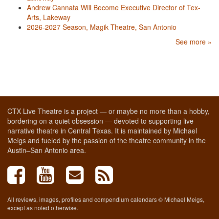
Andrew Cannata Will Become Executive Director of Tex-
Arts, Lakeway
2026-2027 Season, Magik Theatre, San Antonio
See more »
CTX Live Theatre is a project — or maybe no more than a hobby,
bordering on a quiet obsession — devoted to supporting live
narrative theatre in Central Texas. It is maintained by Michael
Meigs and fueled by the passion of the theatre community in the
Austin–San Antonio area.
All reviews, images, profiles and compendium calendars © Michael Meigs,
except as noted otherwise.