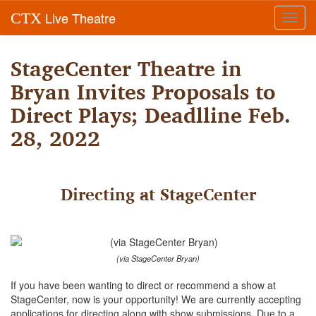
Live Theatre
CTX
Toggl
navig
StageCenter Theatre in
Bryan Invites Proposals to
Direct Plays; Deadlline Feb.
28, 2022
Directing at StageCenter
(via StageCenter Bryan)
If you have been wanting to direct or recommend a show at
StageCenter, now is your opportunity! We are currently accepting
applications for directing along with show submissions. Due to a