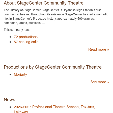
About StageCenter Community Theatre
The History of StageCenter StageCenter is Bryan/College Station’s first
community theatre. Throughout its existence StageCenter has led a nomadic
life. In StageCenter’s 5-decade history, approximately 500 dramas,
comedies, farces, musicals, …
This company has:
72 productions
57 casting calls
Read more »
Productions by StageCenter Community Theatre
Moriarty
See more »
News
2026-2027 Professional Theatre Season, Tex-Arts,
Lakeway