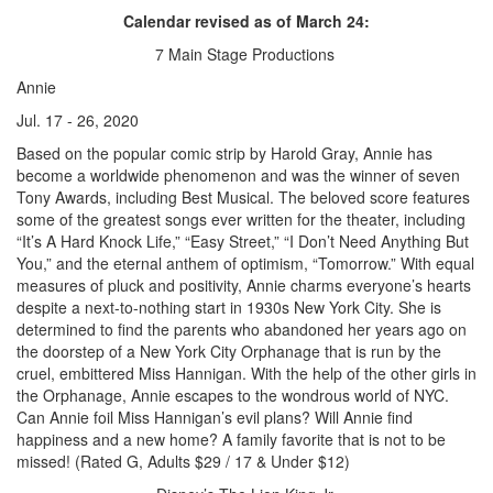
Calendar revised as of March 24:
7 Main Stage Productions
Annie
Jul. 17 - 26, 2020
Based on the popular comic strip by Harold Gray, Annie has
become a worldwide phenomenon and was the winner of seven
Tony Awards, including Best Musical. The beloved score features
some of the greatest songs ever written for the theater, including
“It’s A Hard Knock Life,” “Easy Street,” “I Don’t Need Anything But
You,” and the eternal anthem of optimism, “Tomorrow.” With equal
measures of pluck and positivity, Annie charms everyone’s hearts
despite a next-to-nothing start in 1930s New York City. She is
determined to find the parents who abandoned her years ago on
the doorstep of a New York City Orphanage that is run by the
cruel, embittered Miss Hannigan. With the help of the other girls in
the Orphanage, Annie escapes to the wondrous world of NYC.
Can Annie foil Miss Hannigan’s evil plans? Will Annie find
happiness and a new home? A family favorite that is not to be
missed! (Rated G, Adults $29 / 17 & Under $12)