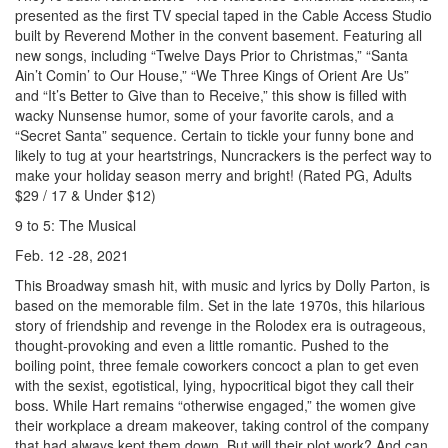
presented as the first TV special taped in the Cable Access Studio
built by Reverend Mother in the convent basement. Featuring all
new songs, including “Twelve Days Prior to Christmas,” “Santa
Ain’t Comin’ to Our House,” “We Three Kings of Orient Are Us”
and “It’s Better to Give than to Receive,” this show is filled with
wacky Nunsense humor, some of your favorite carols, and a
“Secret Santa” sequence. Certain to tickle your funny bone and
likely to tug at your heartstrings, Nuncrackers is the perfect way to
make your holiday season merry and bright! (Rated PG, Adults
$29 / 17 & Under $12)
9 to 5: The Musical
Feb. 12 -28, 2021
This Broadway smash hit, with music and lyrics by Dolly Parton, is
based on the memorable film. Set in the late 1970s, this hilarious
story of friendship and revenge in the Rolodex era is outrageous,
thought-provoking and even a little romantic. Pushed to the
boiling point, three female coworkers concoct a plan to get even
with the sexist, egotistical, lying, hypocritical bigot they call their
boss. While Hart remains “otherwise engaged,” the women give
their workplace a dream makeover, taking control of the company
that had always kept them down. But will their plot work? And can