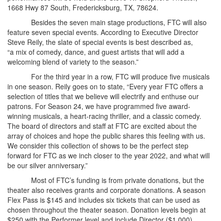
1668 Hwy 87 South, Fredericksburg, TX, 78624.
Besides the seven main stage productions, FTC will also
feature seven special events. According to Executive Director
Steve Reily, the slate of special events is best described as,
“a mix of comedy, dance, and guest artists that will add a
welcoming blend of variety to the season.”
For the third year in a row, FTC will produce five musicals
in one season. Reily goes on to state, “Every year FTC offers a
selection of titles that we believe will electrify and enthuse our
patrons. For Season 24, we have programmed five award-
winning musicals, a heart-racing thriller, and a classic comedy.
The board of directors and staff at FTC are excited about the
array of choices and hope the public shares this feeling with us.
We consider this collection of shows to be the perfect step
forward for FTC as we inch closer to the year 2022, and what will
be our silver anniversary.”
Most of FTC’s funding is from private donations, but the
theater also receives grants and corporate donations. A season
Flex Pass is $145 and includes six tickets that can be used as
chosen throughout the theater season. Donation levels begin at
$250 with the Performer level and include Director ($1,000),