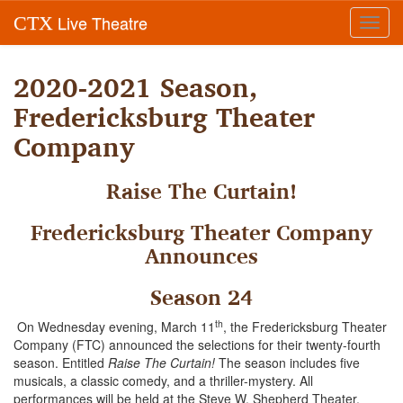
Live Theatre
CTX
Toggl
navig
2020-2021 Season,
Fredericksburg Theater
Company
Raise The Curtain!
Fredericksburg Theater Company
Announces
Season 24
th
On Wednesday evening, March 11
, the Fredericksburg Theater
Company (FTC) announced the selections for their twenty-fourth
season. Entitled
Raise The Curtain!
The season includes five
musicals, a classic comedy, and a thriller-mystery. All
performances will be held at the Steve W. Shepherd Theater,