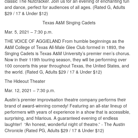
classic The Nutcracker. Join us for an evening of enchanting fun
and dance, perfect for audiences of all ages. (Rated G, Adults
$29 / 17 & Under $12)
Texas A&M Singing Cadets
Mar. 5, 2021 – 7:30 p.m.
THE VOICE OF AGGIELAND From humble beginnings as the
A&M College of Texas All-Male Glee Club formed in 1893, the
Singing Cadets is Texas A&M University’s premier men’s chorus.
Now in their 119th touring season, they will be performing over
100 concerts this year throughout Texas, the United States, and
the world. (Rated G, Adults $29 / 17 & Under $12)
The Hideout Theater
Mar. 12, 2021 – 7:30 p.m.
Austin’s premier improvisation theatre company performs their
brand of award-winning comedy! Featuring an all-star lineup of
performers with years of experience in a show that is accessible,
surprising, and hilarious. A guaranteed evening of endless
laughter! “An honest, wonderful night of theatre.” - The Austin
Chronicle (Rated PG, Adults $29 / 17 & Under $12)