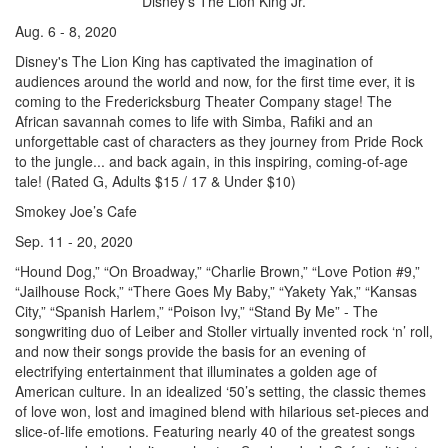
Disney’s The Lion King Jr.
Aug. 6 - 8, 2020
Disney's The Lion King has captivated the imagination of
audiences around the world and now, for the first time ever, it is
coming to the Fredericksburg Theater Company stage! The
African savannah comes to life with Simba, Rafiki and an
unforgettable cast of characters as they journey from Pride Rock
to the jungle... and back again, in this inspiring, coming-of-age
tale! (Rated G, Adults $15 / 17 & Under $10)
Smokey Joe’s Cafe
Sep. 11 - 20, 2020
“Hound Dog,” “On Broadway,” “Charlie Brown,” “Love Potion #9,”
“Jailhouse Rock,” “There Goes My Baby,” “Yakety Yak,” “Kansas
City,” “Spanish Harlem,” “Poison Ivy,” “Stand By Me” - The
songwriting duo of Leiber and Stoller virtually invented rock ‘n’ roll,
and now their songs provide the basis for an evening of
electrifying entertainment that illuminates a golden age of
American culture. In an idealized ‘50’s setting, the classic themes
of love won, lost and imagined blend with hilarious set-pieces and
slice-of-life emotions. Featuring nearly 40 of the greatest songs