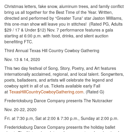
Christmas letters, fake snow, aluminum trees, and family conflict
bring us all together for the Best Time of the Year. Written,
directed and performed by “Greater Tuna” star Jaston Williams,
this one-man show will leave you in stitches! (Rated PG, Adults
$29 / 17 & Under $12) Nov. 7 performance features a gala
starting at 6:00 p.m. with food, drinks, and silent auction
benefiting FTC.
Third Annual Texas Hill Country Cowboy Gathering
Nov. 13 & 14, 2020
This two day festival of Song, Story, Poetry, and Art features
internationally acclaimed, regional, and local talent. Songwriters,
poets, balladeers, and artists will celebrate the legend and
cowboy spirit in all of us. Tickets available early Fall
at
TexasHillCountryCowboyGathering.com
. (Rated G)
Fredericksburg Dance Company presents The Nutcracker
Nov. 20-22, 2020
Fri. at 7:30 p.m, Sat at 2:00 & 7:30 p.m., Sunday at 2:00 p.m.
Fredericksburg Dance Company presents the holiday ballet