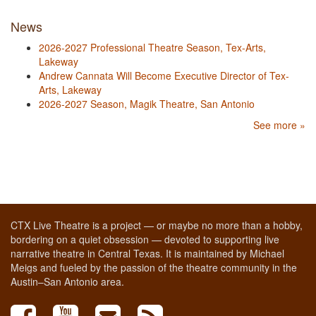
News
2026-2027 Professional Theatre Season, Tex-Arts,
Lakeway
Andrew Cannata Will Become Executive Director of Tex-
Arts, Lakeway
2026-2027 Season, Magik Theatre, San Antonio
See more »
CTX Live Theatre is a project — or maybe no more than a hobby,
bordering on a quiet obsession — devoted to supporting live
narrative theatre in Central Texas. It is maintained by Michael
Meigs and fueled by the passion of the theatre community in the
Austin–San Antonio area.