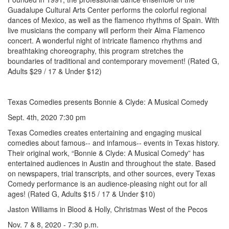
Guadalupe Cultural Arts Center performs the colorful regional
dances of Mexico, as well as the flamenco rhythms of Spain. With
live musicians the company will perform their Alma Flamenco
concert. A wonderful night of intricate flamenco rhythms and
breathtaking choreography, this program stretches the
boundaries of traditional and contemporary movement! (Rated G,
Adults $29 / 17 & Under $12)
Texas Comedies presents Bonnie & Clyde: A Musical Comedy
Sept. 4th, 2020 7:30 pm
Texas Comedies creates entertaining and engaging musical
comedies about famous-- and infamous-- events in Texas history.
Their original work, “Bonnie & Clyde: A Musical Comedy” has
entertained audiences in Austin and throughout the state. Based
on newspapers, trial transcripts, and other sources, every Texas
Comedy performance is an audience-pleasing night out for all
ages! (Rated G, Adults $15 / 17 & Under $10)
Jaston Williams in Blood & Holly, Christmas West of the Pecos
Nov. 7 & 8, 2020 - 7:30 p.m.