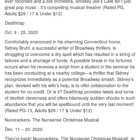
ever recorded and a live orchestra, Smokey Joe’s Cafe isn’t just
great pop music - it’s compelling musical theatre! (Rated PG,
Adults $29 / 17 & Under $12)
Deathtrap
Oct. 9 - 25, 2020
Comfortably ensconced in his charming Connecticut home,
Sidney Bruhl, a successful writer of Broadway thrillers, is
struggling to overcome a dry spell which has resulted in a string of
failures and a shortage of funds. A possible break in his fortunes
occurs when he receives a script from a student in the seminar he
has been conducting at a nearby college—a thriller that Sidney
recognizes immediately as a potential Broadway smash. Sidney’s
plan, devised with his wife’s help, is to offer collaboration to the
student for co-credit. Or is it? Deathtrap provides twists and turns
of devilish cleverness and offers hilariously sudden shocks in such
abundance that you will be spellbound until the very last moment!
(Rated PG-13, Adults $29 / 17 & Under $12)
Nuncrackers- The Nunsense Christmas Musical
Dec. 11 – 20, 2020
They’re back! Nuncrackers- The Nunsense Christmas Musical!, is