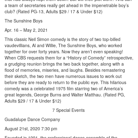
a team of secretaries really get ahead in the impenetrable boy’s
club? (Rated PG-13, Adults $29 / 17 & Under $12)
The Sunshine Boys
Apr. 16 – May 2, 2021
This classic Neil Simon comedy is the story of two top-billed
vaudevillians, Al and Willie, The Sunshine Boys, who worked
together for over forty years. Now they aren’t even speaking!
When CBS requests them for a “History of Comedy” retrospective,
a grudging reunion brings the two back together, along with a
flood of memories, miseries, and laughs. Besides remastering
their sketch, the two men have numerous issues to work out
before they are ready to return to the public eye. This hilarious
comedy was a celebrated 1975 film starring two of America’s
great legends, George Burns and Walter Matthau. (Rated PG,
Adults $29 / 17 & Under $12)
7 Special Events
Guadalupe Dance Company
August 21st, 2020 7:30 pm
Founded in 1991, the professional dance ensemble of the