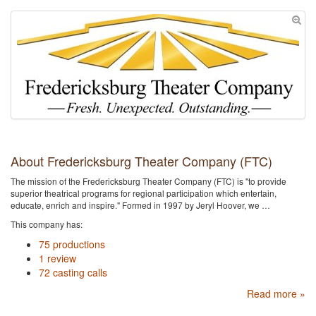
About Fredericksburg Theater Company (FTC)
The mission of the Fredericksburg Theater Company (FTC) is "to provide
superior theatrical programs for regional participation which entertain,
educate, enrich and inspire." Formed in 1997 by Jeryl Hoover, we …
This company has:
75 productions
1 review
72 casting calls
Read more »