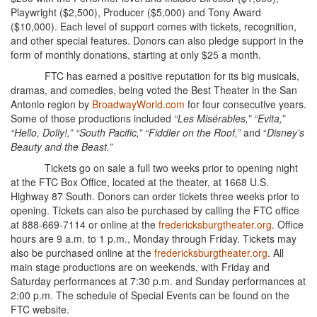
Playwright ($2,500), Producer ($5,000) and Tony Award
($10,000). Each level of support comes with tickets, recognition,
and other special features. Donors can also pledge support in the
form of monthly donations, starting at only $25 a month.
FTC has earned a positive reputation for its big musicals,
dramas, and comedies, being voted the Best Theater in the San
Antonio region by
BroadwayWorld.com
for four consecutive years.
Some of those productions included
“Les Misérables,” “Evita,”
“Hello, Dolly!,” “South Pacific,” “Fiddler on the Roof,”
and “
Disney’s
Beauty and the Beast.”
Tickets go on sale a full two weeks prior to opening night
at the FTC Box Office, located at the theater, at 1668 U.S.
Highway 87 South. Donors can order tickets three weeks prior to
opening. Tickets can also be purchased by calling the FTC office
at 888-669-7114 or online at the
fredericksburgtheater.org
. Office
hours are 9 a.m. to 1 p.m., Monday through Friday. Tickets may
also be purchased online at the
fredericksburgtheater.org
. All
main stage productions are on weekends, with Friday and
Saturday performances at 7:30 p.m. and Sunday performances at
2:00 p.m. The schedule of Special Events can be found on the
FTC website.