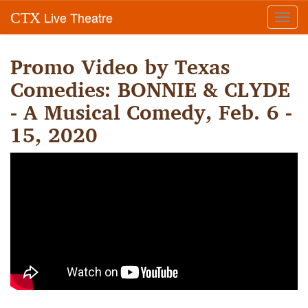
Live Theatre
CTX
Toggl
navig
Promo Video by Texas
Comedies: BONNIE & CLYDE
- A Musical Comedy, Feb. 6 -
15, 2020