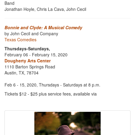
Band
Jonathan Hoyle, Chris La Cava, John Cecil
Bonnie and Clyde: A Musical Comedy
by John Cecil and Company
Texas Comedies
Thursdays-Saturdays,
February 06 - February 15, 2020
Dougherty Arts Center
1110 Barton Springs Road
Austin, TX, 78704
Feb 6 - 15, 2020, Thursdays - Saturdays at 8 p.m.
Tickets $12 - $25 plus service fees, available via