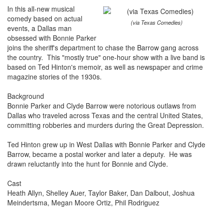
In this all-new musical
comedy based on actual
(via Texas Comedies)
events, a Dallas man
obsessed with Bonnie Parker
joins the sheriff's department to chase the Barrow gang across
the country. This "mostly true" one-hour show with a live band is
based on Ted Hinton's memoir, as well as newspaper and crime
magazine stories of the 1930s.
Background
Bonnie Parker and Clyde Barrow were notorious outlaws from
Dallas who traveled across Texas and the central United States,
committing robberies and murders during the Great Depression.
Ted Hinton grew up in West Dallas with Bonnie Parker and Clyde
Barrow, became a postal worker and later a deputy. He was
drawn reluctantly into the hunt for Bonnie and Clyde.
Cast
Heath Allyn, Shelley Auer, Taylor Baker, Dan Dalbout, Joshua
Meindertsma, Megan Moore Ortiz, Phil Rodriguez