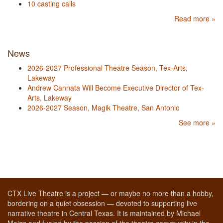
10 casting calls
Read more »
News
2026-2027 Professional Theatre Season, Tex-Arts,
Lakeway
Andrew Cannata Will Become Executive Director of Tex-
Arts, Lakeway
2026-2027 Season, Magik Theatre, San Antonio
See more »
CTX Live Theatre is a project — or maybe no more than a hobby,
bordering on a quiet obsession — devoted to supporting live
narrative theatre in Central Texas. It is maintained by Michael