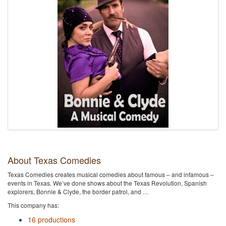
About Texas Comedies
Texas Comedies creates musical comedies about famous – and infamous –
events in Texas. We’ve done shows about the Texas Revolution, Spanish
explorers, Bonnie & Clyde, the border patrol, and …
This company has:
16 productions