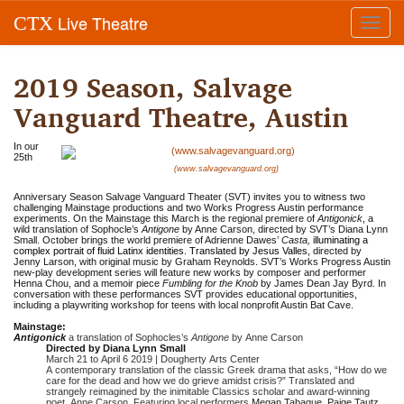
Live Theatre
CTX
Toggl
navig
2019 Season, Salvage
Vanguard Theatre, Austin
In our
25th
(www.salvagevanguard.org)
Anniversary Season Salvage Vanguard Theater (SVT) invites you to witness two
challenging Mainstage productions and two Works Progress Austin performance
experiments. On the Mainstage this March is the regional premiere of
Antigonick
, a
wild translation of Sophocle’s
Antigone
by Anne Carson, directed by SVT’s Diana Lynn
Small. October brings the world premiere of Adrienne Dawes’
Casta,
i
lluminating a
complex portrait of fluid Latinx identities. Translated by Jesus Valles,
directed by
Jenny Larson, with original music by Graham Reynolds. SVT’s Works Progress Austin
new-play development series will feature new works by composer and performer
Henna Chou, and a memoir piece
Fumbling for the Knob
by James Dean Jay Byrd. In
conversation with these performances SVT provides educational opportunities,
including a playwriting workshop for teens with local nonprofit Austin Bat Cave.
Mainstage:
Antigonick
a translation of Sophocles’s
Antigone
by Anne Carson
Directed by Diana Lynn Small
March 21 to April 6 2019 | Dougherty Arts Center
A contemporary translation of the classic Greek drama that asks, “How do we
care for the dead and how we do grieve amidst crisis?” Translated and
strangely reimagined by the inimitable Classics scholar and award-winning
poet, Anne Carson. Featuring local performers
Megan Tabaque, Paige Tautz,