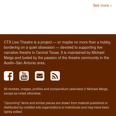
See more »
CTX Live Theatre is a project — or maybe no more than a hobby,
bordering on a quiet obsession — devoted to supporting live
narrative theatre in Central Texas. It is maintained by Michael
Meigs and fueled by the passion of the theatre community in the
Austin–San Antonio area.
All reviews, images, profiles and compendium calendars © Michael Meigs,
except as noted otherwise.
"Upcoming" items and similar pieces are drawn from material published or
distributed by credited arts organizations or individuals and may have been
lightly edited.