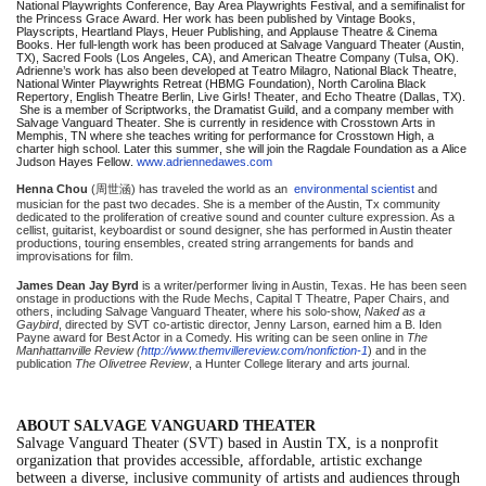
National Playwrights Conference, Bay Area Playwrights Festival, and a semifinalist for
the Princess Grace Award. Her work has been published by Vintage Books,
Playscripts, Heartland Plays, Heuer Publishing, and Applause Theatre & Cinema
Books. Her full-length work has been produced at Salvage Vanguard Theater (Austin,
TX), Sacred Fools (Los Angeles, CA), and American Theatre Company (Tulsa, OK).
Adrienne’s work has also been developed at Teatro Milagro, National Black Theatre,
National Winter Playwrights Retreat (HBMG Foundation), North Carolina Black
Repertory, English Theatre Berlin, Live Girls! Theater, and Echo Theatre (Dallas, TX).
She is a member of Scriptworks, the Dramatist Guild, and a company member with
Salvage Vanguard Theater. She is currently in residence with Crosstown Arts in
Memphis, TN where she teaches writing for performance for Crosstown High, a
charter high school. Later this summer, she will join the Ragdale Foundation as a Alice
Judson Hayes Fellow.
www.adriennedawes.com
Henna Chou
(
周世涵
) has traveled the world as an
environmental scientist
and
musician for the past two decades. She is a member of the Austin, Tx community
dedicated to the proliferation of creative sound and counter culture expression. As a
cellist, guitarist, keyboardist or sound designer, she has performed in Austin theater
productions, touring ensembles, created string arrangements for bands and
improvisations for film.
James Dean Jay Byrd
is a writer/performer living in Austin, Texas. He has been seen
onstage in productions with the Rude Mechs, Capital T Theatre, Paper Chairs, and
others, including Salvage Vanguard Theater, where his solo-show,
Naked as a
Gaybird
, directed by SVT co-artistic director, Jenny Larson, earned him a B. Iden
Payne award for Best Actor in a Comedy. His writing can be seen online in
The
Manhattanville Review (
http://www.themvillereview.com/nonfiction-1
) and in the
publication
The Olivetree Review
, a Hunter College literary and arts journal.
ABOUT SALVAGE VANGUARD THEATER
Salvage Vanguard Theater (SVT) based in Austin TX, is a nonprofit
organization that provides accessible, affordable, artistic exchange
between a diverse, inclusive community of artists and audiences through