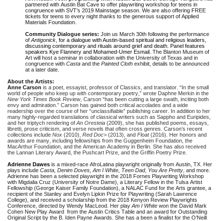
partnered with Austin Bat Cave to offer playwriting workshop for teens in
congruence with SVT’s 2019 Mainstage season. We are also offering FREE
tickets for teens to every night thanks to the generous support of Applied
Materials Foundation.
Community Dialogue series:
Join us March 30th following the performance
of
Antigonick
,
for a dialogue with Austin-based spiritual and religious leaders,
discussing contemporary and rituals around grief and death. Panel features
speakers Kye Flannery and Mohamed-Umer Esmail.
The Blanton Museum of
Art will host a seminar in collaboration with the University of Texas and in
congruence with
Casta
and the
Painted Cloth
exhibit, details to be announced
at a later date.
About the Artists:
Anne Carson
is a poet, essayist, professor of Classics, and translator. “In the small
world of people who keep up with contemporary poetry,” wrote Daphne Merkin in the
New York Times Book Review
, Carson “has been cutting a large swath, inciting both
envy and admiration.” Carson has gained both critical accolades and a wide
readership over the course of her “unclassifiable” publishing career. In addition to her
many highly-regarded translations of classical writers such as Sappho and Euripides,
and her triptych rendering of
An Oresteia
(2009), she has published poems, essays,
libretti, prose criticism, and verse novels that often cross genres. Carson’s recent
collections include
Nox
(2010),
Red Doc>
(2013), and
Float
(2016). Her honors and
awards are many, including fellowships from the Guggenheim Foundation, the
MacArthur Foundation, and the American Academy in Berlin. She has also received
the Lannan Literary Award, the Pushcart Prize, and the Griffin Poetry Prize.
Adrienne Dawes
is a mixed-race AfroLatina playwright originally from Austin, TX. Her
plays include
Casta, Denim Doves, Am I White, Teen Dad
,
You Are Pretty
, and more.
Adrienne has been a selected playwright in the 2018 Fornes Playwriting Workshop
with Migdalia Cruz (University of Notre Dame), a Literary Fellow in the Tulsa Artist
Fellowship (George Kaiser Family Foundation), a NALAC Fund for the Arts grantee, a
recipient of the Stanley and Evelyn Lipkin Prize for Playwriting (Sarah Lawrence
College), and received a scholarship from the 2018 Kenyon Review Playwrights
Conference, directed by Wendy MacLeod. Her play
Am I White
won the David Mark
Cohen New Play Award from the Austin Critics Table and an award for Outstanding
Original Script by the B. Iden Payne Awards. She has a been a finalist for the O’Neill