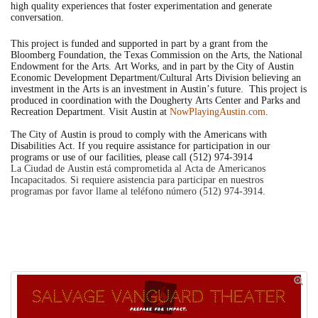
high quality experiences that foster experimentation and generate
conversation.
This project is funded and supported in part by a grant from the
Bloomberg Foundation, the Texas Commission on the Arts, the National
Endowment for the Arts. Art Works, and in part by the City of Austin
Economic Development Department/Cultural Arts Division believing an
investment in the Arts is an investment in Austin’s future. This project is
produced in coordination with the Dougherty Arts Center and Parks and
Recreation Department. Visit Austin at
NowPlayingAustin.com
.
The City of Austin is proud to comply with the Americans with
Disabilities Act. If you require assistance for participation in our
programs or use of our facilities, please call (512) 974-3914
La Ciudad de Austin está comprometida al Acta de Americanos
Incapacitados. Si requiere asistencia para participar en nuestros
programas por favor llame al teléfono número (512) 974-3914.