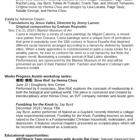
Rachel Long, Jay Byrd, Tobias Al-Trabulsi, Travis Tate, and Vincent Tomasino.
Original music by Henna Chou and designs by
Lisa Laratta, Paige Tautz,
Natalie George, and Henna Chou.
Casta
by Adrienne Dawes
Translations by Jesus Valles, Directed by Jenny Larson
Original composition by Graham Reynolds
Nov 2 to 21 2019 | Blanton Museum of Art
Casta
is inspired by a series of casta paintings by Miguel Cabrera, a mixed-
race painter from Oaxaca. Casta paintings were a unique form of portraiture
that grew in popularity over the 18th century in Nueva España that depicted
different racial mixtures arranged according to a hierarchy defined by Spanish
elites. When a lowly apprentice is commissioned to paint a casta series for a
wealthy patron, he tries to conform his work to a set hierarchy but finds the
images revolt, illuminating a complex portrait of fluid Latinx identities.
Performances are sponsored by the Blanton Museum of Art and will be
presented as part of their
Painted Cloth: Fashion and Ritual in Colonial Latin
America
exhibit.
Works Progress Austin workshop series:
噢哦
!
噢哦
: Slow Roll
by Henna Chou
June 22 | Dougherty Arts Center
Performed by 6 musicians,
Slow Roll,
explores the concepts of mediumship in
both the biological and spiritual world. The piece is conceived and created by
interdisciplinary artist Henna Chou, an SVT company member and Austin gem.
Fumbling for the Knob
by Jay Byrd
December 2019 | Venue TBA
Jay Byrd, author performer of
Naked as a Gaybird,
recently finished a collage-
style experimental memoir,
Fumbling for the Knob
.
Fumbling
touches on being
raised in the Closet in a Fundamentalist Christian household; molestation; and
depression. It features several chapters presented as scripted plays which will
be recorded and released as a podcasts.
Educational opportunities:
ARTReach Teen programing with
Austin Bat Cave
:
Salvage Vanguard has