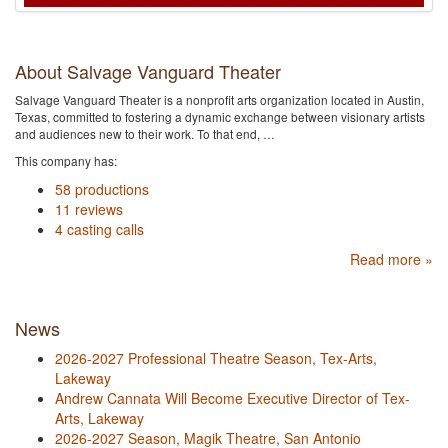
About Salvage Vanguard Theater
Salvage Vanguard Theater is a nonprofit arts organization located in Austin,
Texas, committed to fostering a dynamic exchange between visionary artists
and audiences new to their work. To that end, …
This company has:
58 productions
11 reviews
4 casting calls
Read more »
News
2026-2027 Professional Theatre Season, Tex-Arts,
Lakeway
Andrew Cannata Will Become Executive Director of Tex-
Arts, Lakeway
2026-2027 Season, Magik Theatre, San Antonio