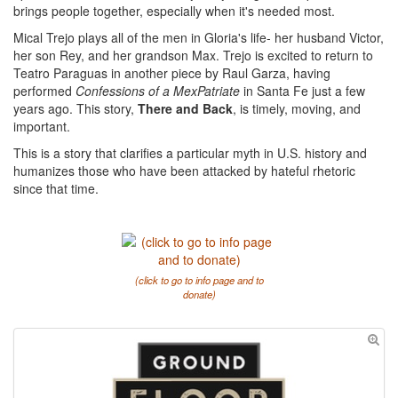
brings people together, especially when it's needed most.
Mical Trejo plays all of the men in Gloria's life- her husband Victor,
her son Rey, and her grandson Max. Trejo is excited to return to
Teatro Paraguas in another piece by Raul Garza, having
performed
Confessions of a MexPatriate
in Santa Fe just a few
years ago. This story,
There and Back
, is timely, moving, and
important.
This is a story that clarifies a particular myth in U.S. history and
humanizes those who have been attacked by hateful rhetoric
since that time.
(click to go to info page and to
donate)