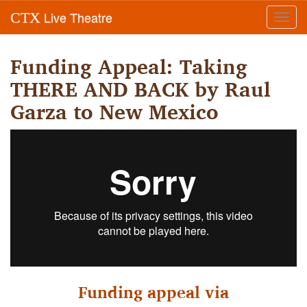
Live Theatre
CTX
Toggl
navig
Funding Appeal: Taking
THERE AND BACK by Raul
Garza to New Mexico
Funding appeal via