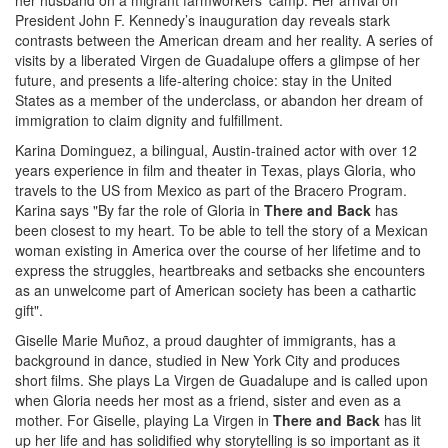
her husband on a migrant farmworkers’ camp. Her arrival on
President John F. Kennedy’s inauguration day reveals stark
contrasts between the American dream and her reality. A series of
visits by a liberated Virgen de Guadalupe offers a glimpse of her
future, and presents a life-altering choice: stay in the United
States as a member of the underclass, or abandon her dream of
immigration to claim dignity and fulfillment.
Karina Dominguez, a bilingual, Austin-trained actor with over 12
years experience in film and theater in Texas, plays Gloria, who
travels to the US from Mexico as part of the Bracero Program.
Karina says "By far the role of Gloria in
There and Back
has
been closest to my heart. To be able to tell the story of a Mexican
woman existing in America over the course of her lifetime and to
express the struggles, heartbreaks and setbacks she encounters
as an unwelcome part of American society has been a cathartic
gift".
Giselle Marie Muñoz, a proud daughter of immigrants, has a
background in dance, studied in New York City and produces
short films. She plays La Virgen de Guadalupe and is called upon
when Gloria needs her most as a friend, sister and even as a
mother. For Giselle, playing La Virgen in
There and Back
has lit
up her life and has solidified why storytelling is so important as it