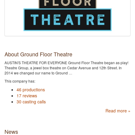
About Ground Floor Theatre
AUSTIN'S THEATRE FOR EVERYONE Ground Floor Theatre began as play!
Theatre Group, a jewel box theatre on Cedar Avenue and 12th Street. In
2014 we changed our name to Ground …
This company has:
46 productions
17 reviews
30 casting calls
Read more »
News