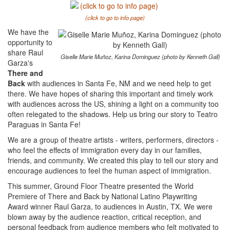
(click to go to info page)
We have the
opportunity to
share Raul
Giselle Marie Muñoz, Karina Dominguez (photo by Kenneth Gall)
Garza's
There and
Back
with audiences in Santa Fe, NM and we need help to get
there. We have hopes of sharing this important and timely work
with audiences across the US, shining a light on a community too
often relegated to the shadows. Help us bring our story to Teatro
Paraguas in Santa Fe!
We are a group of theatre artists - writers, performers, directors -
who feel the effects of immigration every day in our families,
friends, and community. We created this play to tell our story and
encourage audiences to feel the human aspect of immigration.
This summer, Ground Floor Theatre presented the World
Premiere of There and Back by National Latino Playwriting
Award winner Raul Garza, to audiences in Austin, TX. We were
blown away by the audience reaction, critical reception, and
personal feedback from audience members who felt motivated to