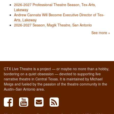
2026-2027 Professional Theatre Season, Tex-Arts,
Lakeway
Andrew Cannata Will Become Executive Director of Tex-
Arts, Lakeway
2026-2027 Season, Magik Theatre, San Antonio
See more »
CTX Live Theatre is a project — or maybe no more than a hobby,
bordering on a quiet obsession — devoted to supporting live
narrative theatre in Central Texas. It is maintained by Michael
Meigs and fueled by the passion of the theatre community in the
Austin–San Antonio area.