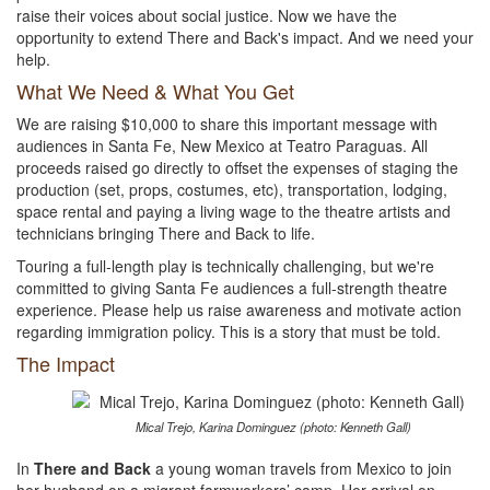
raise their voices about social justice. Now we have the
opportunity to extend There and Back's impact. And we need your
help.
What We Need & What You Get
We are raising $10,000 to share this important message with
audiences in Santa Fe, New Mexico at Teatro Paraguas. All
proceeds raised go directly to offset the expenses of staging the
production (set, props, costumes, etc), transportation, lodging,
space rental and paying a living wage to the theatre artists and
technicians bringing There and Back to life.
Touring a full-length play is technically challenging, but we're
committed to giving Santa Fe audiences a full-strength theatre
experience. Please help us raise awareness and motivate action
regarding immigration policy. This is a story that must be told.
The Impact
Mical Trejo, Karina Dominguez (photo: Kenneth Gall)
In
There and Back
a young woman travels from Mexico to join