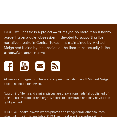
CTX Live Theatre is a project — or maybe no more than a hobby,
bordering on a quiet obsession — devoted to supporting live
narrative theatre in Central Texas. It is maintained by Michael
Meigs and fueled by the passion of the theatre community in the
Austin–San Antonio area.
All reviews, images, profiles and compendium calendars © Michael Meigs,
except as noted otherwise.
"Upcoming" items and similar pieces are drawn from material published or
distributed by credited arts organizations or individuals and may have been
lightly edited.
CTX Live Theatre always credits photos and images from other sources
when information is available; CTX Live Theatre acknowledges rights of