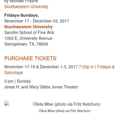
by Michael Frayne
Southwestern University
Fridays-Sundays,
November 17 - December 03, 2017
Southwestern University
Sarofim School of Fine Arts
1000 E. University Avenue
Georgetown, TX, 78626
PURCHASE TICKETS
November 17-19 & December 1-3, 2017
7:30p m | Fridays &
Saturday
s
3 pm | Sunday
Jesse H. and Mary Gibbs Jones Theater
Olivia Wise (photo via Fritz Ketchum)