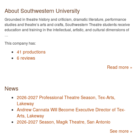
About Southwestern University
Grounded in theatre history and criticism, dramatic literature, performance
studies and theatre’s arts and crafts, Southwestern Theatre students receive
education and training in the intellectual, artistic, and cultural dimensions of
…
This company has:
41 productions
6 reviews
Read more »
News
2026-2027 Professional Theatre Season, Tex-Arts,
Lakeway
Andrew Cannata Will Become Executive Director of Tex-
Arts, Lakeway
2026-2027 Season, Magik Theatre, San Antonio
See more »