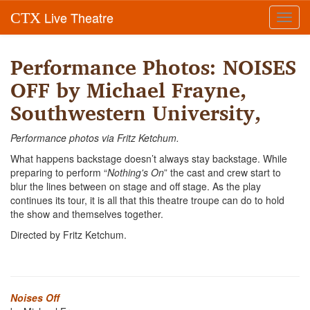
Live Theatre
CTX
Toggl
navig
Performance Photos: NOISES
OFF by Michael Frayne,
Southwestern University,
Performance photos via Fritz Ketchum.
What happens backstage doesn’t always stay backstage. While
preparing to perform “
Nothing's On
” the cast and crew start to
blur the lines between on stage and off stage. As the play
continues its tour, it is all that this theatre troupe can do to hold
the show and themselves together.
Directed by Fritz Ketchum.
Noises Off