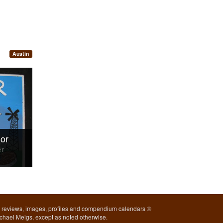
Austin
or
er
l reviews, images, profiles and compendium calendars ©
chael Meigs, except as noted otherwise.