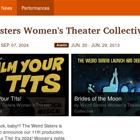
News
Performances
sters Women's Theater Collecti
 SEP. 07, 2024
JUN. 20 - JUN. 29, 2013
Austin
our T!ts!
Brides of the Moon
 Sisters Women's Theater
by Weird Sisters Women's Theat
ve
Collective
ck, baby!!! The Weird Sisters is
to announce our 11th production,
r T!ts! It's 2024! Women's rights