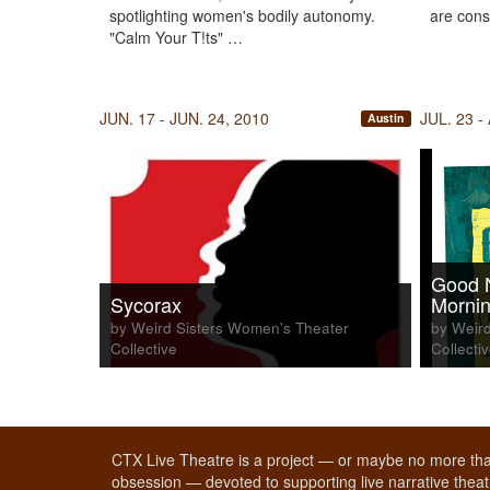
spotlighting women's bodily autonomy.
are cons
"Calm Your T!ts" …
JUN. 17 - JUN. 24, 2010
JUL. 23 -
Austin
Good 
Sycorax
Mornin
by Weird Sisters Women's Theater
by Weird
Collective
Collecti
CTX Live Theatre is a project — or maybe no more tha
obsession — devoted to supporting live narrative theatr