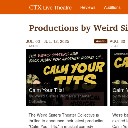
Live Theatre
CTX
Reviews
Auditions
Productions by Weird Si
JUL. 03 - JUL. 12, 2025
AUG. 30 -
Austin
TH-SUN
F-SAT
Calm Your T!ts!
Calm Y
by Weird Sisters Women's Theater
by Weird
Collective
Collecti
The Weird Sisters Theater Collective is
We're ba
thrilled to announce their latest production
excited 
"Calm Your T!ts," a musical comedy
Calm You