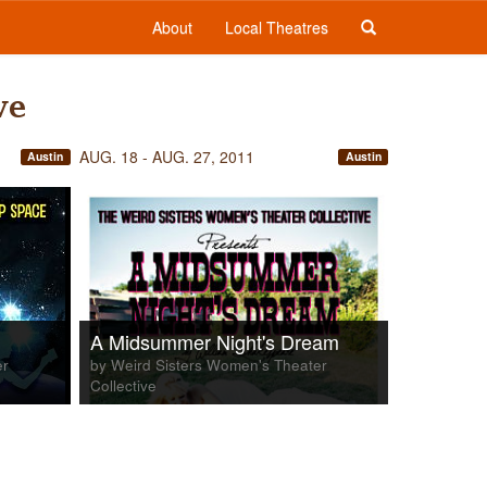
About
Local Theatres
ve
AUG. 18 - AUG. 27, 2011
Austin
Austin
A Midsummer Night's Dream
er
by Weird Sisters Women's Theater
Collective