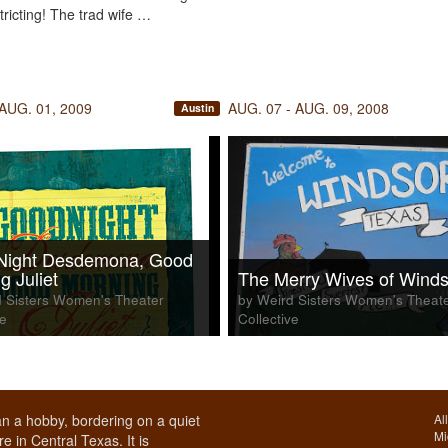
tricting! The trad wife …
 AUG. 01, 2009
AUG. 07 - AUG. 09, 2008
Austin
Night Desdemona, Good
g Juliet
The Merry Wives of Winds
 Sisters Women's Theater
by Weird Sisters Women's Theat
ve
Collective
n a hobby, bordering on a quiet
Al
Mi
e in Central Texas. It is