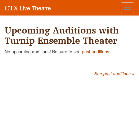
Live Theatre
CTX
Toggl
navig
Upcoming Auditions with
Turnip Ensemble Theater
No upcoming auditions! Be sure to see
past auditions.
See past auditions »