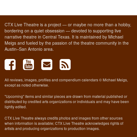
CTX Live Theatre is a project — or maybe no more than a hobby,
bordering on a quiet obsession — devoted to supporting live
narrative theatre in Central Texas. It is maintained by Michael
Meigs and fueled by the passion of the theatre community in the
Austin–San Antonio area.
All reviews, images, profiles and compendium calendars © Michael Meigs,
except as noted otherwise.
"Upcoming" items and similar pieces are drawn from material published or
distributed by credited arts organizations or individuals and may have been
lightly edited.
CTX Live Theatre always credits photos and images from other sources
when information is available; CTX Live Theatre acknowledges rights of
artists and producing organizations to production images.