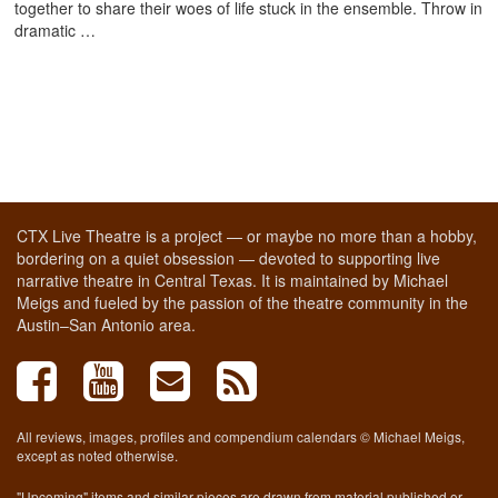
together to share their woes of life stuck in the ensemble. Throw in
dramatic …
CTX Live Theatre is a project — or maybe no more than a hobby,
bordering on a quiet obsession — devoted to supporting live
narrative theatre in Central Texas. It is maintained by Michael
Meigs and fueled by the passion of the theatre community in the
Austin–San Antonio area.
All reviews, images, profiles and compendium calendars © Michael Meigs,
except as noted otherwise.
"Upcoming" items and similar pieces are drawn from material published or