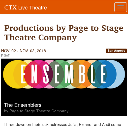
Live Theatre
CTX
Tog
navi
Productions by Page to Stage
Theatre Company
NOV. 02 - NOV. 03, 2018
San Antonio
F-SAT
The Ensemblers
by Page to Stage Theatre Company
Three down on their luck actresses Julia, Eleanor and Andi come