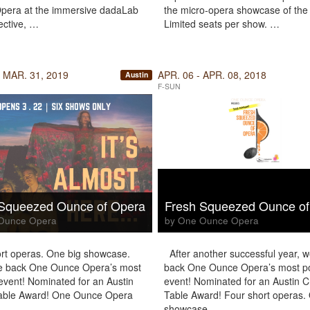
pera at the immersive dadaLab
the micro-opera showcase of the
ective, …
Limited seats per show. …
 MAR. 31, 2019
APR. 06 - APR. 08, 2018
Austin
F-SUN
 Squeezed Ounce of Opera
Fresh Squeezed Ounce of
Ounce Opera
by One Ounce Opera
rt operas. One big showcase.
After another successful year, 
 back One Ounce Opera’s most
back One Ounce Opera’s most p
event! Nominated for an Austin
event! Nominated for an Austin Cr
Table Award! One Ounce Opera
Table Award! Four short operas.
s …
showcase. …