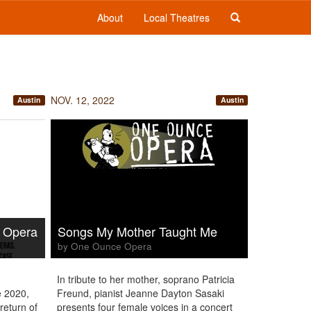
About
Local Theatres
NOV. 12, 2022
Austin
Austin
 Opera
Songs My Mother Taught Me
by One Ounce Opera
In tribute to her mother, soprano Patricia
ce 2020,
Freund, pianist Jeanne Dayton Sasaki
return of
presents four female voices in a concert