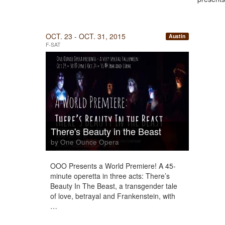
OCT. 23 - OCT. 31, 2015
Austin
F-SAT
There's Beauty in the Beast
by One Ounce Opera
OOO Presents a World Premiere! A 45-
minute operetta in three acts: There’s
Beauty In The Beast, a transgender tale
of love, betrayal and Frankenstein, with
…