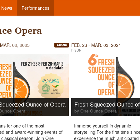
News
Performances
nce Opera
 MAR. 02, 2025
FEB. 23 - MAR. 03, 2024
Austin
F-SUN
 Squeezed Ounce of Opera
Fresh Squeezed Ounce of
Ounce Opera
by One Ounce Opera
ns for one of the most
Immerse yourself in dynamic
ted and award-winning events of
storytelling!For the first time sin
e-classical season! Join One
experience the much-anticipated 