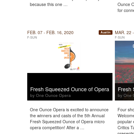
because this one …
Ounce O
for conn
FEB. 07 - FEB. 16, 2020
MAR. 22 -
Austin
F-SUN
F-SUN
Fresh Squeezed Ounce of Opera
Fresh
by One Ounce Opera
by One 
One Ounce Opera is excited to announce
Four sho
the winners and casts of the 5th Annual
Welcome
Fresh Squeezed Ounce of Opera micro
popular 
opera competition! After a …
Critics 
present