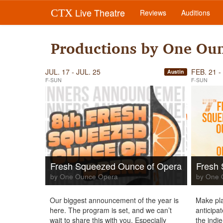
Live Theatre
CTX
Reviews
Auditions
Productions by One Ou
JUL. 17 - JUL. 25
FEB. 21 -
Austin
F-SUN
F-SUN
Fresh Squeezed Ounce of Opera
Fresh
by One Ounce Opera
by One 
Our biggest announcement of the year is
Make pla
here. The program is set, and we can’t
anticipa
wait to share this with you. Especially
the indi