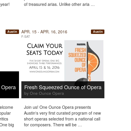
 year!
of treasured arias. Unlike other aria …
APR. 15 - APR. 16, 2016
Austin
Austin
F-SAT
 Opera
Fresh Squeezed Ounce of Opera
by One Ounce Opera
welcome
Join us! One Ounce Opera presents
opular
Austin's very first curated program of new
itics
short operas selected from a national call
 One big
for composers. There will be …