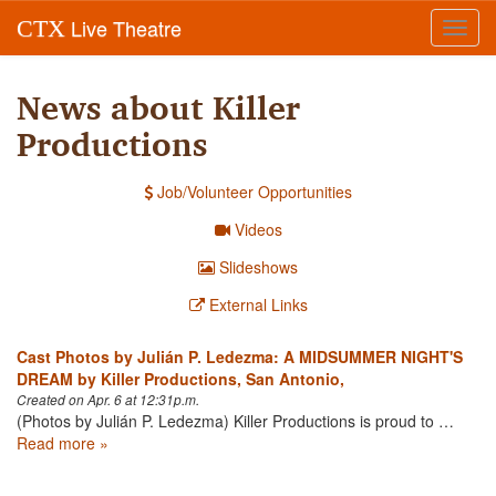
Live Theatre
CTX
Toggl
navig
News about Killer
Productions
Job/Volunteer Opportunities
Videos
Slideshows
External Links
Cast Photos by Julián P. Ledezma: A MIDSUMMER NIGHT'S
DREAM by Killer Productions, San Antonio,
Created on Apr. 6 at 12:31p.m.
(Photos by Julián P. Ledezma) Killer Productions is proud to …
Read more »