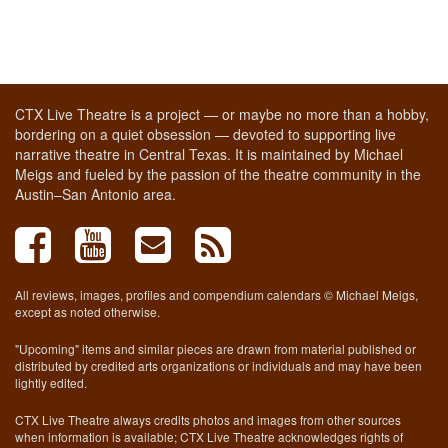
CTX Live Theatre is a project — or maybe no more than a hobby,
bordering on a quiet obsession — devoted to supporting live
narrative theatre in Central Texas. It is maintained by Michael
Meigs and fueled by the passion of the theatre community in the
Austin–San Antonio area.
All reviews, images, profiles and compendium calendars © Michael Meigs,
except as noted otherwise.
"Upcoming" items and similar pieces are drawn from material published or
distributed by credited arts organizations or individuals and may have been
lightly edited.
CTX Live Theatre always credits photos and images from other sources
when information is available; CTX Live Theatre acknowledges rights of