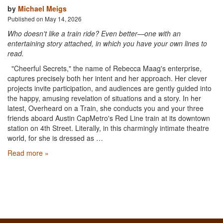
by
Michael Meigs
Published on May 14, 2026
Who doesn't like a train ride? Even better—one with an
entertaining story attached, in which you have your own lines to
read.
"Cheerful Secrets," the name of Rebecca Maag's enterprise,
captures precisely both her intent and her approach. Her clever
projects invite participation, and audiences are gently guided into
the happy, amusing revelation of situations and a story. In her
latest, Overheard on a Train, she conducts you and your three
friends aboard Austin CapMetro's Red Line train at its downtown
station on 4th Street. Literally, in this charmingly intimate theatre
world, for she is dressed as …
Read more »